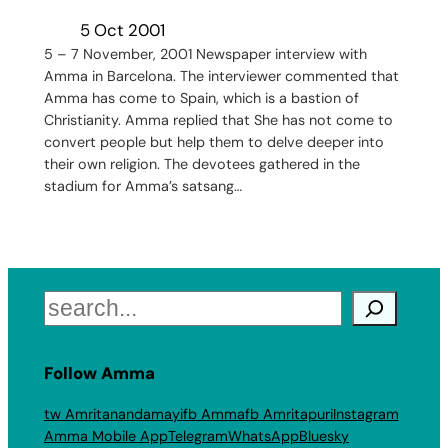
5 Oct 2001
5 – 7 November, 2001 Newspaper interview with
Amma in Barcelona. The interviewer commented that
Amma has come to Spain, which is a bastion of
Christianity. Amma replied that She has not come to
convert people but help them to delve deeper into
their own religion. The devotees gathered in the
stadium for Amma’s satsang…
Search
Follow Amma
tw Amritanandamayi
fb Amma
fb Amritapuri
Instagram
Amma Mobile App
Telegram
WhatsApp
Bluesky