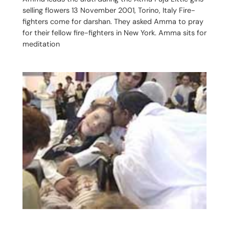
selling flowers 13 November 2001, Torino, Italy Fire-
fighters come for darshan. They asked Amma to pray
for their fellow fire-fighters in New York. Amma sits for
meditation