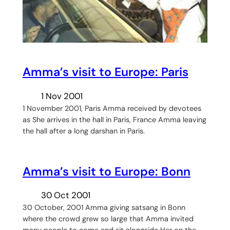
Amma’s visit to Europe: Paris
1 Nov 2001
1 November 2001, Paris Amma received by devotees
as She arrives in the hall in Paris, France Amma leaving
the hall after a long darshan in Paris.
Amma’s visit to Europe: Bonn
30 Oct 2001
30 October, 2001 Amma giving satsang in Bonn
where the crowd grew so large that Amma invited
many people to come and sit alongside Her on the