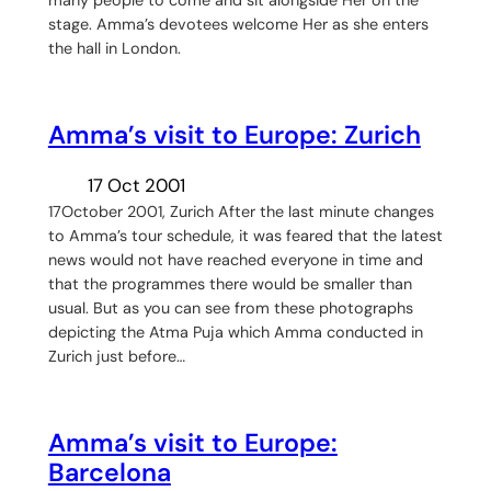
stage. Amma’s devotees welcome Her as she enters
the hall in London.
Amma’s visit to Europe: Zurich
17 Oct 2001
17October 2001, Zurich After the last minute changes
to Amma’s tour schedule, it was feared that the latest
news would not have reached everyone in time and
that the programmes there would be smaller than
usual. But as you can see from these photographs
depicting the Atma Puja which Amma conducted in
Zurich just before…
Amma’s visit to Europe:
Barcelona