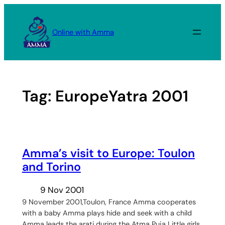
Skip
to
Online with Amma
content
Tag:
EuropeYatra 2001
Amma’s visit to Europe: Toulon
and Torino
9 Nov 2001
9 November 2001,Toulon, France Amma cooperates
with a baby Amma plays hide and seek with a child
Amma leads the arati during the Atma Puja Little girls