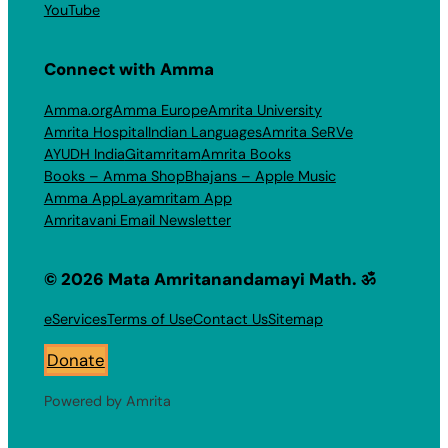
YouTube
Connect with Amma
Amma.org
Amma Europe
Amrita University
Amrita Hospital
Indian Languages
Amrita SeRVe
AYUDH India
Gitamritam
Amrita Books
Books – Amma Shop
Bhajans – Apple Music
Amma App
Layamritam App
Amritavani Email Newsletter
© 2026 Mata Amritanandamayi Math. ॐ
eServices
Terms of Use
Contact Us
Sitemap
Donate
Powered by Amrita