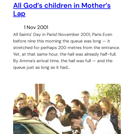
All God’s children in Mother’s
Lap
1 Nov 2001
All Saints’ Day in Paris1 November 2001, Paris Even
before nine this morning the queue was long — it
stretched for perhaps 200 metres from the entrance.
Yet, at that same hour, the hall was already half-full.
By Amma’s arrival time, the hall was full — and the
queue just as long as it had…