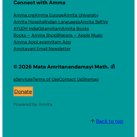
Connect with Amma
Amma.org
Amma Europe
Amrita University
Amrita Hospital
Indian Languages
Amrita SeRVe
AYUDH India
Gitamritam
Amrita Books
Books – Amma Shop
Bhajans – Apple Music
Amma App
Layamritam App
Amritavani Email Newsletter
© 2026 Mata Amritanandamayi Math. ॐ
eServices
Terms of Use
Contact Us
Sitemap
Donate
Powered by Amrita
↑
Back to top