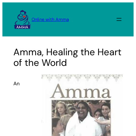
Skip
to
Online with Amma
content
Amma, Healing the Heart
of the World
An