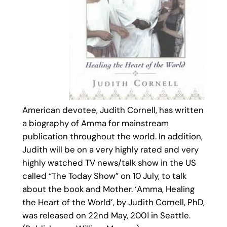
American devotee, Judith Cornell, has written
a biography of Amma for mainstream
publication throughout the world. In addition,
Judith will be on a very highly rated and very
highly watched TV news/talk show in the US
called “The Today Show” on 10 July, to talk
about the book and Mother. ‘Amma, Healing
the Heart of the World’, by Judith Cornell, PhD,
was released on 22nd May, 2001 in Seattle.