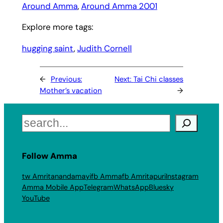
Around Amma
, 
Around Amma 2001
Explore more tags:
hugging saint
, 
Judith Cornell
←
Previous:
Next:
Tai Chi classes
Mother’s vacation
→
Search
Follow Amma
tw Amritanandamayi
fb Amma
fb Amritapuri
Instagram
Amma Mobile App
Telegram
WhatsApp
Bluesky
YouTube