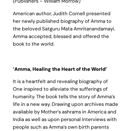
(Publishers – William Morrow)
American author, Judith Cornell presented
her newly published biography of Amma to
the beloved Satguru Mata Amritanandamayi.
Amma accepted, blessed and offered the
book to the world.
‘Amma, Healing the Heart of the World’
It is a heartfelt and revealing biography of
One inspired to alleviate the sufferings of
humanity. The book tells the story of Amma’s
life in a new way. Drawing upon archives made
available by Mother’s ashrams in America and
India as well as upon personal interviews with
people such as Amma’s own birth parents