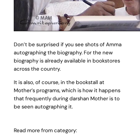
Don’t be surprised if you see shots of Amma
autographing the biography. For the new
biography is already available in bookstores
across the country.
It is also, of course, in the bookstall at
Mother’s programs, which is how it happens
that frequently during darshan Mother is to
be seen autographing it.
Read more from category: