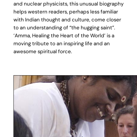
and nuclear physicists, this unusual biography
helps western readers, perhaps less familiar
with Indian thought and culture, come closer
to an understanding of “the hugging saint”.
‘Amma, Healing the Heart of the World’ is a
moving tribute to an inspiring life and an
awesome spiritual force.