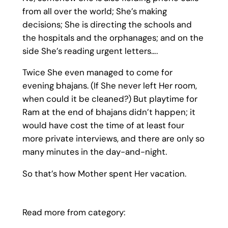
from all over the world; She’s making
decisions; She is directing the schools and
the hospitals and the orphanages; and on the
side She’s reading urgent letters….
Twice She even managed to come for
evening bhajans. (If She never left Her room,
when could it be cleaned?) But playtime for
Ram at the end of bhajans didn’t happen; it
would have cost the time of at least four
more private interviews, and there are only so
many minutes in the day-and-night.
So that’s how Mother spent Her vacation.
Read more from category: