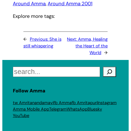
Around Amma
, 
Around Amma 2001
Explore more tags:
←
Previous:
She is
Next:
Amma, Healing
still whispering
the Heart of the
World
→
Search
Follow Amma
tw Amritanandamayi
fb Amma
fb Amritapuri
Instagram
Amma Mobile App
Telegram
WhatsApp
Bluesky
YouTube