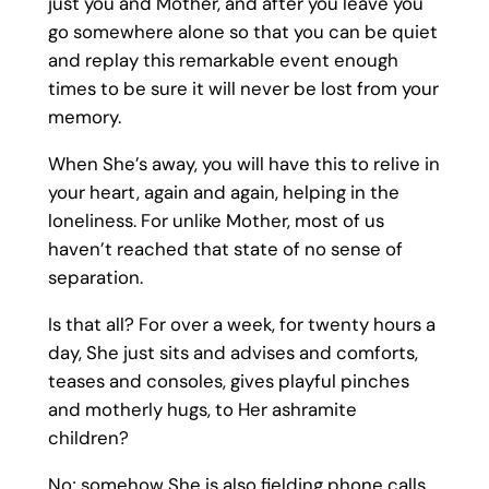
just you and Mother, and after you leave you
go somewhere alone so that you can be quiet
and replay this remarkable event enough
times to be sure it will never be lost from your
memory.
When She’s away, you will have this to relive in
your heart, again and again, helping in the
loneliness. For unlike Mother, most of us
haven’t reached that state of no sense of
separation.
Is that all? For over a week, for twenty hours a
day, She just sits and advises and comforts,
teases and consoles, gives playful pinches
and motherly hugs, to Her ashramite
children?
No; somehow She is also fielding phone calls