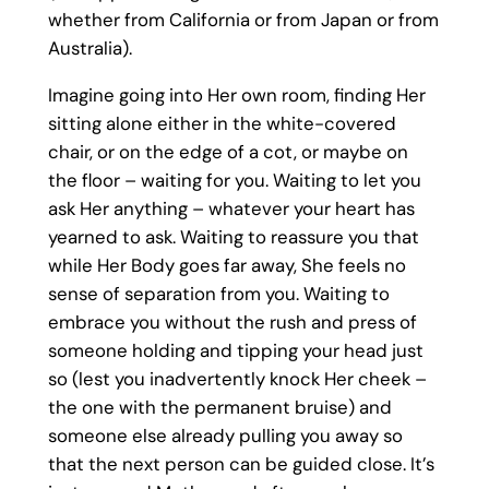
whether from California or from Japan or from
Australia).
Imagine going into Her own room, finding Her
sitting alone either in the white-covered
chair, or on the edge of a cot, or maybe on
the floor – waiting for you. Waiting to let you
ask Her anything – whatever your heart has
yearned to ask. Waiting to reassure you that
while Her Body goes far away, She feels no
sense of separation from you. Waiting to
embrace you without the rush and press of
someone holding and tipping your head just
so (lest you inadvertently knock Her cheek –
the one with the permanent bruise) and
someone else already pulling you away so
that the next person can be guided close. It’s