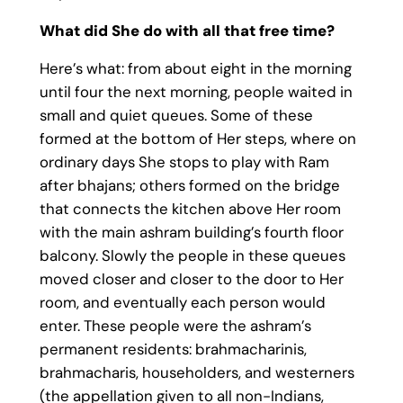
What did She do with all that free time?
Here’s what: from about eight in the morning
until four the next morning, people waited in
small and quiet queues. Some of these
formed at the bottom of Her steps, where on
ordinary days She stops to play with Ram
after bhajans; others formed on the bridge
that connects the kitchen above Her room
with the main ashram building’s fourth floor
balcony. Slowly the people in these queues
moved closer and closer to the door to Her
room, and eventually each person would
enter. These people were the ashram’s
permanent residents: brahmacharinis,
brahmacharis, householders, and westerners
(the appellation given to all non-Indians,