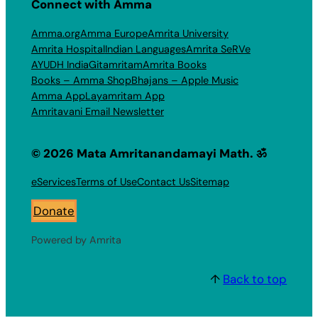
Connect with Amma
Amma.org
Amma Europe
Amrita University
Amrita Hospital
Indian Languages
Amrita SeRVe
AYUDH India
Gitamritam
Amrita Books
Books – Amma Shop
Bhajans – Apple Music
Amma App
Layamritam App
Amritavani Email Newsletter
© 2026 Mata Amritanandamayi Math. ॐ
eServices
Terms of Use
Contact Us
Sitemap
Donate
Powered by Amrita
↑
Back to top