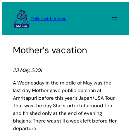
Skip
to
Online with Amma
content
Mother’s vacation
23 May, 2001
A Wednesday in the middle of May was the
last day Mother gave public darshan at
Amritapuri before this year’s Japan/USA Tour.
That was the day She started at around ten
and finished only at the end of evening
bhajans. There was still a week left before Her
departure.