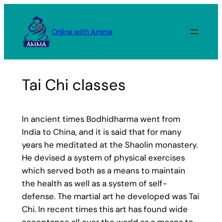
Skip
to
Online with Amma
content
Tai Chi classes
In ancient times Bodhidharma went from
India to China, and it is said that for many
years he meditated at the Shaolin monastery.
He devised a system of physical exercises
which served both as a means to maintain
the health as well as a system of self-
defense. The martial art he developed was Tai
Chi. In recent times this art has found wide
acceptance all over the world as a means to