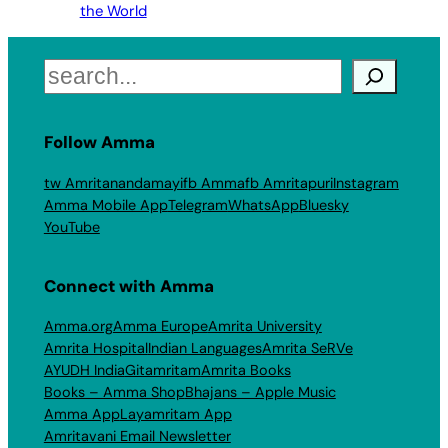
the World
Search
Follow Amma
tw Amritanandamayi
fb Amma
fb Amritapuri
Instagram
Amma Mobile App
Telegram
WhatsApp
Bluesky
YouTube
Connect with Amma
Amma.org
Amma Europe
Amrita University
Amrita Hospital
Indian Languages
Amrita SeRVe
AYUDH India
Gitamritam
Amrita Books
Books – Amma Shop
Bhajans – Apple Music
Amma App
Layamritam App
Amritavani Email Newsletter