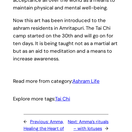
maintain physical and mental well-being.
Now this art has been introduced to the
ashram residents in Amritapuri. The Tai Chi
camp started on the 30th and will go on for
ten days. It is being taught not as a martial art
but as an aid to meditation and a means to
increase awareness.
Read more from category:
Ashram Life
Explore more tags:
Tai Chi
←
Previous:
Amma,
Next:
Amma’s rituals
Healing the Heart of
– with lotuses
→