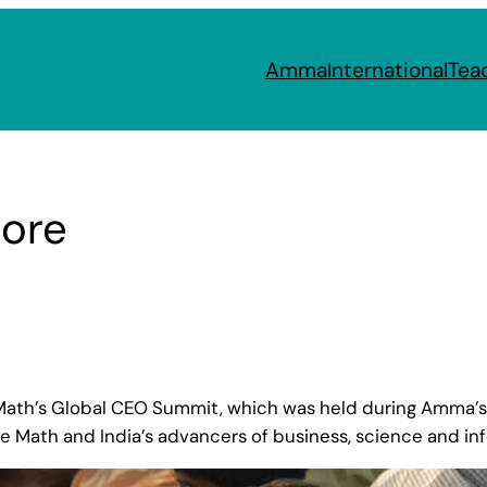
Amma
International
Tea
lore
ath’s Global CEO Summit, which was held during Amma’s 
he Math and India’s advancers of business, science and in