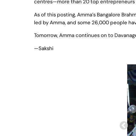
centres—more than 20 top entrepreneurs c
As of this posting, Amma’s Bangalore Brahma
led by Amma, and some 26,000 people have
Tomorrow, Amma continues on to Davanager
—Sakshi