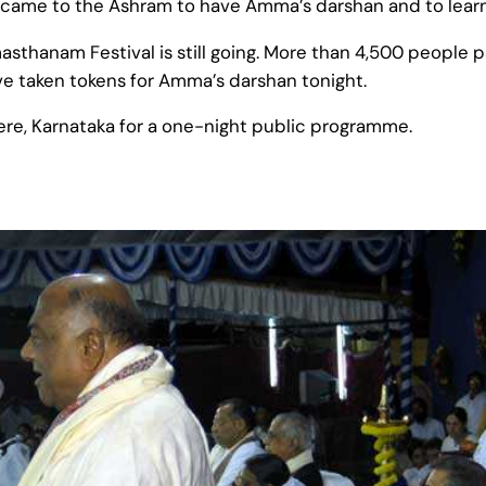
ame to the Ashram to have Amma’s darshan and to learn m
sthanam Festival is still going. More than 4,500 people pa
 taken tokens for Amma’s darshan tonight.
e, Karnataka for a one-night public programme.