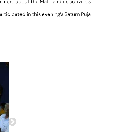
ore about the Math and its activities.
rticipated in this evening’s Saturn Puja