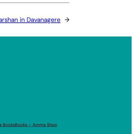
arshan in Davanagere
→
a Books
Books – Amma Shop