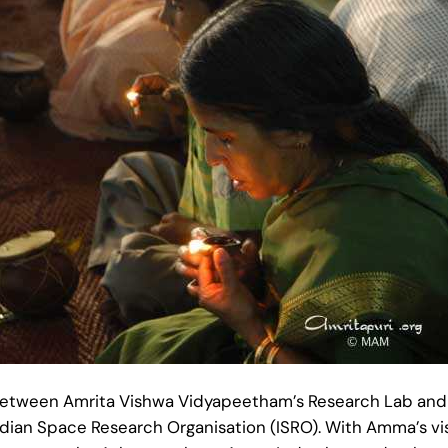
between Amrita Vishwa Vidyapeetham’s Research Lab an
dian Space Research Organisation (ISRO). With Amma’s visi