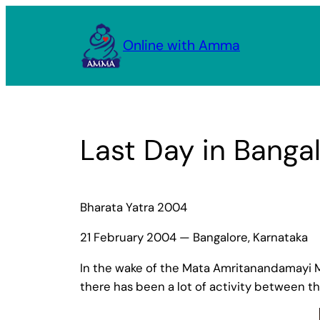
Skip
to
Online with Amma
content
Last Day in Banga
Bharata Yatra 2004
21 February 2004 — Bangalore, Karnataka
In the wake of the Mata Amritanandamayi M
there has been a lot of activity between t