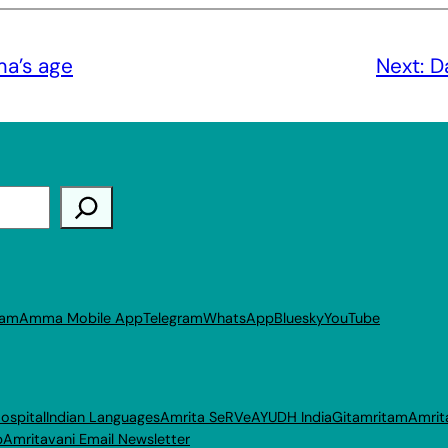
ma’s age
Next:
D
ram
Amma Mobile App
Telegram
WhatsApp
Bluesky
YouTube
ospital
Indian Languages
Amrita SeRVe
AYUDH India
Gitamritam
Amrit
p
Amritavani Email Newsletter