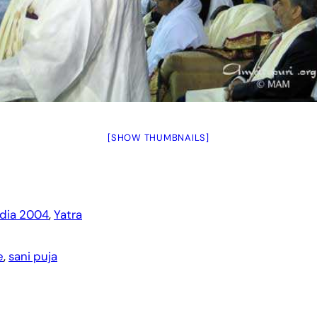
[SHOW THUMBNAILS]
ndia 2004
, 
Yatra
e
, 
sani puja