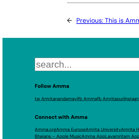
←
Previous:
This is Am
Search
Follow Amma
tw Amritanandamayi
fb Amma
fb Amritapuri
Instag
Connect with Amma
Amma.org
Amma Europe
Amrita University
Amrita H
Bhajans – Apple Music
Amma App
Layamritam Ap