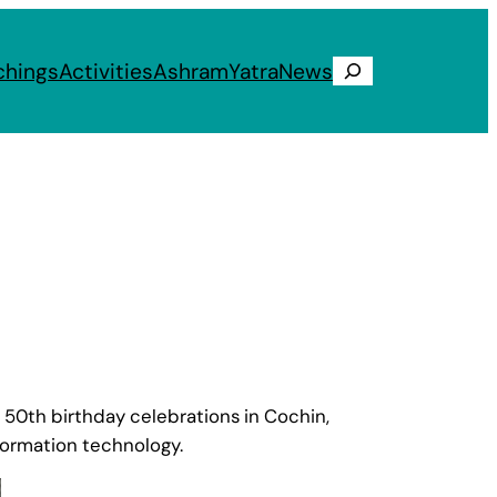
chings
Activities
Ashram
Yatra
News
Search
50th birthday celebrations in Cochin,
formation technology.