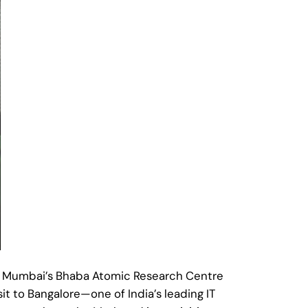
d Mumbai’s Bhaba Atomic Research Centre
t to Bangalore—one of India’s leading IT