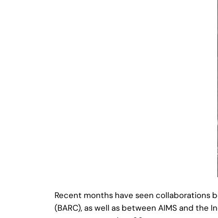
Recent months have seen collaborations 
(BARC), as well as between AIMS and the In