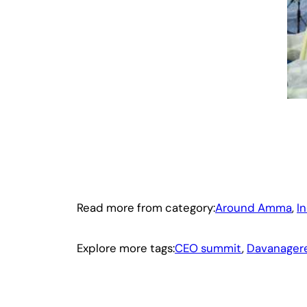
Read more from category:
Around Amma
, 
I
Explore more tags:
CEO summit
, 
Davanager