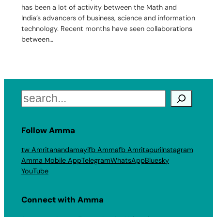
has been a lot of activity between the Math and
India’s advancers of business, science and information
technology. Recent months have seen collaborations
between…
Search
Follow Amma
tw Amritanandamayi
fb Amma
fb Amritapuri
Instagram
Amma Mobile App
Telegram
WhatsApp
Bluesky
YouTube
Connect with Amma