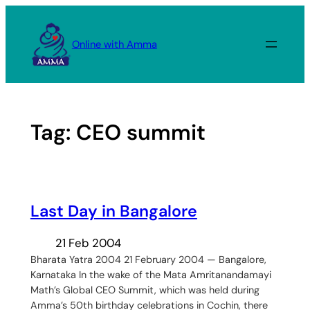
Skip
to
Online with Amma
content
Tag:
CEO summit
Last Day in Bangalore
21 Feb 2004
Bharata Yatra 2004 21 February 2004 — Bangalore,
Karnataka In the wake of the Mata Amritanandamayi
Math’s Global CEO Summit, which was held during
Amma’s 50th birthday celebrations in Cochin, there