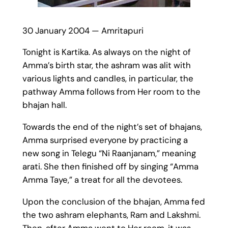
30 January 2004 — Amritapuri
Tonight is Kartika. As always on the night of
Amma’s birth star, the ashram was alit with
various lights and candles, in particular, the
pathway Amma follows from Her room to the
bhajan hall.
Towards the end of the night’s set of bhajans,
Amma surprised everyone by practicing a
new song in Telegu “Ni Raanjanam,” meaning
arati. She then finished off by singing “Amma
Amma Taye,” a treat for all the devotees.
Upon the conclusion of the bhajan, Amma fed
the two ashram elephants, Ram and Lakshmi.