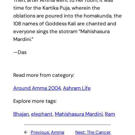
Then, after Amma went to Her room, it was
time for the Kartika Puja, wherein the
oblations are poured into the homakunda, the
108 names of Goddess Kali are chanted and
everyone sings the stotram “Mahishasura
Mardini.”
—Das
Read more from category:
Around Amma 2004
, 
Ashram Life
Explore more tags:
Bhajan
, 
elephant
, 
Mahishasura Mardini
, 
Ram
←
Previous:
Amma
Next:
The Cancer