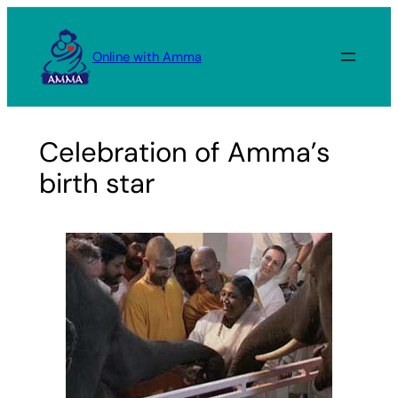
Skip
to
Online with Amma
content
Celebration of Amma’s
birth star