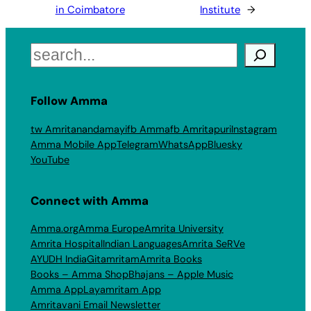
in Coimbatore
Institute
→
Search
Follow Amma
tw Amritanandamayi
fb Amma
fb Amritapuri
Instagram
Amma Mobile App
Telegram
WhatsApp
Bluesky
YouTube
Connect with Amma
Amma.org
Amma Europe
Amrita University
Amrita Hospital
Indian Languages
Amrita SeRVe
AYUDH India
Gitamritam
Amrita Books
Books – Amma Shop
Bhajans – Apple Music
Amma App
Layamritam App
Amritavani Email Newsletter