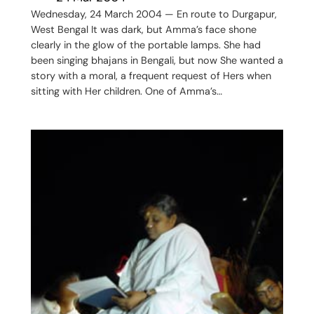
Wednesday, 24 March 2004 — En route to Durgapur,
West Bengal It was dark, but Amma’s face shone
clearly in the glow of the portable lamps. She had
been singing bhajans in Bengali, but now She wanted a
story with a moral, a frequent request of Hers when
sitting with Her children. One of Amma’s…