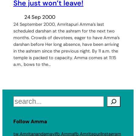
She just won’t leave!
24 Sep 2000
24 September 2000, Amritapuri Amma’s last
scheduled darshan at the ashram for the next two
months. Crowds of devotees, eager to have Amma’s
darshan before Her long absence, have been arriving
in the ashram since the previous night. By 11 a.m. the
temple is packed to capacity. Amma comes at 11:15
a.m., bows to the…
Search
Follow Amma
tw Amritanandamayi
fb Amma
fb Amritapuri
Instagram