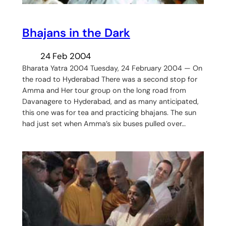
Bhajans in the Dark
24 Feb 2004
Bharata Yatra 2004 Tuesday, 24 February 2004 — On
the road to Hyderabad There was a second stop for
Amma and Her tour group on the long road from
Davanagere to Hyderabad, and as many anticipated,
this one was for tea and practicing bhajans. The sun
had just set when Amma’s six buses pulled over…