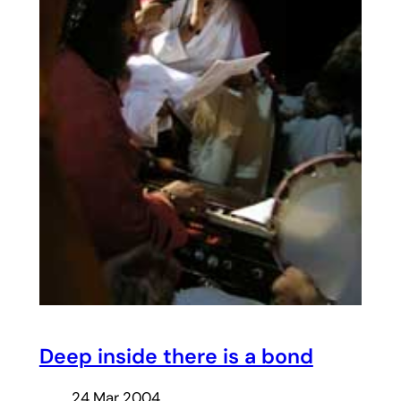
Deep inside there is a bond
24 Mar 2004