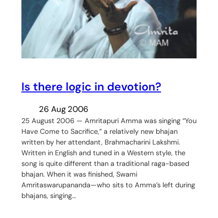
Is there logic in devotion?
26 Aug 2006
25 August 2006 — Amritapuri Amma was singing “You
Have Come to Sacrifice,” a relatively new bhajan
written by her attendant, Brahmacharini Lakshmi.
Written in English and tuned in a Western style, the
song is quite different than a traditional raga-based
bhajan. When it was finished, Swami
Amritaswarupananda—who sits to Amma’s left during
bhajans, singing…