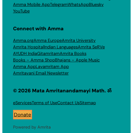
Amma Mobile App
Telegram
WhatsApp
Bluesky
YouTube
Connect with Amma
Amma.org
Amma Europe
Amrita University
Amrita Hospital
Indian Languages
Amrita SeRVe
AYUDH India
Gitamritam
Amrita Books
Books – Amma Shop
Bhajans – Apple Music
Amma App
Layamritam App
Amritavani Email Newsletter
© 2026 Mata Amritanandamayi Math. ॐ
eServices
Terms of Use
Contact Us
Sitemap
Donate
Powered by Amrita