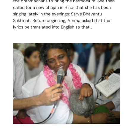
the brahmacharis to bring the harmonium. She then
called for a new bhajan in Hindi that she has been
singing lately in the evenings: Sarve Bhavantu
Sukhinah. Before beginning, Amma asked that the
lyrics be translated into English so that…