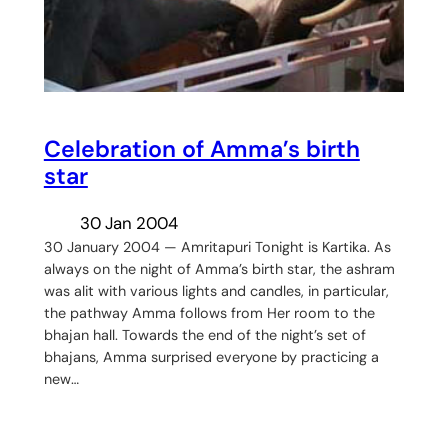
Celebration of Amma’s birth
star
30 Jan 2004
30 January 2004 — Amritapuri Tonight is Kartika. As
always on the night of Amma’s birth star, the ashram
was alit with various lights and candles, in particular,
the pathway Amma follows from Her room to the
bhajan hall. Towards the end of the night’s set of
bhajans, Amma surprised everyone by practicing a
new…