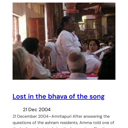
Lost in the bhava of the song
21 Dec 2004
21 December 2004–Amritapuri After answering the
questions of the ashram residents, Amma told one of