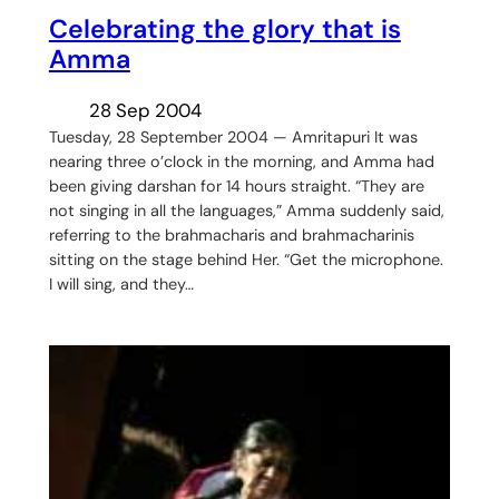
Celebrating the glory that is
Amma
28 Sep 2004
Tuesday, 28 September 2004 — Amritapuri It was
nearing three o’clock in the morning, and Amma had
been giving darshan for 14 hours straight. “They are
not singing in all the languages,” Amma suddenly said,
referring to the brahmacharis and brahmacharinis
sitting on the stage behind Her. “Get the microphone.
I will sing, and they…