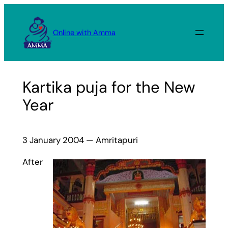
Skip
to
Online with Amma
content
Kartika puja for the New
Year
3 January 2004 — Amritapuri
After