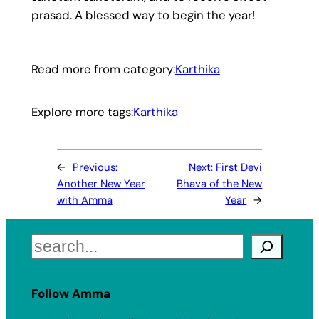
prasad. A blessed way to begin the year!
Read more from category:
Karthika
Explore more tags:
Karthika
←
Previous:
Next:
First Devi
Another New Year
Bhava of the New
with Amma
Year
→
Search
Follow Amma