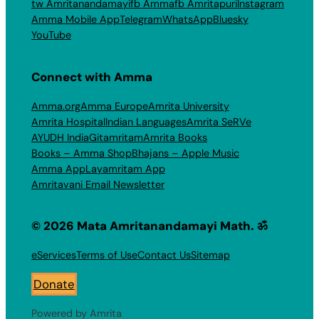
tw Amritanandamayi
fb Amma
fb Amritapuri
Instagram
Amma Mobile App
Telegram
WhatsApp
Bluesky
YouTube
Connect with Amma
Amma.org
Amma Europe
Amrita University
Amrita Hospital
Indian Languages
Amrita SeRVe
AYUDH India
Gitamritam
Amrita Books
Books – Amma Shop
Bhajans – Apple Music
Amma App
Layamritam App
Amritavani Email Newsletter
© 2026 Mata Amritanandamayi Math. ॐ
eServices
Terms of Use
Contact Us
Sitemap
Donate
Powered by Amrita