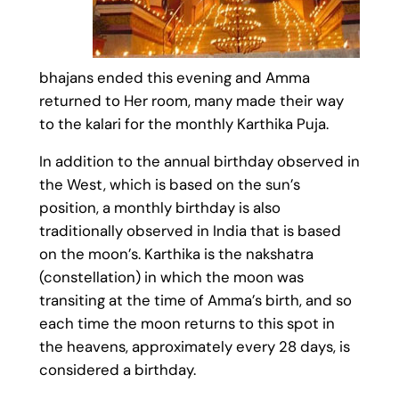
bhajans ended this evening and Amma
returned to Her room, many made their way
to the kalari for the monthly Karthika Puja.
In addition to the annual birthday observed in
the West, which is based on the sun’s
position, a monthly birthday is also
traditionally observed in India that is based
on the moon’s. Karthika is the nakshatra
(constellation) in which the moon was
transiting at the time of Amma’s birth, and so
each time the moon returns to this spot in
the heavens, approximately every 28 days, is
considered a birthday.