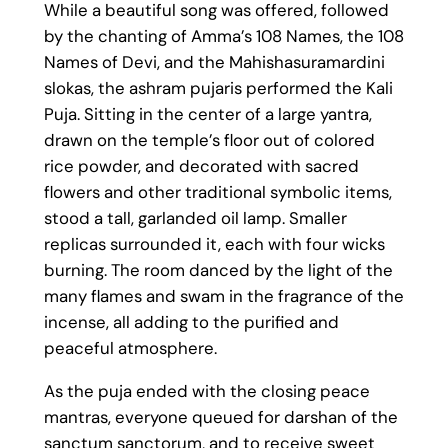
While a beautiful song was offered, followed
by the chanting of Amma’s 108 Names, the 108
Names of Devi, and the Mahishasuramardini
slokas, the ashram pujaris performed the Kali
Puja. Sitting in the center of a large yantra,
drawn on the temple’s floor out of colored
rice powder, and decorated with sacred
flowers and other traditional symbolic items,
stood a tall, garlanded oil lamp. Smaller
replicas surrounded it, each with four wicks
burning. The room danced by the light of the
many flames and swam in the fragrance of the
incense, all adding to the purified and
peaceful atmosphere.
As the puja ended with the closing peace
mantras, everyone queued for darshan of the
sanctum sanctorum, and to receive sweet