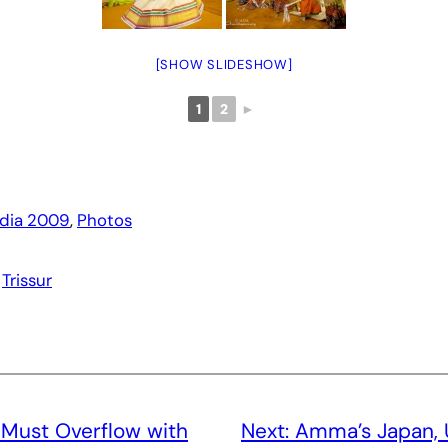
[SHOW SLIDESHOW]
1
2
►
ndia 2009
, 
Photos
 
Trissur
 Must Overflow with
Next:
Amma’s Japan, 