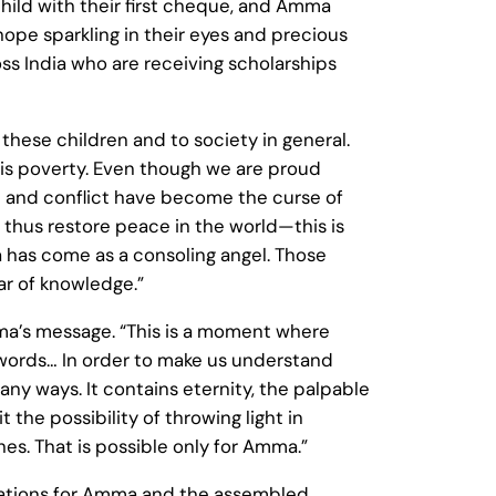
hild with their first cheque, and Amma
pe sparkling in their eyes and precious
ss India who are receiving scholarships
these children and to society in general.
this poverty. Even though we are proud
st and conflict have become the curse of
nd thus restore peace in the world—this is
a has come as a consoling angel. Those
ar of knowledge.”
mma’s message. “This is a moment where
 words… In order to make us understand
any ways. It contains eternity, the palpable
 the possibility of throwing light in
es. That is possible only for Amma.”
tations for Amma and the assembled