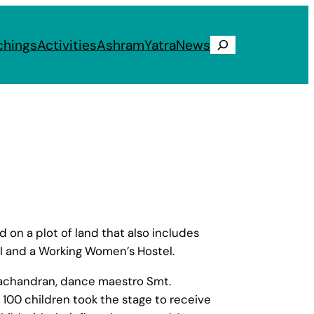
chings
Activities
Ashram
Yatra
News
Search
on a plot of land that also includes
l and a Working Women’s Hostel.
Jayachandran, dance maestro Smt.
100 children took the stage to receive