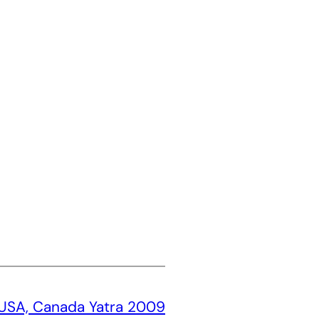
USA, Canada Yatra 2009