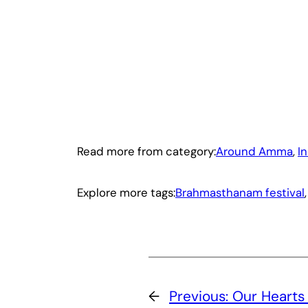
Read more from category:
Around Amma
, 
I
Explore more tags:
Brahmasthanam festival
,
←
Previous:
Our Hearts