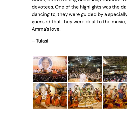
devotees. One of the highlights was the d
dancing to, they were guided by a speciall
guessed that they were deaf to the music, a
Amma’s love.
– Tulasi