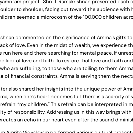
dyamritam project. Shri. T. Ramakrishnan presented each c
lder to shoulder, facing out toward the audience with ho
children seemed a microcosm of the 100,000 children acro
rishnan commented on the significance of Amma’s gifts to 
s lack of love. Even in the midst of wealth, we experience 
 we run here and there searching for mental peace. If unre
he lack of love and faith. To restore that love and faith a
who are suffering, to those who are toiling, to them Amm
 of financial constraints, Amma is serving them the nect
iter also shared her insights into the unique power of A
a, when one’s heart becomes full, there is a scarcity of
efrain: “my children.” This refrain can be interpreted in m
 of responsibility. Addressing us in this way brings with it
reates an echo in our heart even after the sound diminish
rom Amrita Vidyalayam performed various cultural presen