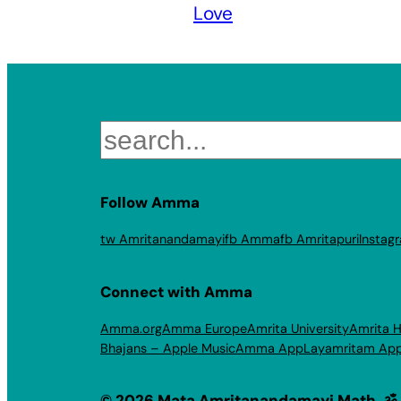
Love
Search
Follow Amma
tw Amritanandamayi
fb Amma
fb Amritapuri
Instag
Connect with Amma
Amma.org
Amma Europe
Amrita University
Amrita H
Bhajans – Apple Music
Amma App
Layamritam Ap
© 2026 Mata Amritanandamayi Math. ॐ