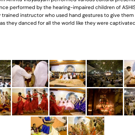
ance performed by the hearing-impaired children of ASHIS
y trained instructor who used hand gestures to give them
s they danced for all the world like they were captivated