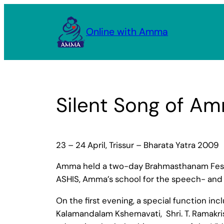
Skip
to
Online with Amma
content
Silent Song of Amm
23 – 24 April, Trissur – Bharata Yatra 2009
Amma held a two-day Brahmasthanam Festiva
ASHIS, Amma’s school for the speech- and 
On the first evening, a special function in
Kalamandalam Kshemavati, Shri. T. Ramakris