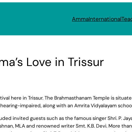
Amma
International
Tea
a’s Love in Trissur
l here in Trissur. The Brahmasthanam Temple is situated 
hearing-impaired, along with an Amrita Vidyalayam schoo
cluded invited guests such as the famous singer Shri. P. 
hnan, MLA and renowned writer Smt. K.B. Devi. More than 