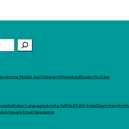
ram
Amma Mobile App
Telegram
WhatsApp
Bluesky
YouTube
ospital
Indian Languages
Amrita SeRVe
AYUDH India
Gitamritam
Amrit
p
Amritavani Email Newsletter