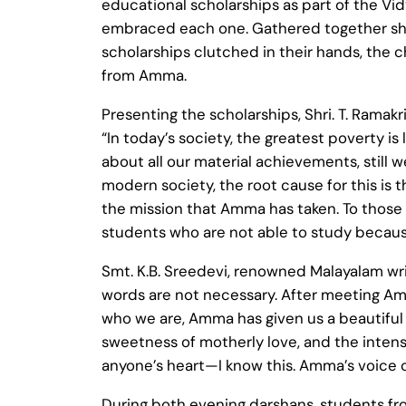
educational scholarships as part of the Vi
embraced each one. Gathered together shou
scholarships clutched in their hands, the 
from Amma.
Presenting the scholarships, Shri. T. Ramak
“In today’s society, the greatest poverty i
about all our material achievements, still
modern society, the root cause for this is t
the mission that Amma has taken. To those 
students who are not able to study because
Smt. K.B. Sreedevi, renowned Malayalam wr
words are not necessary. After meeting Amm
who we are, Amma has given us a beautiful r
sweetness of motherly love, and the intensity
anyone’s heart—I know this. Amma’s voice c
During both evening darshans, students f