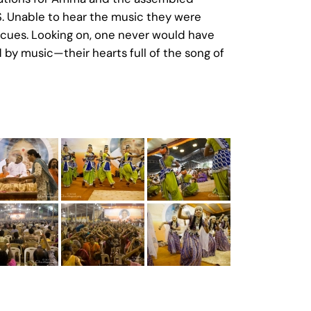
. Unable to hear the music they were
 cues. Looking on, one never would have
 by music—their hearts full of the song of