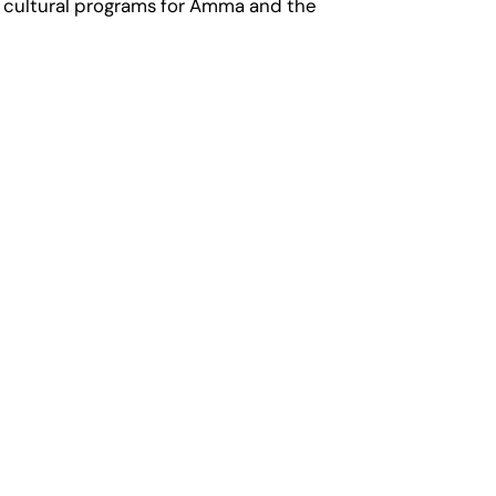
f cultural programs for Amma and the