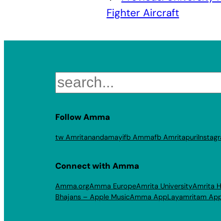
Fighter Aircraft
Search
Follow Amma
tw Amritanandamayi
fb Amma
fb Amritapuri
Instag
Connect with Amma
Amma.org
Amma Europe
Amrita University
Amrita H
Bhajans – Apple Music
Amma App
Layamritam Ap