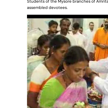
Students of the Mysore branches of Amrita
assembled devotees.