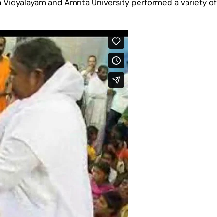
 Vidyalayam and Amrita University performed a variety o