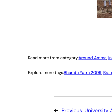
Read more from category:
Around Amma
, 
I
Explore more tags:
Bharata Yatra 2009
, 
Brah
←
Previous:
University