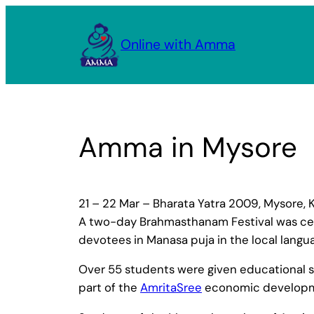
Skip
to
Online with Amma
content
Amma in Mysore
21 – 22 Mar – Bharata Yatra 2009, Mysore, 
A two-day Brahmasthanam Festival was cel
devotees in Manasa puja in the local langu
Over 55 students were given educational sc
part of the
AmritaSree
economic developm