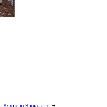
t:
Amma in Bangalore
→