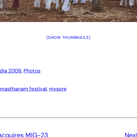
[SHOW THUMBNAILS]
ndia 2009
, 
Photos
masthanam festival
, 
mysore
 Acquires MIG-23
Nex