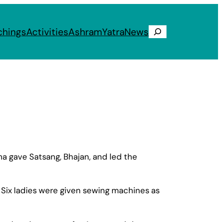
chings
Activities
Ashram
Yatra
News
Search
 gave Satsang, Bhajan, and led the
 Six ladies were given sewing machines as