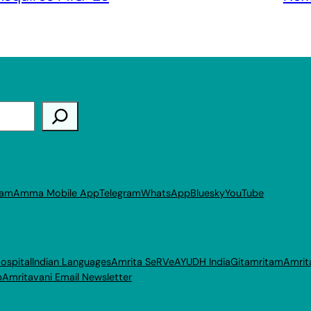
ram
Amma Mobile App
Telegram
WhatsApp
Bluesky
YouTube
ospital
Indian Languages
Amrita SeRVe
AYUDH India
Gitamritam
Amrit
p
Amritavani Email Newsletter