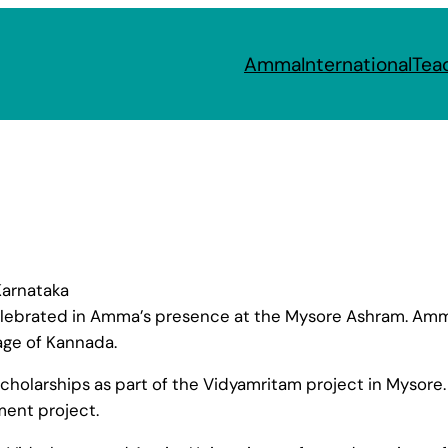
Amma
International
Tea
Karnataka
ebrated in Amma’s presence at the Mysore Ashram. Amma
age of Kannada.
holarships as part of the Vidyamritam project in Mysore.
ent project.