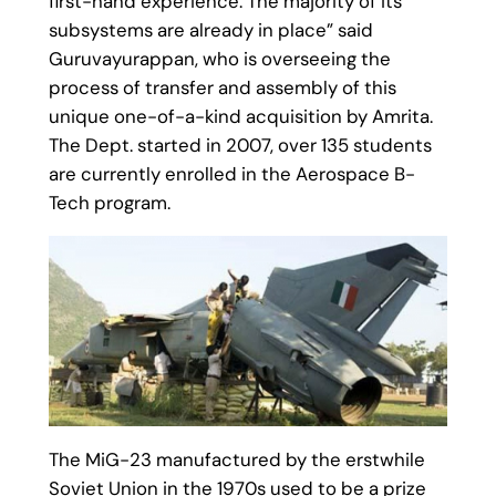
first-hand experience. The majority of its
subsystems are already in place” said
Guruvayurappan, who is overseeing the
process of transfer and assembly of this
unique one-of-a-kind acquisition by Amrita.
The Dept. started in 2007, over 135 students
are currently enrolled in the Aerospace B-
Tech program.
The MiG-23 manufactured by the erstwhile
Soviet Union in the 1970s used to be a prize