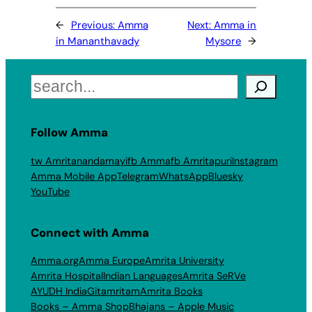
←
Previous:
Amma
Next:
Amma in
in Mananthavady
Mysore
→
Search
Follow Amma
tw Amritanandamayi
fb Amma
fb Amritapuri
Instagram
Amma Mobile App
Telegram
WhatsApp
Bluesky
YouTube
Connect with Amma
Amma.org
Amma Europe
Amrita University
Amrita Hospital
Indian Languages
Amrita SeRVe
AYUDH India
Gitamritam
Amrita Books
Books – Amma Shop
Bhajans – Apple Music