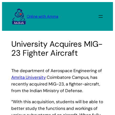
Skip
to
Online with Amma
content
University Acquires MIG-
23 Fighter Aircraft
The department of Aerospace Engineering of
Amrita University
Coimbatore Campus, has
recently acquired MiG-23, a fighter-aircraft,
from the Indian Ministry of Defense.
“With this acquisition, students will be able to
better study the functions and workings of
various subsystems of an aircraft. When fully