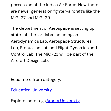
possession of the Indian Air Force. Now there
are newer generation fighter-aircraft’s like the
MiG-27 and MiG-29.
The department of Aerospace is setting up
state-of-the-art labs, including an
Aerodynamics Lab, Aerospace Structures
Lab, Propulsion Lab and Flight Dynamics and
Control Lab. The MiG-23 will be part of the
Aircraft Design Lab.
Read more from category:
Education
, 
University
Explore more tags:
Amrita University