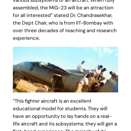
assembled, the MiG-23 will be an attraction
for all interested” stated Dr. Chandrasekhar,
the Dept Chair, who is from IIT-Bombay with
over three decades of teaching and research
experience.
“This fighter aircraft is an excellent
educational model for students. They will
have an opportunity to lay hands on a real-
life aircraft and its subsystems; they will get a