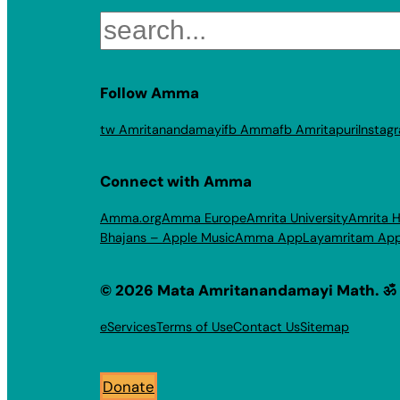
Search
Follow Amma
tw Amritanandamayi
fb Amma
fb Amritapuri
Instag
Connect with Amma
Amma.org
Amma Europe
Amrita University
Amrita H
Bhajans – Apple Music
Amma App
Layamritam Ap
© 2026 Mata Amritanandamayi Math. ॐ
eServices
Terms of Use
Contact Us
Sitemap
Donate