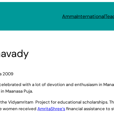
Amma
International
Tea
havady
ra 2009
elebrated with a lot of devotion and enthusiasm in Ma
 in Maanasa Puja.
he Vidyamritam Project for educational scholarships. They
ore women received
AmritaShree’s
financial assistance to s