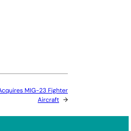
 Acquires MIG-23 Fighter
Aircraft
→