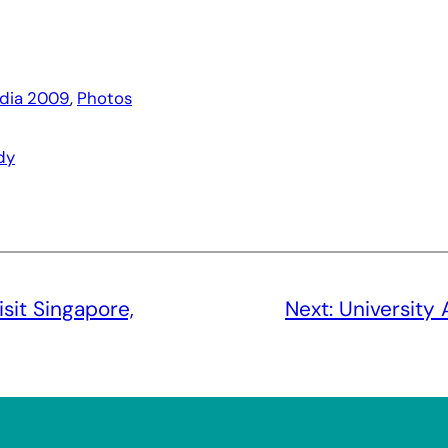
ndia 2009
, 
Photos
dy
sit Singapore,
Next:
University