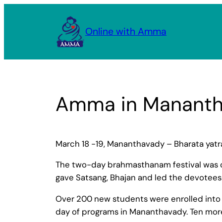
Skip
to
Online with Amma
content
Amma in Manant
March 18 -19, Mananthavady – Bharata yat
The two-day brahmasthanam festival was c
gave Satsang, Bhajan and led the devotees
Over 200 new students were enrolled into t
day of programs in Mananthavady. Ten m