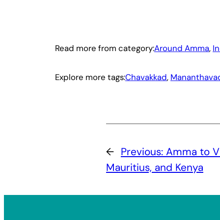
Read more from category:
Around Amma
, 
I
Explore more tags:
Chavakkad
, 
Mananthava
←
Previous:
Amma to Vi
Mauritius, and Kenya