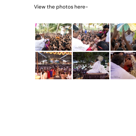
View the photos here-