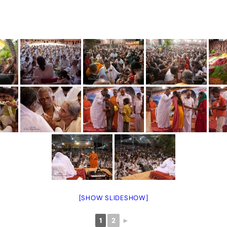
[SHOW SLIDESHOW]
1
2
►