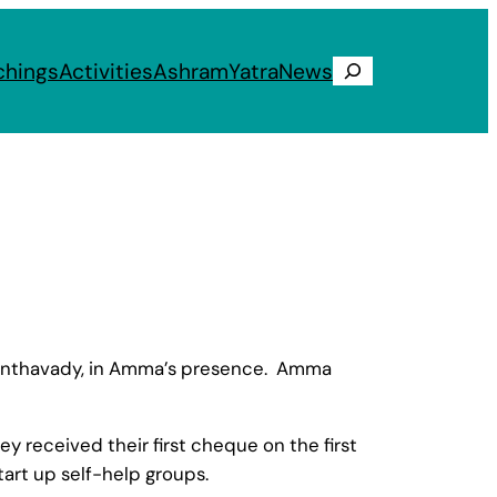
chings
Activities
Ashram
Yatra
News
Search
nanthavady, in Amma’s presence. Amma
 received their first cheque on the first
tart up self-help groups.