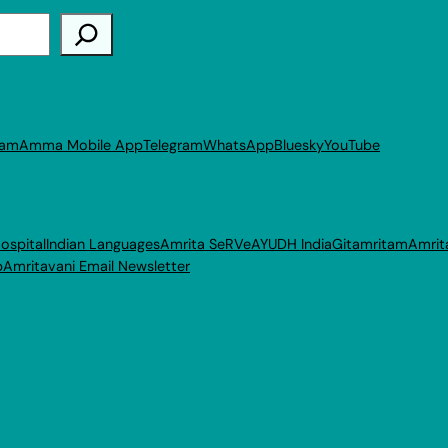
ram
Amma Mobile App
Telegram
WhatsApp
Bluesky
YouTube
ospital
Indian Languages
Amrita SeRVe
AYUDH India
Gitamritam
Amrit
p
Amritavani Email Newsletter