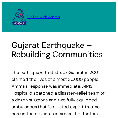
Skip
to
Online with Amma
content
Gujarat Earthquake –
Rebuilding Communities
The earthquake that struck Gujarat in 2001
claimed the lives of almost 20,000 people.
Amma’s response was immediate. AIMS
Hospital dispatched a disaster-relief team of
a dozen surgeons and two fully equipped
ambulances that facilitated expert trauma
care in the devastated areas. The doctors