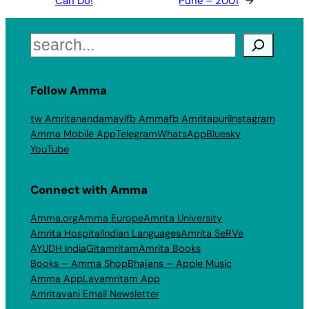
Can Do!
Pune – 2001
→
Search
Follow Amma
tw Amritanandamayi
fb Amma
fb Amritapuri
Instagram
Amma Mobile App
Telegram
WhatsApp
Bluesky
YouTube
Connect with Amma
Amma.org
Amma Europe
Amrita University
Amrita Hospital
Indian Languages
Amrita SeRVe
AYUDH India
Gitamritam
Amrita Books
Books – Amma Shop
Bhajans – Apple Music
Amma App
Layamritam App
Amritavani Email Newsletter