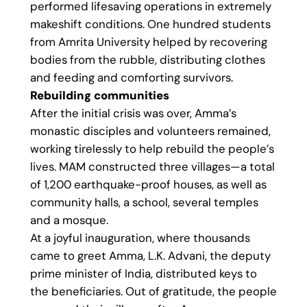
performed lifesaving operations in extremely
makeshift conditions. One hundred students
from Amrita University helped by recovering
bodies from the rubble, distributing clothes
and feeding and comforting survivors.
Rebuilding communities
After the initial crisis was over, Amma’s
monastic disciples and volunteers remained,
working tirelessly to help rebuild the people’s
lives. MAM constructed three villages—a total
of 1,200 earthquake-proof houses, as well as
community halls, a school, several temples
and a mosque.
At a joyful inauguration, where thousands
came to greet Amma, L.K. Advani, the deputy
prime minister of India, distributed keys to
the beneficiaries. Out of gratitude, the people