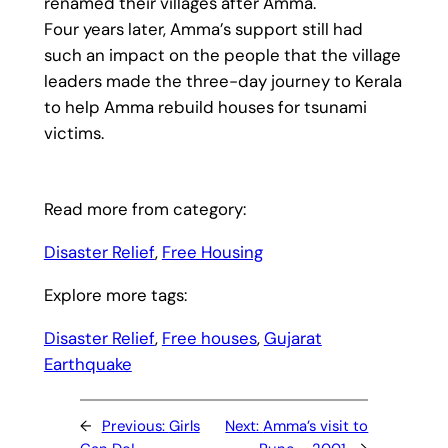
renamed their villages after Amma.
Four years later, Amma’s support still had
such an impact on the people that the village
leaders made the three-day journey to Kerala
to help Amma rebuild houses for tsunami
victims.
Read more from category:
Disaster Relief
, 
Free Housing
Explore more tags:
Disaster Relief
, 
Free houses
, 
Gujarat
Earthquake
←
Previous:
Girls
Next:
Amma’s visit to