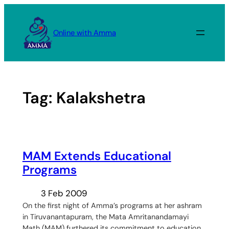
Skip
to
Online with Amma
content
Tag:
Kalakshetra
MAM Extends Educational
Programs
3 Feb 2009
On the first night of Amma’s programs at her ashram
in Tiruvanantapuram, the Mata Amritanandamayi
Math (MAM) furthered its commitment to education.