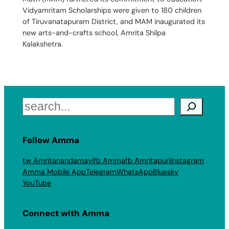
Vidyamritam Scholarships were given to 180 children
of Tiruvanatapuram District, and MAM inaugurated its
new arts-and-crafts school, Amrita Shilpa
Kalakshetra.
Search
Follow Amma
tw Amritanandamayi
fb Amma
fb Amritapuri
Instagram
Amma Mobile App
Telegram
WhatsApp
Bluesky
YouTube
Connect with Amma