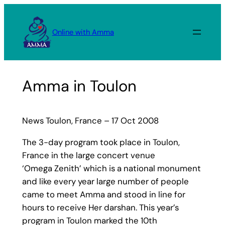
Skip
to
Online with Amma
content
Amma in Toulon
News Toulon, France – 17 Oct 2008
The 3-day program took place in Toulon,
France in the large concert venue
‘Omega Zenith’ which is a national monument
and like every year large number of people
came to meet Amma and stood in line for
hours to receive Her darshan. This year’s
program in Toulon marked the 10th