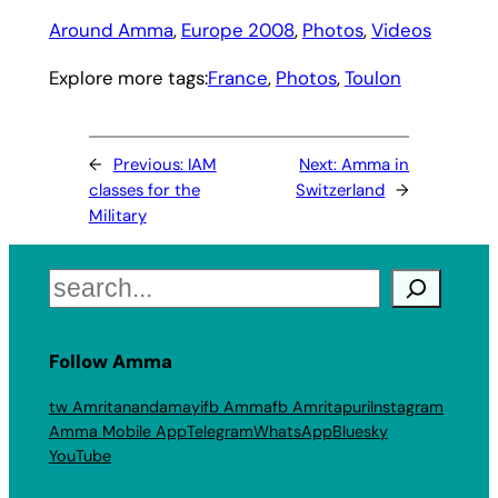
Around Amma
, 
Europe 2008
, 
Photos
, 
Videos
Explore more tags:
France
, 
Photos
, 
Toulon
←
Previous:
IAM
Next:
Amma in
classes for the
Switzerland
→
Military
Search
Follow Amma
tw Amritanandamayi
fb Amma
fb Amritapuri
Instagram
Amma Mobile App
Telegram
WhatsApp
Bluesky
YouTube