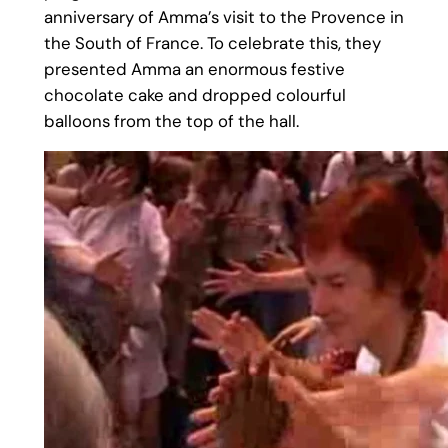
anniversary of Amma’s visit to the Provence in
the South of France. To celebrate this, they
presented Amma an enormous festive
chocolate cake and dropped colourful
balloons from the top of the hall.