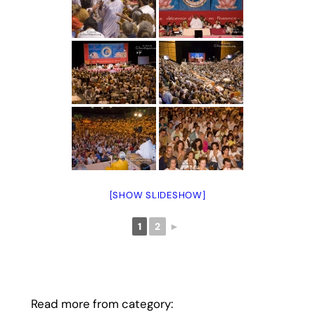
[SHOW SLIDESHOW]
1
2
►
Read more from category: