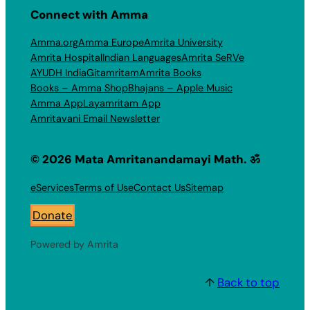
Connect with Amma
Amma.org
Amma Europe
Amrita University
Amrita Hospital
Indian Languages
Amrita SeRVe
AYUDH India
Gitamritam
Amrita Books
Books – Amma Shop
Bhajans – Apple Music
Amma App
Layamritam App
Amritavani Email Newsletter
© 2026 Mata Amritanandamayi Math. ॐ
eServices
Terms of Use
Contact Us
Sitemap
Donate
Powered by Amrita
↑
Back to top