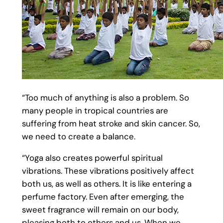
“Too much of anything is also a problem. So
many people in tropical countries are
suffering from heat stroke and skin cancer. So,
we need to create a balance.
“Yoga also creates powerful spiritual
vibrations. These vibrations positively affect
both us, as well as others. It is like entering a
perfume factory. Even after emerging, the
sweet fragrance will remain on our body,
pleasing both to others and us. When we