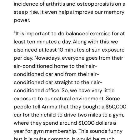
incidence of arthritis and osteoporosis is on a
steep rise. It even helps improve our memory
power.
“It is important to do balanced exercise for at
least ten minutes a day. Along with this, we
also need at least 10 minutes of sun exposure
per day. Nowadays, everyone goes from their
air-conditioned home to their air-
conditioned car and from their air-
conditioned car straight to their air-
conditioned office. So, we have very little
exposure to our natural environment. Some
people tell Amma that they bought a $50,000
car for their child to drive two miles to a gym,
where they spend around $1,000 dollars a
year for gym membership. This sounds funny
but it is quite common. It would be much