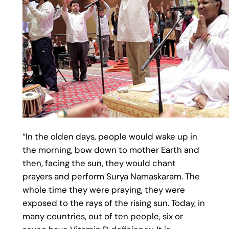
“In the olden days, people would wake up in
the morning, bow down to mother Earth and
then, facing the sun, they would chant
prayers and perform Surya Namaskaram. The
whole time they were praying, they were
exposed to the rays of the rising sun. Today, in
many countries, out of ten people, six or