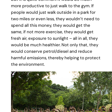
more productive to just walk to the gym. If
people would just walk outside in a park for
two miles or even less, they wouldn’t need to
spend all this money, they would get the
same, if not more exercise, they would get
fresh air, exposure to sunlight – all in all, they
would be much healthier. Not only that, they
would conserve petrol/diesel and reduce
harmful emissions, thereby helping to protect
the environment.