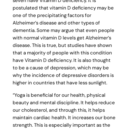
seven have Vitamin D deficiency. It is
postulated that vitamin D deficiency may be
one of the precipitating factors for
Alzheimer’s disease and other types of
dementia. Some may argue that even people
with normal vitamin D levels get Alzheimer’s
disease. This is true, but studies have shown
that a majority of people with this condition
have Vitamin D deficiency. It is also thought
to be a cause of depression, which may be
why the incidence of depressive disorders is
higher in countries that have less sunlight.
“Yoga is beneficial for our health, physical
beauty and mental discipline. It helps reduce
our cholesterol, and through this, it helps
maintain cardiac health. It increases our bone
strength. This is especially important as the