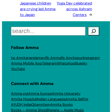
Japanese children
Yoga Day celebrated
are crying led Amma
across Ashram
to Japan
Centers
→
Search
Follow Amma
tw Amritanandamayi
fb Amma
fb Amritapuri
Instagram
Amma Mobile App
Telegram
WhatsApp
Bluesky
YouTube
Connect with Amma
Amma.org
Amma Europe
Amrita University
Amrita Hospital
Indian Languages
Amrita SeRVe
AYUDH India
Gitamritam
Amrita Books
Books – Amma Shop
Bhajans – Apple Music