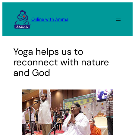
Skip
to
Online with Amma
content
Yoga helps us to
reconnect with nature
and God