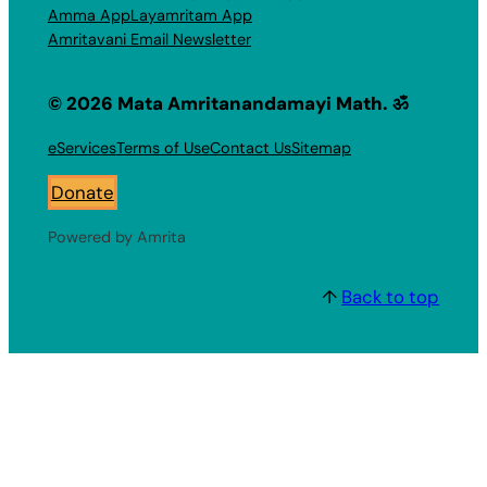
Amma App
Layamritam App
Amritavani Email Newsletter
© 2026 Mata Amritanandamayi Math. ॐ
eServices
Terms of Use
Contact Us
Sitemap
Donate
Powered by Amrita
↑
Back to top