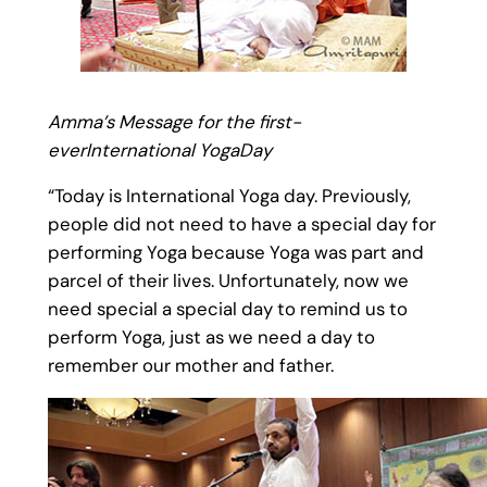
Amma’s Message for the first-
ever‎International YogaDay
“Today is International Yoga day. Previously,
people did not need to have a special day for
performing Yoga because Yoga was part and
parcel of their lives. Unfortunately, now we
need special a special day to remind us to
perform Yoga, just as we need a day to
remember our mother and father.