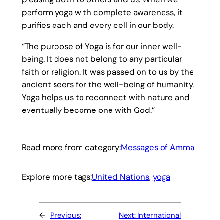
perform yoga with complete awareness, it
purifies each and every cell in our body.
“The purpose of Yoga is for our inner well-
being. It does not belong to any particular
faith or religion. It was passed on to us by the
ancient seers for the well-being of humanity.
Yoga helps us to reconnect with nature and
eventually become one with God.”
Read more from category:
Messages of Amma
Explore more tags:
United Nations
, 
yoga
←
Previous:
Next:
International