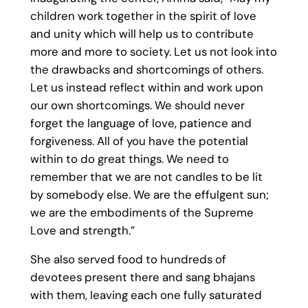
children work together in the spirit of love
and unity which will help us to contribute
more and more to society. Let us not look into
the drawbacks and shortcomings of others.
Let us instead reflect within and work upon
our own shortcomings. We should never
forget the language of love, patience and
forgiveness. All of you have the potential
within to do great things. We need to
remember that we are not candles to be lit
by somebody else. We are the effulgent sun;
we are the embodiments of the Supreme
Love and strength.”
She also served food to hundreds of
devotees present there and sang bhajans
with them, leaving each one fully saturated