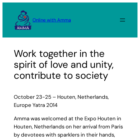
Skip
to
Online with Amma
content
Work together in the
spirit of love and unity,
contribute to society
October 23-25 – Houten, Netherlands,
Europe Yatra 2014
Amma was welcomed at the Expo Houten in
Houten, Netherlands on her arrival from Paris
by devotees with sparklers in their hands,