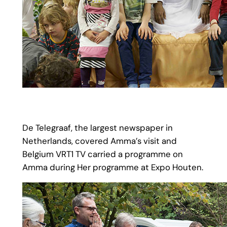
De Telegraaf, the largest newspaper in
Netherlands, covered Amma’s visit and
Belgium VRT1 TV carried a programme on
Amma during Her programme at Expo Houten.