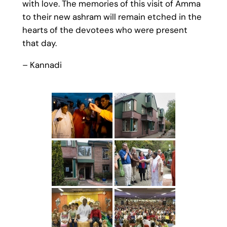
with love. The memories of this visit of Amma
to their new ashram will remain etched in the
hearts of the devotees who were present
that day.
– Kannadi