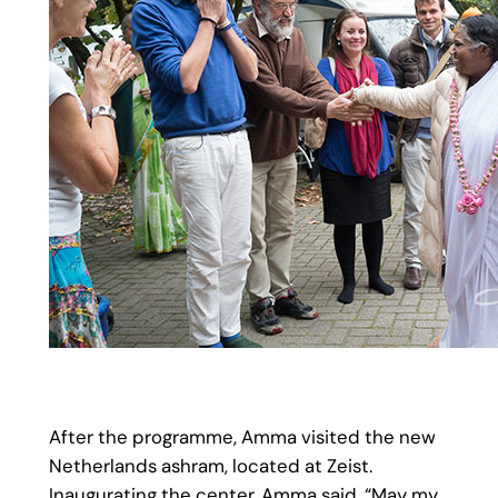
After the programme, Amma visited the new
Netherlands ashram, located at Zeist.
Inaugurating the center, Amma said, “May my