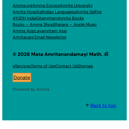
Amma.org
Amma Europe
Amrita University
Amrita Hospital
Indian Languages
Amrita SeRVe
AYUDH India
Gitamritam
Amrita Books
Books – Amma Shop
Bhajans – Apple Music
Amma App
Layamritam App
Amritavani Email Newsletter
© 2026 Mata Amritanandamayi Math. ॐ
eServices
Terms of Use
Contact Us
Sitemap
Donate
Powered by Amrita
↑
Back to top