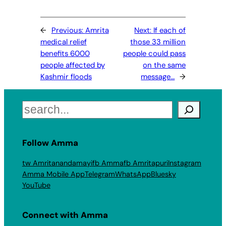
←
Previous:
Amrita
Next:
If each of
medical relief
those 33 million
benefits 6000
people could pass
people affected by
on the same
Kashmir floods
message…
→
Search
Follow Amma
tw Amritanandamayi
fb Amma
fb Amritapuri
Instagram
Amma Mobile App
Telegram
WhatsApp
Bluesky
YouTube
Connect with Amma