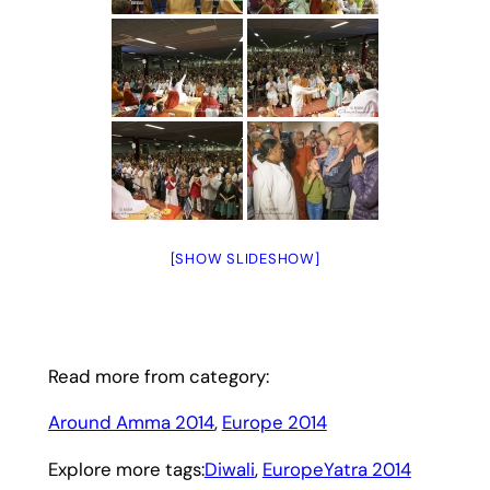
[SHOW SLIDESHOW]
Read more from category:
Around Amma 2014
, 
Europe 2014
Explore more tags:
Diwali
, 
EuropeYatra 2014