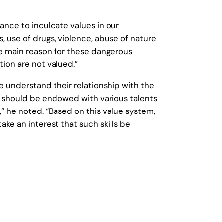
ce to inculcate values in our
, use of drugs, violence, abuse of nature
he main reason for these dangerous
ction are not valued.”
 understand their relationship with the
al should be endowed with various talents
” he noted. “Based on this value system,
ke an interest that such skills be