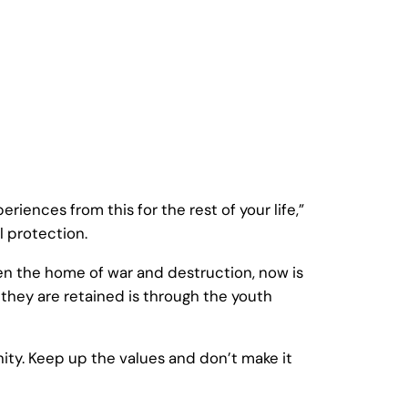
iences from this for the rest of your life,”
 protection.
en the home of war and destruction, now is
they are retained is through the youth
gnity. Keep up the values and don’t make it