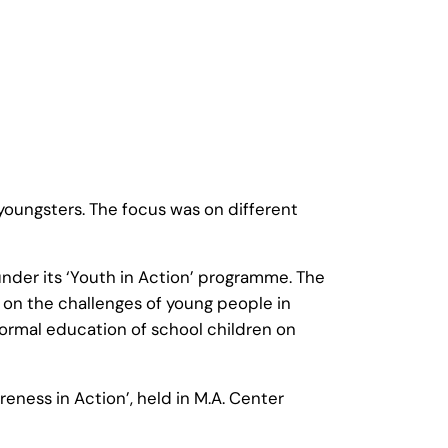
oungsters. The focus was on different
der its ‘Youth in Action’ programme. The
 on the challenges of young people in
formal education of school children on
eness in Action’, held in M.A. Center