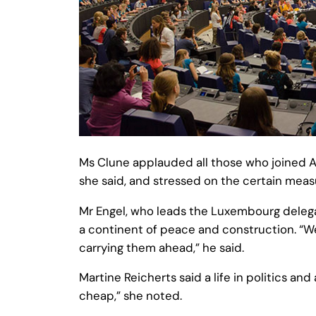
Ms Clune applauded all those who joined AYU
she said, and stressed on the certain mea
Mr Engel, who leads the Luxembourg delega
a continent of peace and construction. “We
carrying them ahead,” he said.
Martine Reicherts said a life in politics and
cheap,” she noted.