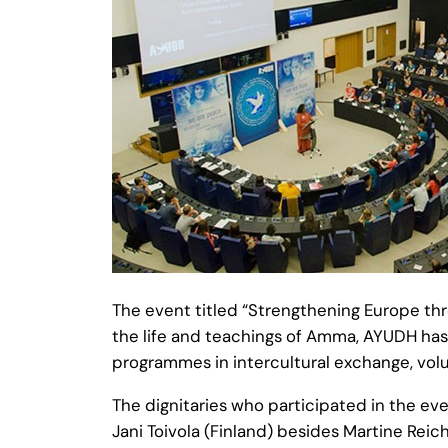
The event titled “Strengthening Europe th
the life and teachings of Amma, AYUDH has 
programmes in intercultural exchange, volu
The dignitaries who participated in the ev
Jani Toivola (Finland) besides Martine Rei