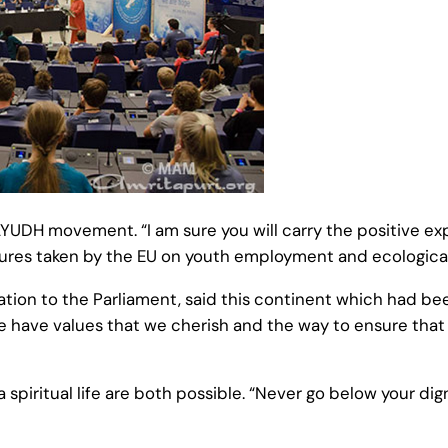
DH movement. “I am sure you will carry the positive exper
sures taken by the EU on youth employment and ecological
tion to the Parliament, said this continent which had be
 have values that we cherish and the way to ensure that 
 a spiritual life are both possible. “Never go below your di