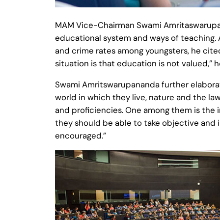
MAM Vice-Chairman Swami Amritaswarupanan
educational system and ways of teaching. A
and crime rates among youngsters, he cite
situation is that education is not valued,” 
Swami Amritswarupananda further elaborate
world in which they live, nature and the la
and proficiencies. One among them is the i
they should be able to take objective and i
encouraged.”