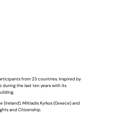
icipants from 23 countries. Inspired by
uring the last ten years with its
ilding.
 (Ireland), Miltiadis Kyrkos (Greece) and
ghts and Citizenship.