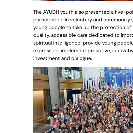
The AYUDH youth also presented a five-poi
participation in voluntary and community 
young people to take up the protection of 
quality, accessible care dedicated to impr
spiritual intelligence; provide young peopl
expression; implement proactive, innovati
investment and dialogue.