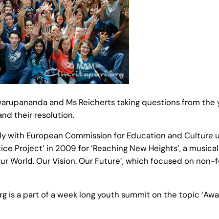
rupananda and Ms Reicherts taking questions from the y
nd their resolution.
y with European Commission for Education and Culture un
e Project’ in 2009 for ‘Reaching New Heights’, a musical
‘Our World. Our Vision. Our Future’, which focused on non-
g is a part of a week long youth summit on the topic ‘Awar