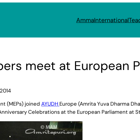
Amma
International
Tea
rs meet at European P
 2014
nt (MEPs) joined
AYUDH
Europe (Amrita Yuva Dharma Dhar
nniversary Celebrations at the European Parliament at St