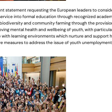
nt statement requesting the European leaders to consider
service into formal education through recognized academ
biodiversity and community farming through the provision
oving mental health and wellbeing of youth, with particu
e with learning environments which nurture and support hol
ve measures to address the issue of youth unemployment 