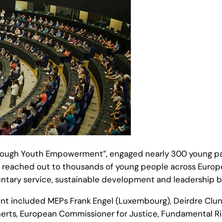
rough Youth Empowerment”, engaged nearly 300 young part
reached out to thousands of young people across Europe d
ntary service, sustainable development and leadership bu
ent included MEPs Frank Engel (Luxembourg), Deirdre Clune
cherts, European Commissioner for Justice, Fundamental Ri