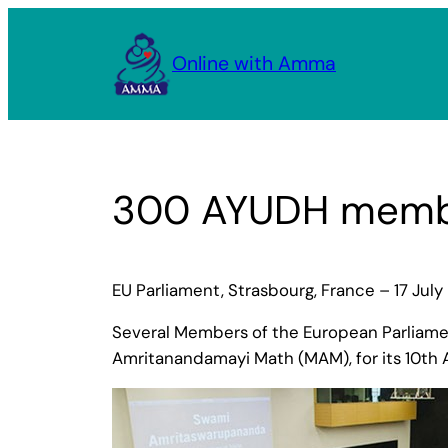
Skip
to
Online with Amma
content
300 AYUDH membe
EU Parliament, Strasbourg, France – 17 July
Several Members of the European Parliame
Amritanandamayi Math (MAM), for its 10th A