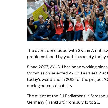
The event concluded with Swami Amritaswa
problems faced by youth in society today a
Since 2007, AYUDH has been working closel
Commission selected AYUDH as ‘Best Practic
today’s world and in 2013 for the project 
ecological sustainability.
The event at the EU Parliament in Strasbour
Germany (Frankfurt) from July 13 to 20.