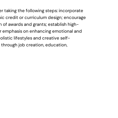
 taking the following steps: incorporate
ic credit or curriculum design; encourage
 of awards and grants; establish high-
lar emphasis on enhancing emotional and
istic lifestyles and creative self-
through job creation, education,