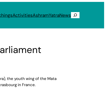
chings
Activities
Ashram
Yatra
News
Search
arliament
a), the youth wing of the Mata
rasbourg in France.