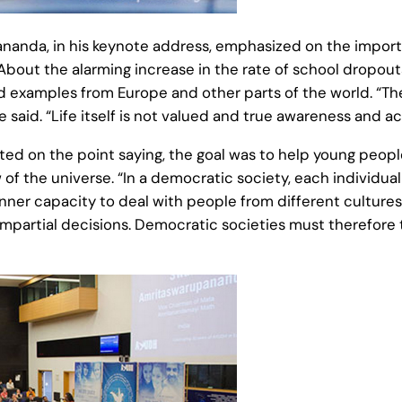
da, in his keynote address, emphasized on the importan
bout the alarming increase in the rate of school dropouts
d examples from Europe and other parts of the world. “T
he said. “Life itself is not valued and true awareness and a
d on the point saying, the goal was to help young people
w of the universe. “In a democratic society, each individu
nner capacity to deal with people from different cultures,
mpartial decisions. Democratic societies must therefore ta