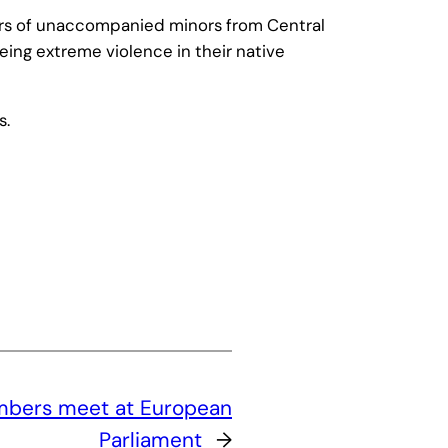
ers of unaccompanied minors from Central
eing extreme violence in their native
s.
bers meet at European
Parliament
→