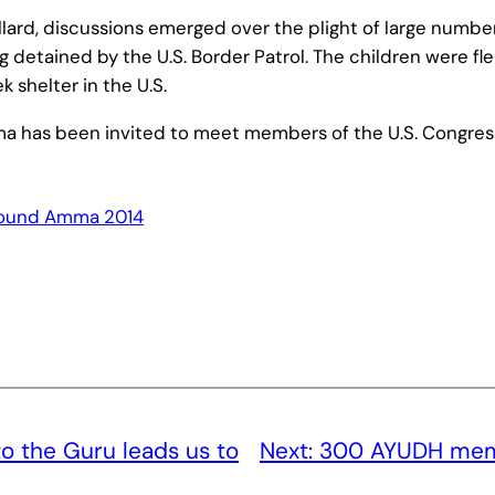
lard, discussions emerged over the plight of large numb
 detained by the U.S. Border Patrol. The children were fle
shelter in the U.S.
ma has been invited to meet members of the U.S. Congres
ound Amma 2014
to the Guru leads us to
Next:
300 AYUDH mem