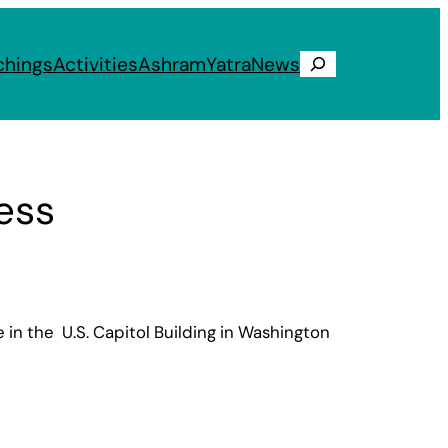
chings
Activities
Ashram
Yatra
News
Search
ess
in the U.S. Capitol Building in Washington