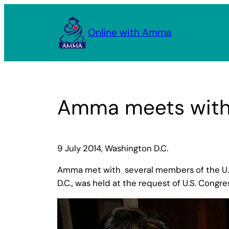
Skip
to
Online with Amma
content
Amma meets with 
9 July 2014, Washington D.C.
Amma met with several members of the U.S. 
D.C., was held at the request of U.S. Congre