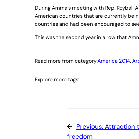
During Amma’s meeting with Rep. Roybal-Al
American countries that are currently being
countries and had been encouraged to seek 
This was the second year in a row that Am
Read more from category:
America 2014
, 
Ar
Explore more tags:
←
Previous:
Attraction 
freedom