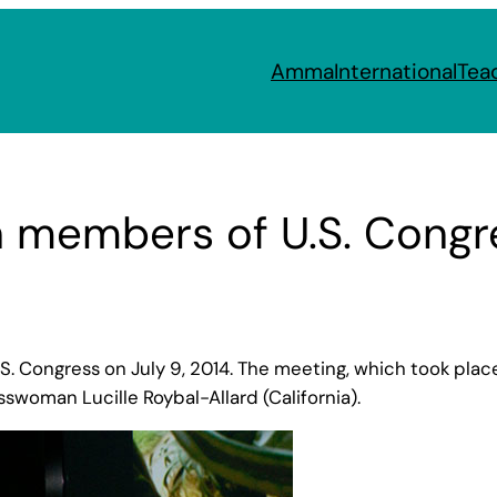
Amma
International
Tea
members of U.S. Congr
Congress on July 9, 2014. The meeting, which took place 
sswoman Lucille Roybal-Allard (California).