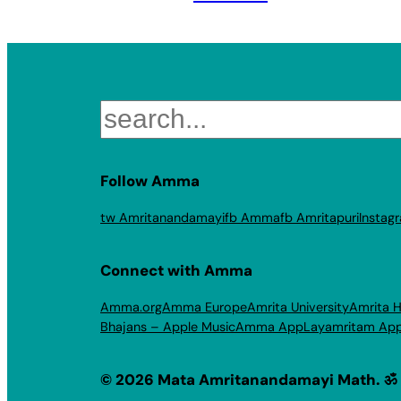
Search
Follow Amma
tw Amritanandamayi
fb Amma
fb Amritapuri
Instag
Connect with Amma
Amma.org
Amma Europe
Amrita University
Amrita H
Bhajans – Apple Music
Amma App
Layamritam Ap
© 2026 Mata Amritanandamayi Math. ॐ