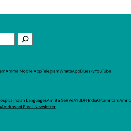
ram
Amma Mobile App
Telegram
WhatsApp
Bluesky
YouTube
ospital
Indian Languages
Amrita SeRVe
AYUDH India
Gitamritam
Amrit
p
Amritavani Email Newsletter