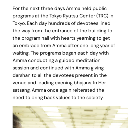
For the next three days Amma held public
programs at the Tokyo Ryutsu Center (TRC) in
Tokyo. Each day hundreds of devotees lined
the way from the entrance of the building to
the program hall with hearts yearning to get
an embrace from Amma after one long year of
waiting. The programs began each day with
Amma conducting a guided meditation
session and continued with Amma giving
darshan to all the devotees present in the
venue and leading evening bhajans. In Her
satsang, Amma once again reiterated the
need to bring back values to the society.