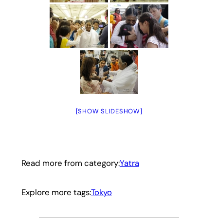
[SHOW SLIDESHOW]
Read more from category:
Yatra
Explore more tags:
Tokyo