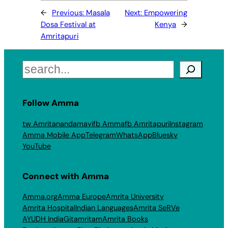
←
Previous:
Masala
Next:
Empowering
Dosa Festival at
Kenya
→
Amritapuri
Search
Follow Amma
tw Amritanandamayi
fb Amma
fb Amritapuri
Instagram
Amma Mobile App
Telegram
WhatsApp
Bluesky
YouTube
Connect with Amma
Amma.org
Amma Europe
Amrita University
Amrita Hospital
Indian Languages
Amrita SeRVe
AYUDH India
Gitamritam
Amrita Books