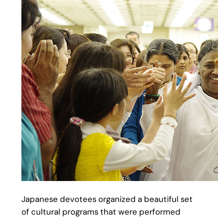
Japanese devotees organized a beautiful set
of cultural programs that were performed