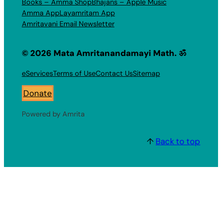
Books – Amma Shop
Bhajans – Apple Music
Amma App
Layamritam App
Amritavani Email Newsletter
© 2026 Mata Amritanandamayi Math. ॐ
eServices
Terms of Use
Contact Us
Sitemap
Donate
Powered by Amrita
↑
Back to top