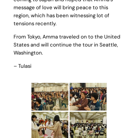
message of love will bring peace to this
region, which has been witnessing lot of
tensions recently.
From Tokyo, Amma traveled on to the United
States and will continue the tour in Seattle,
Washington.
– Tulasi