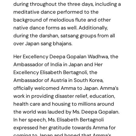
during throughout the three days, including a
meditative dance performed to the
background of melodious flute and other
native dance forms as well. Additionally,
during the darshan, satsang groups from all
over Japan sang bhajans.
Her Excellency Deepa Gopalan Wadhwa, the
Ambassador of India in Japan and Her
Excellency Elisabeth Bertagnoli, the
Ambassador of Austria in South Korea,
officially welcomed Amma to Japan. Amma’s
work in providing disaster relief, education,
health care and housing to millions around
the world was lauded by Ms. Deepa Gopalan.
In her speech, Ms. Elisabeth Bertagnoli
expressed her gratitude towards Amma for
coming to Japan and hoped that Amma’s