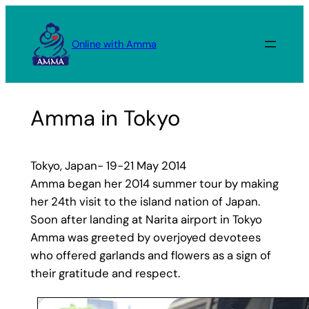
Skip
to
Online with Amma
content
Amma in Tokyo
Tokyo, Japan- 19-21 May 2014
Amma began her 2014 summer tour by making
her 24th visit to the island nation of Japan.
Soon after landing at Narita airport in Tokyo
Amma was greeted by overjoyed devotees
who offered garlands and flowers as a sign of
their gratitude and respect.