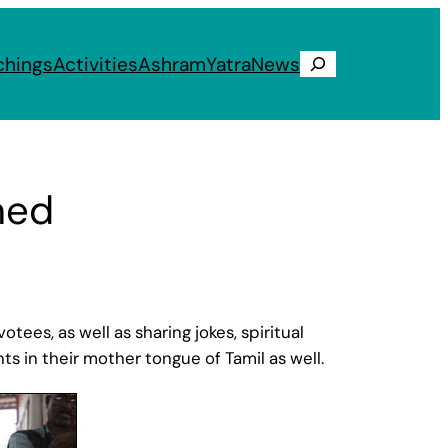
chings
Activities
Ashram
Yatra
News
Search
ned
ees, as well as sharing jokes, spiritual
 in their mother tongue of Tamil as well.