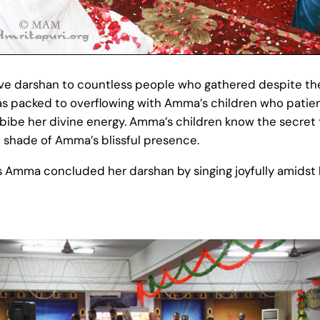
 darshan to countless people who gathered despite the s
s packed to overflowing with Amma’s children who patien
bibe her divine energy. Amma’s children know the secret
e shade of Amma’s blissful presence.
 Amma concluded her darshan by singing joyfully amidst h