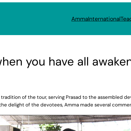
Amma
International
Tea
when you have all awake
radition of the tour, serving Prasad to the assembled devot
o the delight of the devotees, Amma made several comments