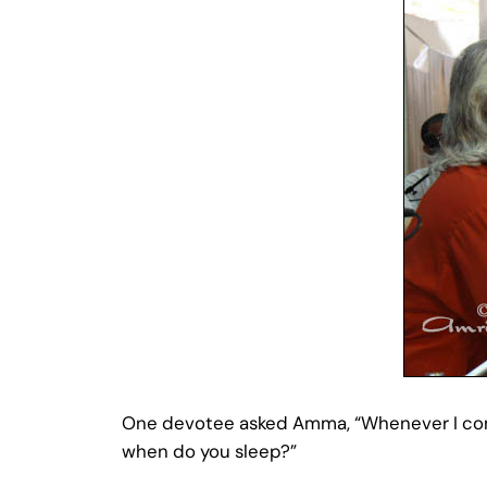
One devotee asked Amma, “Whenever I come 
when do you sleep?”