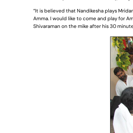
“It is believed that Nandikesha plays Mridang
Amma. I would like to come and play for Am
Shivaraman on the mike after his 30 minu