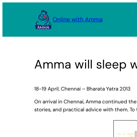
Skip
to
Online with Amma
content
Amma will sleep 
18-19 April, Chennai – Bharata Yatra 2013
On arrival in Chennai, Amma continued the t
stories, and practical advice with them. T