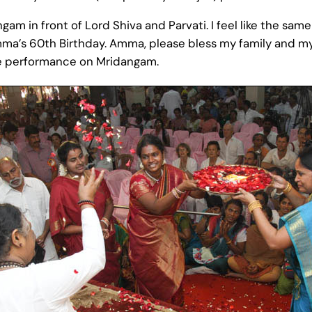
am in front of Lord Shiva and Parvati. I feel like the same 
ma’s 60th Birthday. Amma, please bless my family and my 
te performance on Mridangam.