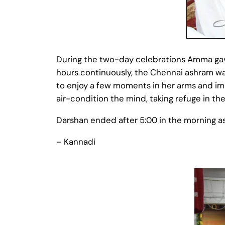
During the two-day celebrations Amma gave
hours continuously, the Chennai ashram wa
to enjoy a few moments in her arms and im
air-condition the mind, taking refuge in th
Darshan ended after 5:00 in the morning as
– Kannadi