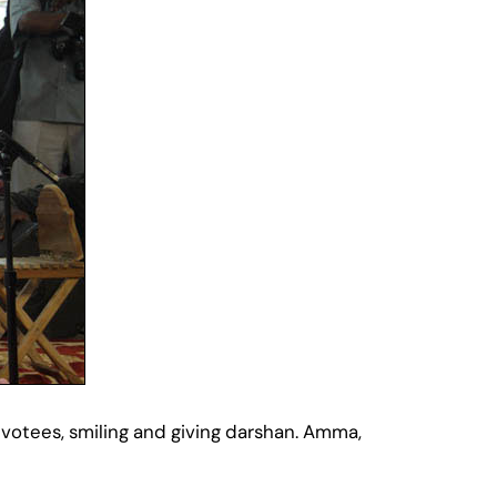
votees, smiling and giving darshan. Amma,