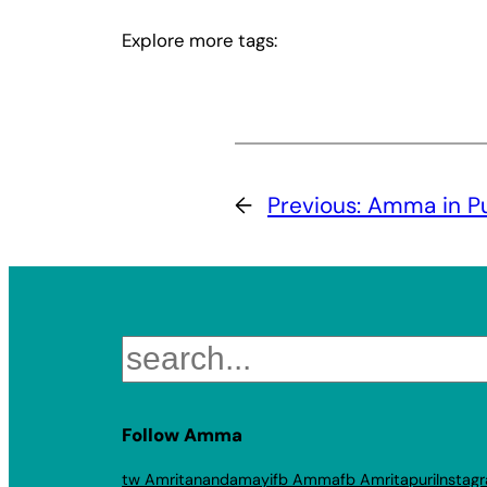
Explore more tags:
←
Previous:
Amma in P
Search
Follow Amma
tw Amritanandamayi
fb Amma
fb Amritapuri
Instag