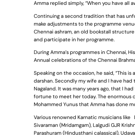
Amma replied simply, “When you have all a
Continuing a second tradition that has unf
make adjustments to the programme venue
Chennai ashram, an old bookstall structure
and participate in her programme.
During Amma’s programmes in Chennai, His
Annual celebrations of the Chennai Brahm
Speaking on the occasion, he said, “This is
darshan. Secondly my wife and I have had 
Nagaland. It was many years ago, that I had
fortune to meet her today. The enormous ch
Mohammed Yunus that Amma has done more 
Various renowned Karnatic musicians like
Sivaraman (Mridamgam), Lalgudi GJR Krishn
Parashuram (Hindusthani calassical), Uda