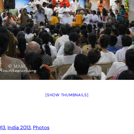
[SHOW THUMBNAILS]
13
, 
India 2013
, 
Photos