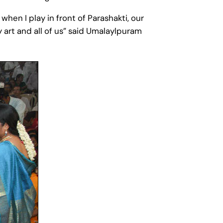
when I play in front of Parashakti, our
art and all of us” said Umalaylpuram