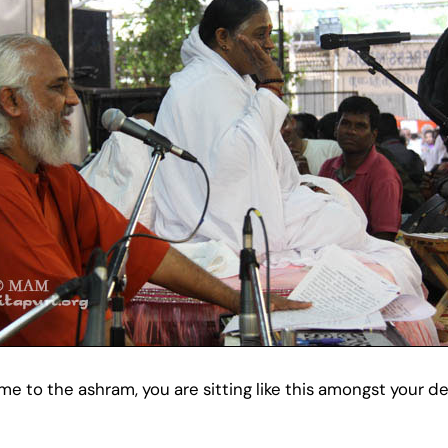
to the ashram, you are sitting like this amongst your de