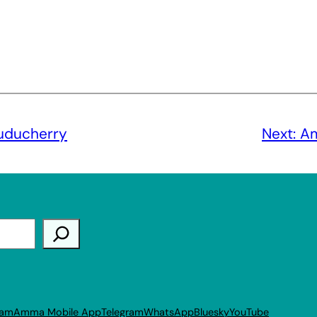
uducherry
Next:
Am
ram
Amma Mobile App
Telegram
WhatsApp
Bluesky
YouTube