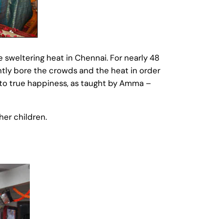
weltering heat in Chennai. For nearly 48
tly bore the crowds and the heat in order
 to true happiness, as taught by Amma –
er children.