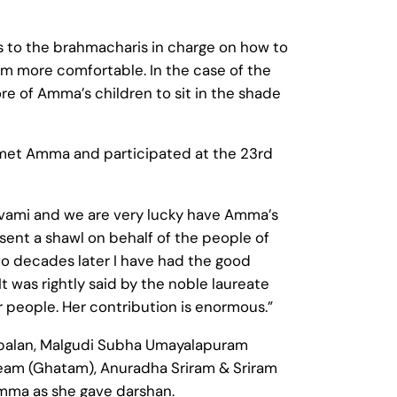
s to the brahmacharis in charge on how to
more comfortable. In the case of the
re of Amma’s children to sit in the shade
 met Amma and participated at the 23rd
anavami and we are very lucky have Amma’s
ent a shawl on behalf of the people of
Two decades later I have had the good
 was rightly said by the noble laureate
eople. Her contribution is enormous.”
opalan, Malgudi Subha Umayalapuram
team (Ghatam), Anuradha Sriram & Sriram
mma as she gave darshan.