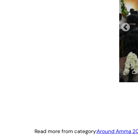
Read more from category:
Around Amma 20