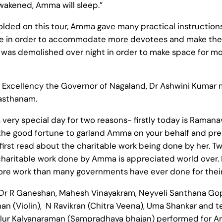
wakened, Amma will sleep.”
olded on this tour, Amma gave many practical instruction
 in order to accommodate more devotees and make them 
 was demolished over night in order to make space for mo
 Excellency the Governor of Nagaland, Dr Ashwini Kumar
asthanam.
 a very special day for two reasons- firstly today is Ram
the good fortune to garland Amma on your behalf and pres
 first read about the charitable work being done by her. 
aritable work done by Amma is appreciated world over. It
work than many governments have ever done for their p
 Dr R Ganeshan, Mahesh Vinayakram, Neyveli Santhana G
an (Violin), N Ravikran (Chitra Veena), Uma Shankar and 
yalur Kalyanaraman (Sampradhaya bhajan) performed for A