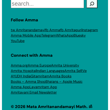
Search
Follow Amma
tw Amritanandamayi
fb Amma
fb Amritapuri
Instagram
Amma Mobile App
Telegram
WhatsApp
Bluesky
YouTube
Connect with Amma
Amma.org
Amma Europe
Amrita University
Amrita Hospital
Indian Languages
Amrita SeRVe
AYUDH India
Gitamritam
Amrita Books
Books – Amma Shop
Bhajans – Apple Music
Amma App
Layamritam App
Amritavani Email Newsletter
© 2026 Mata Amritanandamayi Math. ॐ