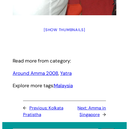
[SHOW THUMBNAILS]
Read more from category:
Around Amma 2008
, 
Yatra
Explore more tags:
Malaysia
←
Previous:
Kolkata
Next:
Amma in
Pratistha
Singapore
→