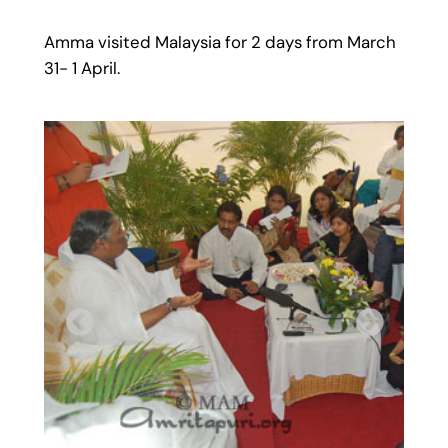
Amma visited Malaysia for 2 days from March
31- 1 April.