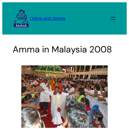
Skip
to
Online with Amma
content
Amma in Malaysia 2008