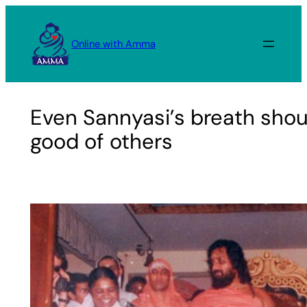
Skip
to
Online with Amma
content
Even Sannyasi’s breath shou
good of others