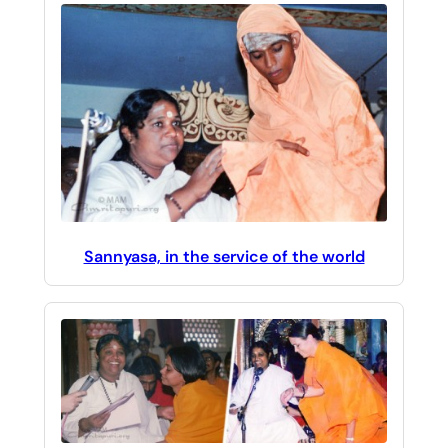
Sannyasa, in the service of the world