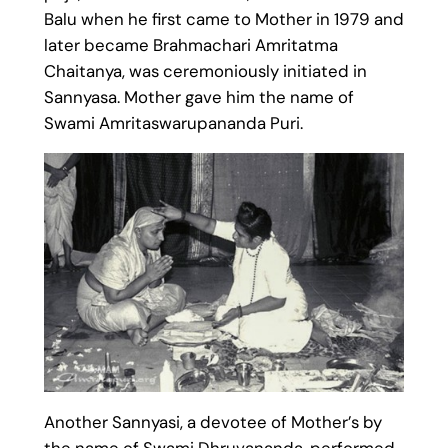
Balu when he first came to Mother in 1979 and
later became Brahmachari Amritatma
Chaitanya, was ceremoniously initiated in
Sannyasa. Mother gave him the name of
Swami Amritaswarupananda Puri.
Another Sannyasi, a devotee of Mother’s by