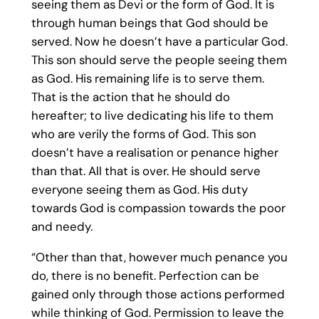
seeing them as Devi or the form of God. It is
through human beings that God should be
served. Now he doesn’t have a particular God.
This son should serve the people seeing them
as God. His remaining life is to serve them.
That is the action that he should do
hereafter; to live dedicating his life to them
who are verily the forms of God. This son
doesn’t have a realisation or penance higher
than that. All that is over. He should serve
everyone seeing them as God. His duty
towards God is compassion towards the poor
and needy.
“Other than that, however much penance you
do, there is no benefit. Perfection can be
gained only through those actions performed
while thinking of God. Permission to leave the