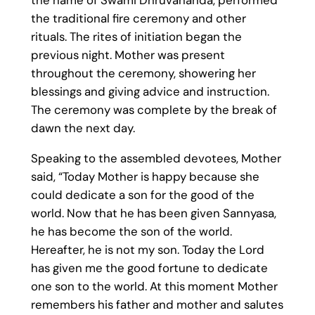
the name of Swami Dhruvananda, performed
the traditional fire ceremony and other
rituals. The rites of initiation began the
previous night. Mother was present
throughout the ceremony, showering her
blessings and giving advice and instruction.
The ceremony was complete by the break of
dawn the next day.
Speaking to the assembled devotees, Mother
said, “Today Mother is happy because she
could dedicate a son for the good of the
world. Now that he has been given Sannyasa,
he has become the son of the world.
Hereafter, he is not my son. Today the Lord
has given me the good fortune to dedicate
one son to the world. At this moment Mother
remembers his father and mother and salutes