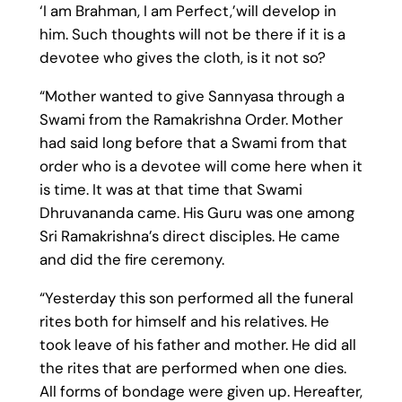
‘I am Brahman, I am Perfect,’will develop in
him. Such thoughts will not be there if it is a
devotee who gives the cloth, is it not so?
“Mother wanted to give Sannyasa through a
Swami from the Ramakrishna Order. Mother
had said long before that a Swami from that
order who is a devotee will come here when it
is time. It was at that time that Swami
Dhruvananda came. His Guru was one among
Sri Ramakrishna’s direct disciples. He came
and did the fire ceremony.
“Yesterday this son performed all the funeral
rites both for himself and his relatives. He
took leave of his father and mother. He did all
the rites that are performed when one dies.
All forms of bondage were given up. Hereafter,