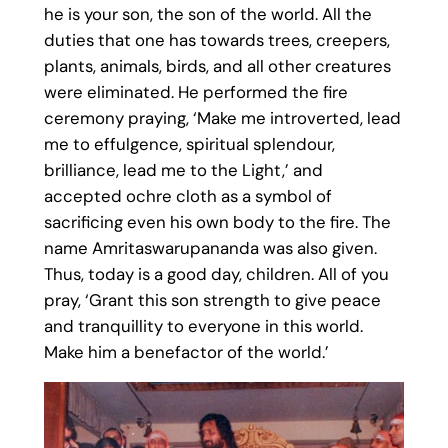
he is your son, the son of the world. All the
duties that one has towards trees, creepers,
plants, animals, birds, and all other creatures
were eliminated. He performed the fire
ceremony praying, ‘Make me introverted, lead
me to effulgence, spiritual splendour,
brilliance, lead me to the Light,’ and
accepted ochre cloth as a symbol of
sacrificing even his own body to the fire. The
name Amritaswarupananda was also given.
Thus, today is a good day, children. All of you
pray, ‘Grant this son strength to give peace
and tranquillity to everyone in this world.
Make him a benefactor of the world.’