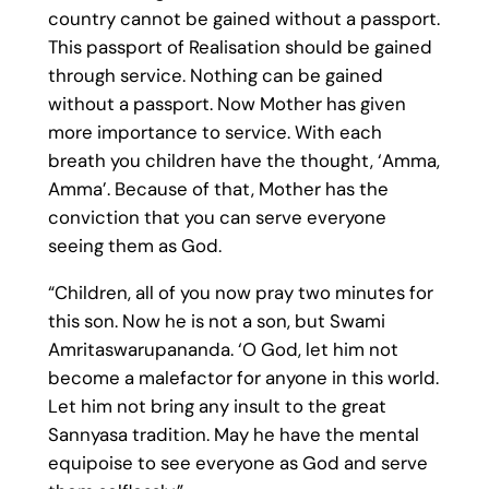
country cannot be gained without a passport.
This passport of Realisation should be gained
through service. Nothing can be gained
without a passport. Now Mother has given
more importance to service. With each
breath you children have the thought, ‘Amma,
Amma’. Because of that, Mother has the
conviction that you can serve everyone
seeing them as God.
“Children, all of you now pray two minutes for
this son. Now he is not a son, but Swami
Amritaswarupananda. ‘O God, let him not
become a malefactor for anyone in this world.
Let him not bring any insult to the great
Sannyasa tradition. May he have the mental
equipoise to see everyone as God and serve