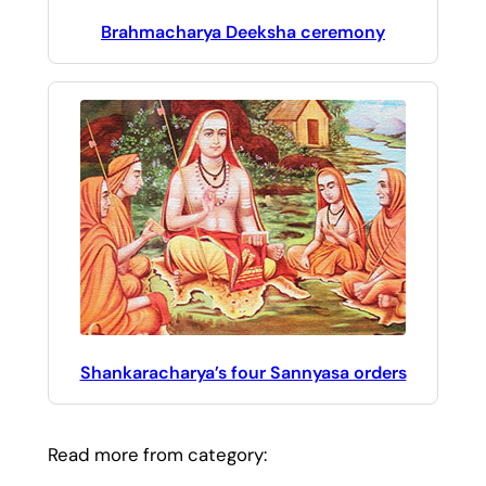
Brahmacharya Deeksha ceremony
Shankaracharya’s four Sannyasa orders
Read more from category: