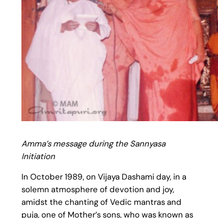
Amma’s message during the Sannyasa
Initiation
In October 1989, on Vijaya Dashami day, in a
solemn atmosphere of devotion and joy,
amidst the chanting of Vedic mantras and
puja, one of Mother’s sons, who was known as