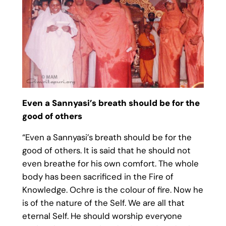
Even a Sannyasi’s breath should be for the
good of others
“Even a Sannyasi’s breath should be for the
good of others. It is said that he should not
even breathe for his own comfort. The whole
body has been sacrificed in the Fire of
Knowledge. Ochre is the colour of fire. Now he
is of the nature of the Self. We are all that
eternal Self. He should worship everyone