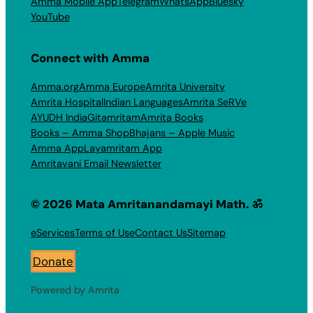
Amma Mobile App
Telegram
WhatsApp
Bluesky
YouTube
Connect with Amma
Amma.org
Amma Europe
Amrita University
Amrita Hospital
Indian Languages
Amrita SeRVe
AYUDH India
Gitamritam
Amrita Books
Books – Amma Shop
Bhajans – Apple Music
Amma App
Layamritam App
Amritavani Email Newsletter
© 2026 Mata Amritanandamayi Math. ॐ
eServices
Terms of Use
Contact Us
Sitemap
Donate
Powered by Amrita