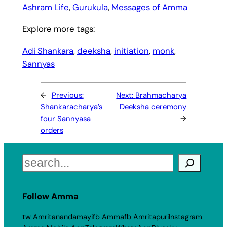
Ashram Life
, 
Gurukula
, 
Messages of Amma
Explore more tags:
Adi Shankara
, 
deeksha
, 
initiation
, 
monk
, 
Sannyas
←
Previous:
Next:
Brahmacharya
Shankaracharya’s
Deeksha ceremony
four Sannyasa
→
orders
Search
Follow Amma
tw Amritanandamayi
fb Amma
fb Amritapuri
Instagram