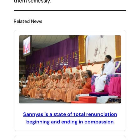
them selflessly.”
Related News
Sannyas is a state of total renunciation
beginning and ending in compassion