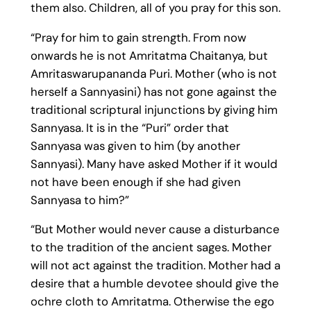
them also. Children, all of you pray for this son.
“Pray for him to gain strength. From now
onwards he is not Amritatma Chaitanya, but
Amritaswarupananda Puri. Mother (who is not
herself a Sannyasini) has not gone against the
traditional scriptural injunctions by giving him
Sannyasa. It is in the “Puri” order that
Sannyasa was given to him (by another
Sannyasi). Many have asked Mother if it would
not have been enough if she had given
Sannyasa to him?”
“But Mother would never cause a disturbance
to the tradition of the ancient sages. Mother
will not act against the tradition. Mother had a
desire that a humble devotee should give the
ochre cloth to Amritatma. Otherwise the ego