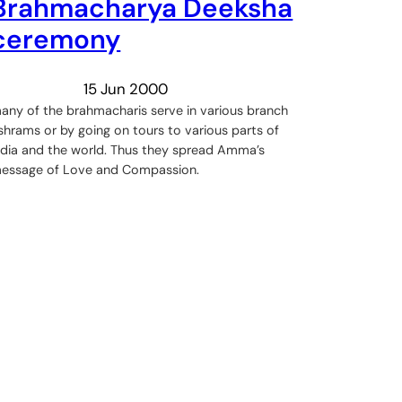
Brahmacharya Deeksha
ceremony
15 Jun 2000
any of the brahmacharis serve in various branch
shrams or by going on tours to various parts of
ndia and the world. Thus they spread Amma’s
essage of Love and Compassion.