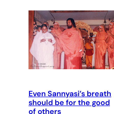
Even Sannyasi’s breath
should be for the good
of others