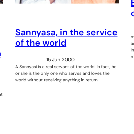
Sannyasa, in the service
m
of the world
a
I
n
m
15 Jun 2000
A Sannyasi is a real servant of the world. In fact, he
or she is the only one who serves and loves the
world without receiving anything in return.
at