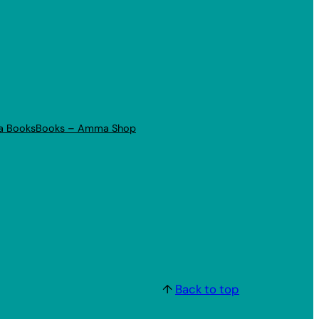
a Books
Books – Amma Shop
↑
Back to top