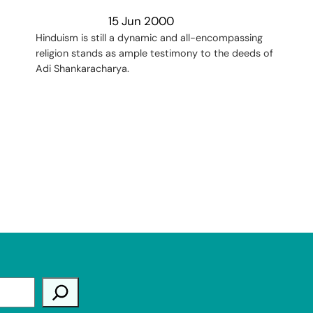
15 Jun 2000
Hinduism is still a dynamic and all-encompassing
religion stands as ample testimony to the deeds of
Adi Shankaracharya.