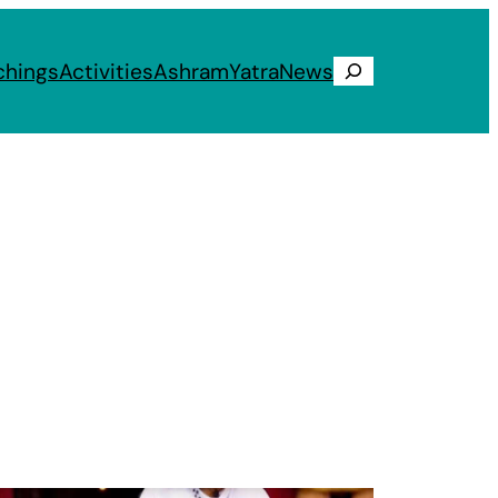
chings
Activities
Ashram
Yatra
News
Search