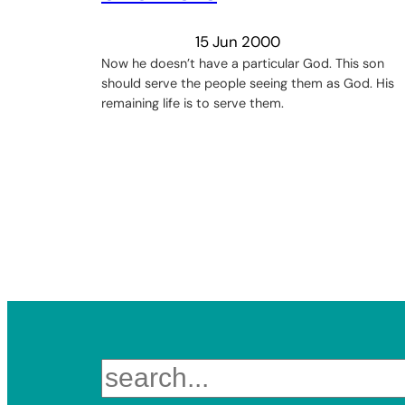
15 Jun 2000
Now he doesn’t have a particular God. This son
should serve the people seeing them as God. His
remaining life is to serve them.
Search