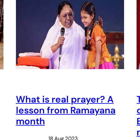
What is real prayer? A
lesson from Ramayana
month
18 Aug 2023