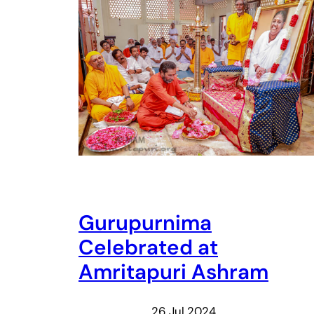
Gurupurnima
Celebrated at
Amritapuri Ashram
26 Jul 2024