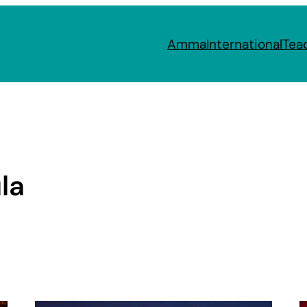
Amma
International
Tea
la