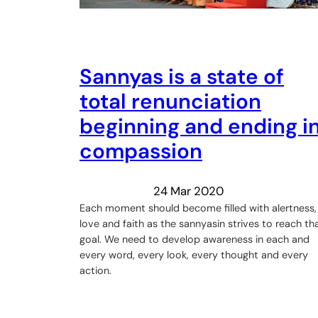
Sannyas is a state of
total renunciation
beginning and ending i
compassion
24 Mar 2020
Each moment should become filled with alertness,
love and faith as the sannyasin strives to reach th
goal. We need to develop awareness in each and
every word, every look, every thought and every
action.