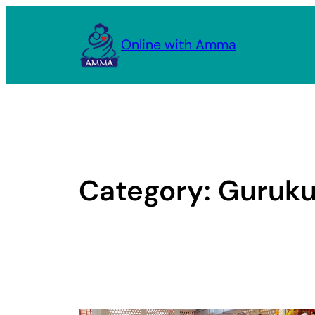
Skip
to
Online with Amma
content
Category:
Guruku