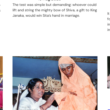
The test was simple but demanding: whoever could
o
lift and string the mighty bow of Shiva, a gift to King
s
I
Janaka, would win Sita’s hand in marriage.
f
i
i