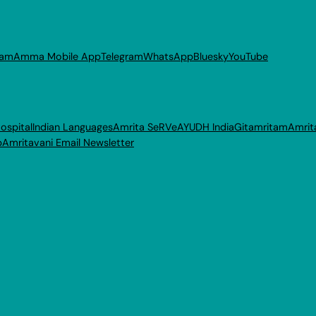
ram
Amma Mobile App
Telegram
WhatsApp
Bluesky
YouTube
ospital
Indian Languages
Amrita SeRVe
AYUDH India
Gitamritam
Amrit
p
Amritavani Email Newsletter