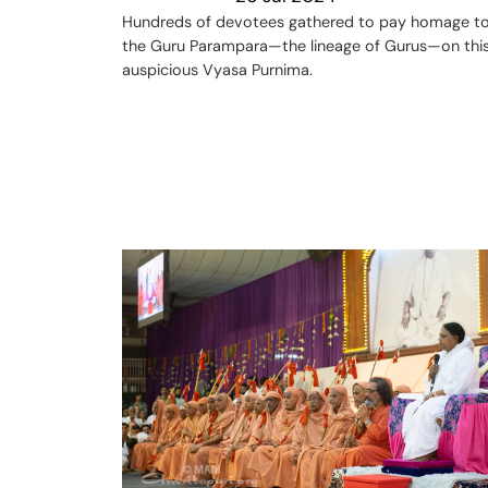
Hundreds of devotees gathered to pay homage t
the Guru Parampara—the lineage of Gurus—on thi
auspicious Vyasa Purnima.