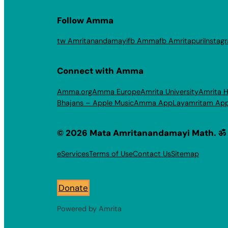
Follow Amma
tw Amritanandamayi
fb Amma
fb Amritapuri
Instag
Connect with Amma
Amma.org
Amma Europe
Amrita University
Amrita H
Bhajans – Apple Music
Amma App
Layamritam Ap
© 2026 Mata Amritanandamayi Math. ॐ
eServices
Terms of Use
Contact Us
Sitemap
Donate
Powered by Amrita