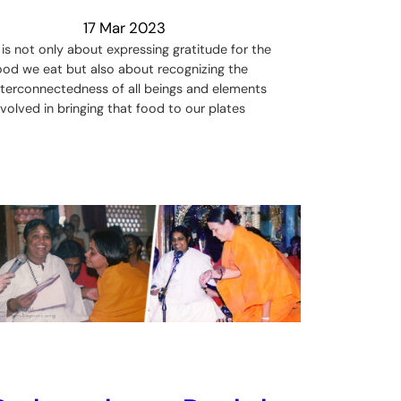
17 Mar 2023
t is not only about expressing gratitude for the
ood we eat but also about recognizing the
nterconnectedness of all beings and elements
nvolved in bringing that food to our plates