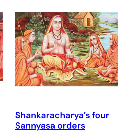
Shankaracharya’s four
Sannyasa orders