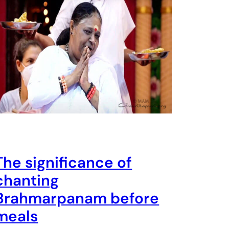
The significance of
chanting
Brahmarpanam before
meals