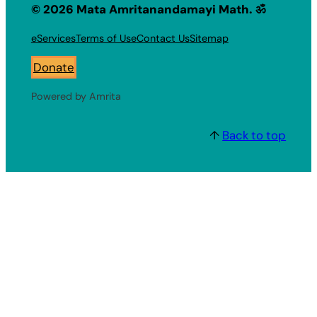
© 2026 Mata Amritanandamayi Math. ॐ
eServices
Terms of Use
Contact Us
Sitemap
Donate
Powered by Amrita
↑
Back to top