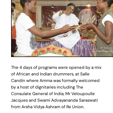
The 4 days of programs were opened by a mix
of African and Indian drummers, at Salle
Candin where Amma was formally welcomed
by a host of dignitaries including The
Consulate General of India, Mr Veloupoulle
Jacques and Swami Advayananda Saraswati
from Arsha Vidya Ashram of Re Union.