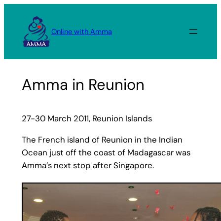
Skip
to
Online with Amma
content
Amma in Reunion
27-30 March 2011, Reunion Islands
The French island of Reunion in the Indian
Ocean just off the coast of Madagascar was
Amma’s next stop after Singapore.