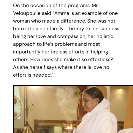
On the occasion of the programs, Mr
Veloupoulle said “Amma is an example of one
woman who made a difference. She was not
born into a rich family. The key to her success
being her love and compassion, her holistic
approach to life’s problems and most
importantly her tireless efforts in helping
others. How does she make it so effortless?
As she herself says where there is love no
effort is needed.”