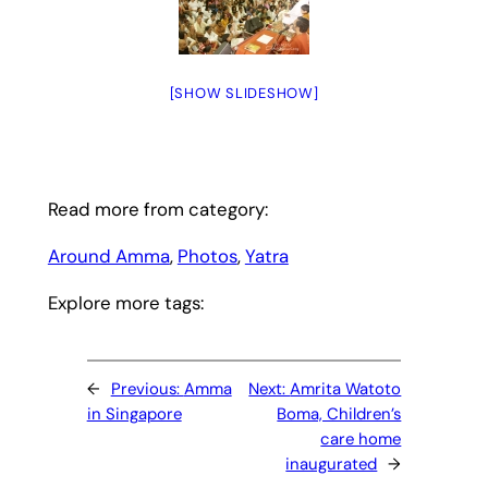
[SHOW SLIDESHOW]
Read more from category:
Around Amma
, 
Photos
, 
Yatra
Explore more tags:
←
Previous:
Amma
Next:
Amrita Watoto
in Singapore
Boma, Children’s
care home
inaugurated
→