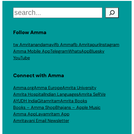
Search
Follow Amma
tw Amritanandamayi
fb Amma
fb Amritapuri
Instagram
Amma Mobile App
Telegram
WhatsApp
Bluesky
YouTube
Connect with Amma
Amma.org
Amma Europe
Amrita University
Amrita Hospital
Indian Languages
Amrita SeRVe
AYUDH India
Gitamritam
Amrita Books
Books – Amma Shop
Bhajans – Apple Music
Amma App
Layamritam App
Amritavani Email Newsletter