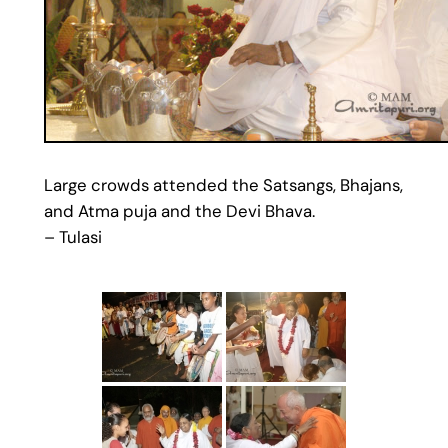
Large crowds attended the Satsangs, Bhajans,
and Atma puja and the Devi Bhava.
– Tulasi