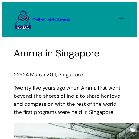
Skip
to
Online with Amma
content
Amma in Singapore
22-24 March 2011, Singapore
Twenty five years ago when Amma first went
beyond the shores of India to share her love
and compassion with the rest of the world,
the first programs were held in Singapore.