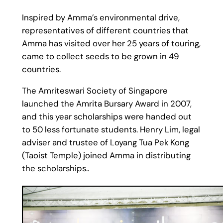
Inspired by Amma’s environmental drive,
representatives of different countries that
Amma has visited over her 25 years of touring,
came to collect seeds to be grown in 49
countries.
The Amriteswari Society of Singapore
launched the Amrita Bursary Award in 2007,
and this year scholarships were handed out
to 50 less fortunate students. Henry Lim, legal
adviser and trustee of Loyang Tua Pek Kong
(Taoist Temple) joined Amma in distributing
the scholarships..