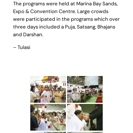
The programs were held at Marina Bay Sands,
Expo & Convention Centre. Large crowds
were participated in the programs which over
three days included a Puja, Satsang, Bhajans
and Darshan.
– Tulasi