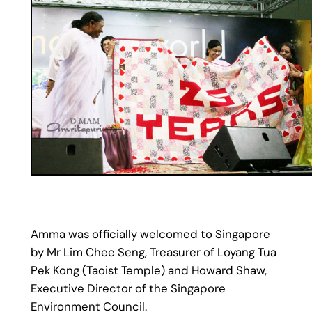
Amma was officially welcomed to Singapore
by Mr Lim Chee Seng, Treasurer of Loyang Tua
Pek Kong (Taoist Temple) and Howard Shaw,
Executive Director of the Singapore
Environment Council.