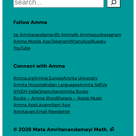
Search
Follow Amma
tw Amritanandamayi
fb Amma
fb Amritapuri
Instagram
Amma Mobile App
Telegram
WhatsApp
Bluesky
YouTube
Connect with Amma
Amma.org
Amma Europe
Amrita University
Amrita Hospital
Indian Languages
Amrita SeRVe
AYUDH India
Gitamritam
Amrita Books
Books – Amma Shop
Bhajans – Apple Music
Amma App
Layamritam App
Amritavani Email Newsletter
© 2026 Mata Amritanandamayi Math. ॐ