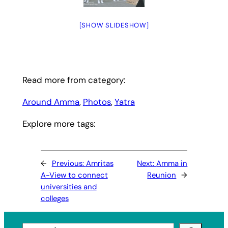
[SHOW SLIDESHOW]
Read more from category:
Around Amma
, 
Photos
, 
Yatra
Explore more tags:
←
Previous:
Amritas
Next:
Amma in
A-View to connect
Reunion
→
universities and
colleges