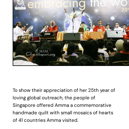
To show their appreciation of her 25th year of
loving global outreach, the people of
Singapore offered Amma a commemorative
handmade quilt with small mosaics of hearts
of 41 countries Amma visited.