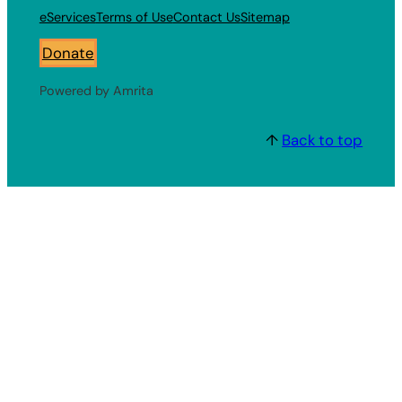
eServices
Terms of Use
Contact Us
Sitemap
Donate
Powered by Amrita
↑
Back to top