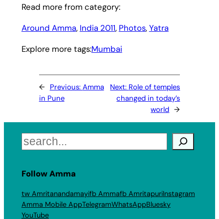
Read more from category:
Around Amma
, 
India 2011
, 
Photos
, 
Yatra
Explore more tags:
Mumbai
←
Previous:
Amma
Next:
Role of temples
in Pune
changed in today’s
world
→
Search
Follow Amma
tw Amritanandamayi
fb Amma
fb Amritapuri
Instagram
Amma Mobile App
Telegram
WhatsApp
Bluesky
YouTube