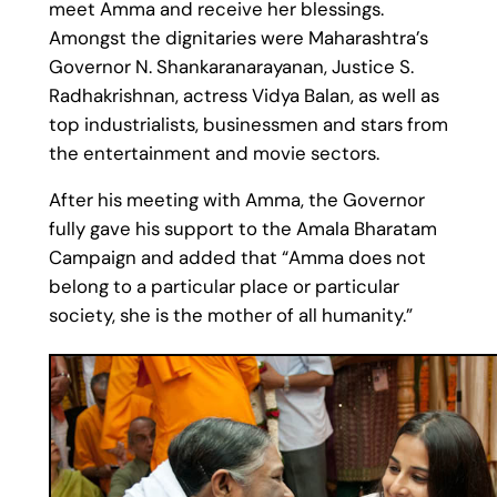
meet Amma and receive her blessings.
Amongst the dignitaries were Maharashtra’s
Governor N. Shankaranarayanan, Justice S.
Radhakrishnan, actress Vidya Balan, as well as
top industrialists, businessmen and stars from
the entertainment and movie sectors.
After his meeting with Amma, the Governor
fully gave his support to the Amala Bharatam
Campaign and added that “Amma does not
belong to a particular place or particular
society, she is the mother of all humanity.”