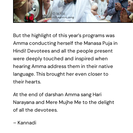
But the highlight of this year’s programs was
Amma conducting herself the Manasa Puja in
Hindi! Devotees and all the people present
were deeply touched and inspired when
hearing Amma address them in their native
language. This brought her even closer to
their hearts.
At the end of darshan Amma sang Hari
Narayana and Mere Mujhe Me to the delight
of all the devotees.
– Kannadi