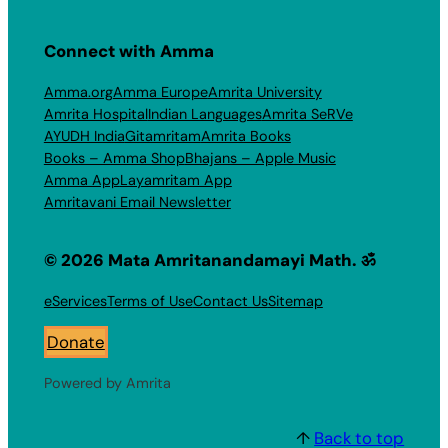
Connect with Amma
Amma.org
Amma Europe
Amrita University
Amrita Hospital
Indian Languages
Amrita SeRVe
AYUDH India
Gitamritam
Amrita Books
Books – Amma Shop
Bhajans – Apple Music
Amma App
Layamritam App
Amritavani Email Newsletter
© 2026 Mata Amritanandamayi Math. ॐ
eServices
Terms of Use
Contact Us
Sitemap
Donate
Powered by Amrita
↑
Back to top