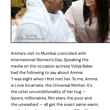
Amma’s visit to Mumbai coincided with
International Women’s Day. Speaking the
media on the occasion actress Vidya Balan
had the following to say about Amma:
“I was eight when I first met her. To me, Amma
is Love Incarnate, the Universal Mother. It’s
the utter unconditionality of her hug —
lepers, millionaires, film stars, the poor and
the unwashed — all get the exact same warm,