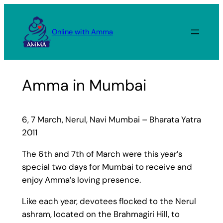
Skip
to
Online with Amma
content
Amma in Mumbai
6, 7 March, Nerul, Navi Mumbai – Bharata Yatra
2011
The 6th and 7th of March were this year’s
special two days for Mumbai to receive and
enjoy Amma’s loving presence.
Like each year, devotees flocked to the Nerul
ashram, located on the Brahmagiri Hill, to