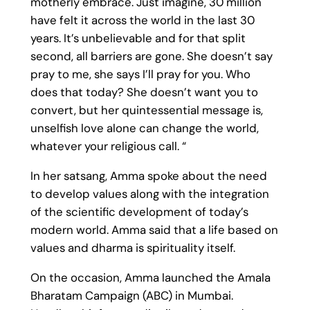
motherly embrace. Just imagine, 30 million
have felt it across the world in the last 30
years. It’s unbelievable and for that split
second, all barriers are gone. She doesn’t say
pray to me, she says I’ll pray for you. Who
does that today? She doesn’t want you to
convert, but her quintessential message is,
unselfish love alone can change the world,
whatever your religious call. “
In her satsang, Amma spoke about the need
to develop values along with the integration
of the scientific development of today’s
modern world. Amma said that a life based on
values and dharma is spirituality itself.
On the occasion, Amma launched the Amala
Bharatam Campaign (ABC) in Mumbai.