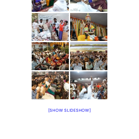
[SHOW SLIDESHOW]