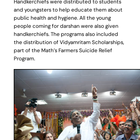
Handkerchiefs were distributed to students
and youngsters to help educate them about
public health and hygiene. All the young
people coming for darshan were also given
handkerchiefs. The programs also included
the distribution of Vidyamritam Scholarships,
part of the Math’s Farmers Suicide Relief
Program.