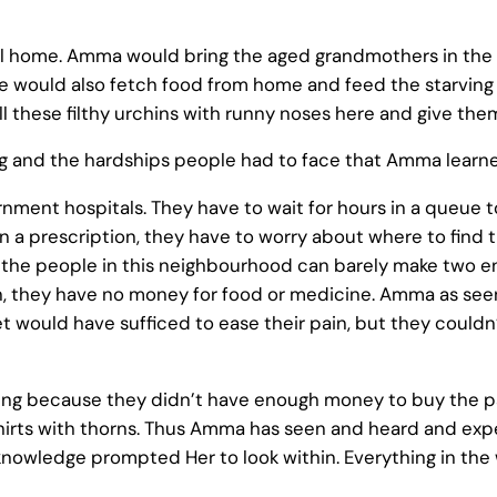
l home. Amma would bring the aged grandmothers in the
would also fetch food from home and feed the starving chil
ll these filthy urchins with runny noses here and give th
ng and the hardships people had to face that Amma learned
rnment hospitals. They have to wait for hours in a queue 
en a prescription, they have to worry about where to fin
f the people in this neighbourhood can barely make two e
den, they have no money for food or medicine. Amma as se
t would have sufficed to ease their pain, but they couldn’
ying because they didn’t have enough money to buy the pa
hirts with thorns. Thus Amma has seen and heard and exp
s knowledge prompted Her to look within. Everything in th