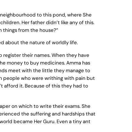
 neighbourhood to this pond, where She
dren. Her father didn’t like any of this.
em things from the house?”
 about the nature of worldly life.
to register their names. When they have
d the money to buy medicines. Amma has
nds meet with the little they manage to
en people who were writhing with pain but
t afford it. Because of this they had to
per on which to write their exams. She
erienced the suffering and hardships that
e world became Her Guru. Even a tiny ant