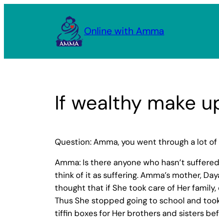
Skip
to
Online with Amma
content
If wealthy make up
Question: Amma, you went through a lot of
Amma: Is there anyone who hasn’t suffered i
think of it as suffering. Amma’s mother, Da
thought that if She took care of Her family,
Thus She stopped going to school and took
tiffin boxes for Her brothers and sisters be