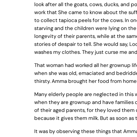
look after all the goats, cows, ducks, and po
work that She came to know about the suffe
to collect tapioca peels for the cows. In 
starving and the children were lying on th
longevity of their parents, while at the s
stories of despair to tell. She would say,
washes my clothes. They just curse me and 
That woman had worked all her grownup life 
when she was old, emaciated and bedridden
thirsty. Amma brought her food from home
Many elderly people are neglected in this w
when they are grownup and have families of 
of their aged parents, for they loved them
because it gives them milk. But as soon as th
It was by observing these things that Amma 