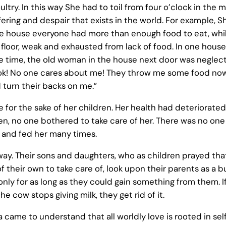
ultry. In this way She had to toil from four o’clock in the 
ring and despair that exists in the world. For example, S
one house everyone had more than enough food to eat, whi
e floor, weak and exhausted from lack of food. In one hous
ame time, the old woman in the house next door was negle
 Look! No one cares about me! They throw me some food now
turn their backs on me.”
for the sake of her children. Her health had deteriorated
, no one bothered to take care of her. There was no one 
 and fed her many times.
ay. Their sons and daughters, who as children prayed that
their own to take care of, look upon their parents as a b
 only for as long as they could gain something from them. 
e cow stops giving milk, they get rid of it.
came to understand that all worldly love is rooted in sel