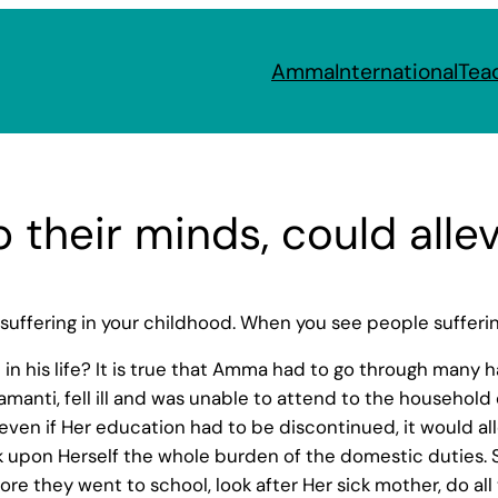
Amma
International
Tea
 their minds, could alle
 suffering in your childhood. When you see people suffer
n his life? It is true that Amma had to go through many h
yamanti, fell ill and was unable to attend to the househo
 even if Her education had to be discontinued, it would all
 upon Herself the whole burden of the domestic duties. S
fore they went to school, look after Her sick mother, do all