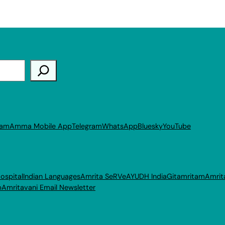
ram
Amma Mobile App
Telegram
WhatsApp
Bluesky
YouTube
ospital
Indian Languages
Amrita SeRVe
AYUDH India
Gitamritam
Amrit
p
Amritavani Email Newsletter