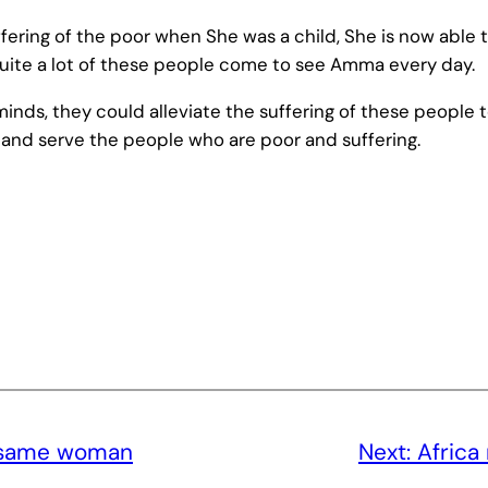
ring of the poor when She was a child, She is now able t
Quite a lot of these people come to see Amma every day.
inds, they could alleviate the suffering of these people t
and serve the people who are poor and suffering.
e same woman
Next:
Africa