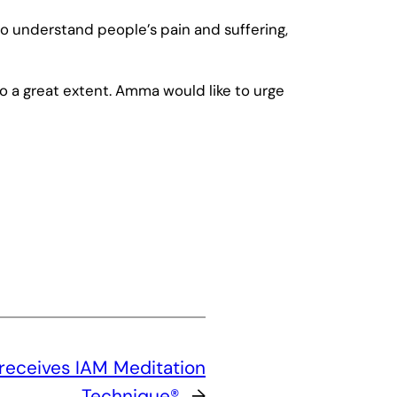
o understand people’s pain and suffering,
o a great extent. Amma would like to urge
 receives IAM Meditation
Technique®
→