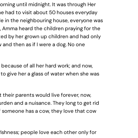
morning until midnight. It was through Her
he had to visit about 50 houses everyday
le in the neighbouring house, everyone was
e, Amma heard the children praying for the
cted by her grown up children and had only
 and then as if I were a dog. No one
 because of all her hard work; and now,
to give her a glass of water when she was
 their parents would live forever, now,
urden and a nuisance. They long to get rid
If someone has a cow, they love that cow
fishness; people love each other only for