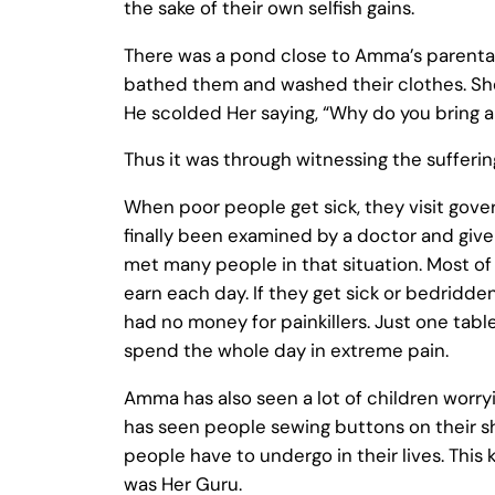
the sake of their own selfish gains.
There was a pond close to Amma’s parenta
bathed them and washed their clothes. She 
He scolded Her saying, “Why do you bring a
Thus it was through witnessing the sufferi
When poor people get sick, they visit gove
finally been examined by a doctor and giv
met many people in that situation. Most o
earn each day. If they get sick or bedrid
had no money for painkillers. Just one table
spend the whole day in extreme pain.
Amma has also seen a lot of children worr
has seen people sewing buttons on their s
people have to undergo in their lives. Thi
was Her Guru.