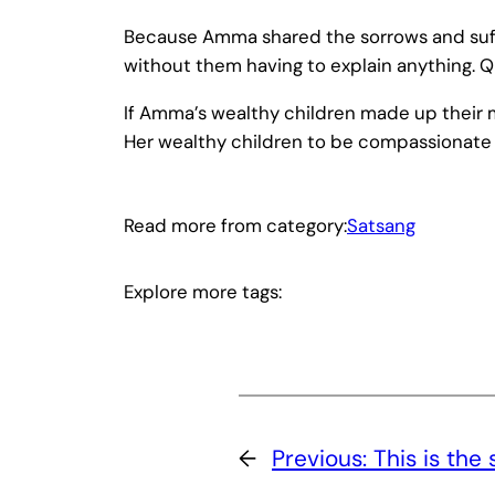
Because Amma shared the sorrows and suffe
without them having to explain anything. 
If Amma’s wealthy children made up their m
Her wealthy children to be compassionate 
Read more from category:
Satsang
Explore more tags:
←
Previous:
This is th