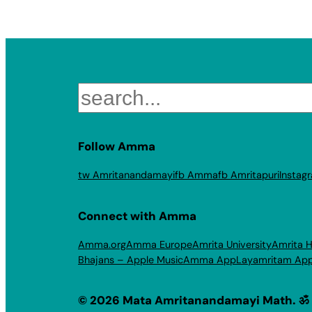
Search
Follow Amma
tw Amritanandamayi
fb Amma
fb Amritapuri
Instag
Connect with Amma
Amma.org
Amma Europe
Amrita University
Amrita H
Bhajans – Apple Music
Amma App
Layamritam Ap
© 2026 Mata Amritanandamayi Math. ॐ