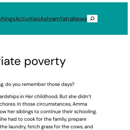
chings
Activities
Ashram
Yatra
News
Search
viate poverty
ing, do you remember those days?
ardships in Her childhood. But she didn’t
ld chores. In those circumstances, Amma
ow her siblings to continue their schooling.
he had to cook for the family, prepare
 the laundry, fetch grass for the cows, and