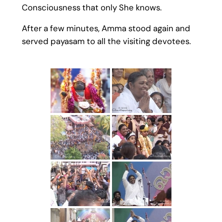
Consciousness that only She knows.
After a few minutes, Amma stood again and
served payasam to all the visiting devotees.