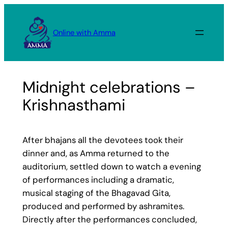
Skip
to
Online with Amma
content
Midnight celebrations –
Krishnasthami
After bhajans all the devotees took their
dinner and, as Amma returned to the
auditorium, settled down to watch a evening
of performances including a dramatic,
musical staging of the Bhagavad Gita,
produced and performed by ashramites.
Directly after the performances concluded,