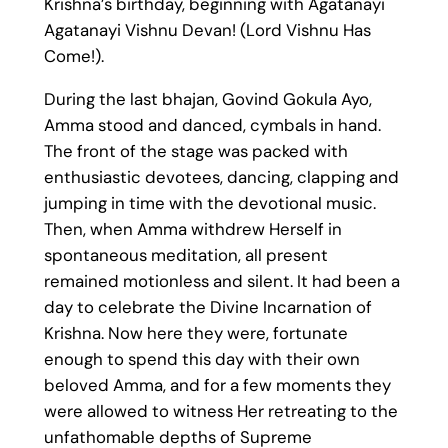
Krishna’s birthday, beginning with Agatanayi
Agatanayi Vishnu Devan! (Lord Vishnu Has
Come!).
During the last bhajan, Govind Gokula Ayo,
Amma stood and danced, cymbals in hand.
The front of the stage was packed with
enthusiastic devotees, dancing, clapping and
jumping in time with the devotional music.
Then, when Amma withdrew Herself in
spontaneous meditation, all present
remained motionless and silent. It had been a
day to celebrate the Divine Incarnation of
Krishna. Now here they were, fortunate
enough to spend this day with their own
beloved Amma, and for a few moments they
were allowed to witness Her retreating to the
unfathomable depths of Supreme