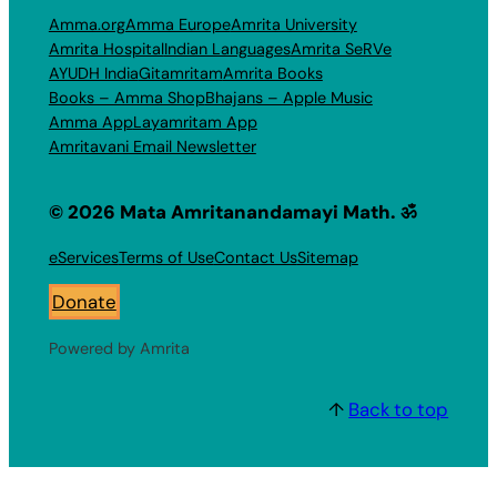
Amma.org
Amma Europe
Amrita University
Amrita Hospital
Indian Languages
Amrita SeRVe
AYUDH India
Gitamritam
Amrita Books
Books – Amma Shop
Bhajans – Apple Music
Amma App
Layamritam App
Amritavani Email Newsletter
© 2026 Mata Amritanandamayi Math. ॐ
eServices
Terms of Use
Contact Us
Sitemap
Donate
Powered by Amrita
↑
Back to top