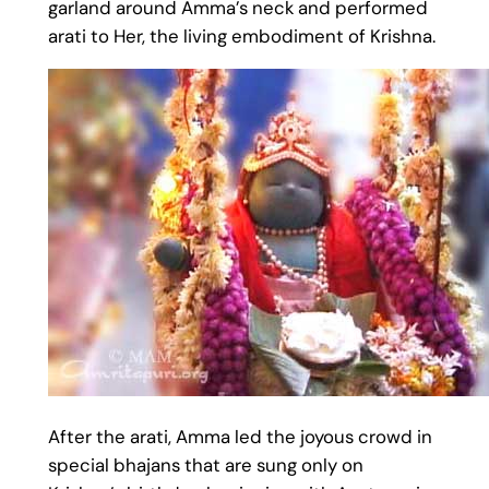
garland around Amma’s neck and performed
arati to Her, the living embodiment of Krishna.
After the arati, Amma led the joyous crowd in
special bhajans that are sung only on