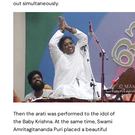
out simultaneously.
Then the arati was performed to the idol of
the Baby Krishna. At the same time, Swami
Amritagitananda Puri placed a beautiful