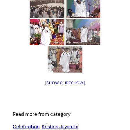
[SHOW SLIDESHOW]
Read more from category:
Celebration
, 
Krishna Jayanthi