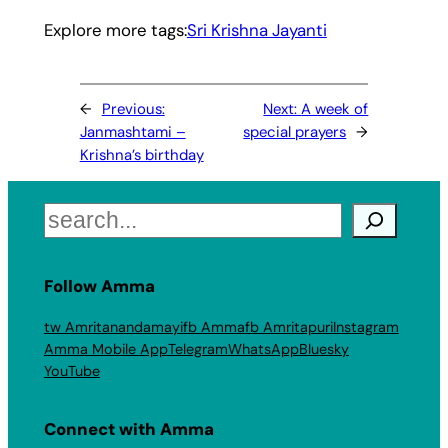
Explore more tags:
Sri Krishna Jayanti
←
Previous:
Next:
A week of
Janmashtami –
special prayers
→
Krishna’s birthday
Search
Follow Amma
tw Amritanandamayi
fb Amma
fb Amritapuri
Instagram
Amma Mobile App
Telegram
WhatsApp
Bluesky
YouTube
Connect with Amma