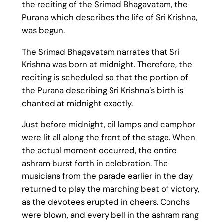
the reciting of the Srimad Bhagavatam, the
Purana which describes the life of Sri Krishna,
was begun.
The Srimad Bhagavatam narrates that Sri
Krishna was born at midnight. Therefore, the
reciting is scheduled so that the portion of
the Purana describing Sri Krishna’s birth is
chanted at midnight exactly.
Just before midnight, oil lamps and camphor
were lit all along the front of the stage. When
the actual moment occurred, the entire
ashram burst forth in celebration. The
musicians from the parade earlier in the day
returned to play the marching beat of victory,
as the devotees erupted in cheers. Conchs
were blown, and every bell in the ashram rang