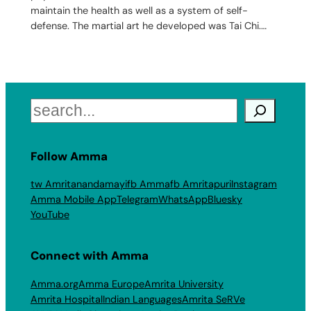
maintain the health as well as a system of self-
defense. The martial art he developed was Tai Chi.…
Search
Follow Amma
tw Amritanandamayi
fb Amma
fb Amritapuri
Instagram
Amma Mobile App
Telegram
WhatsApp
Bluesky
YouTube
Connect with Amma
Amma.org
Amma Europe
Amrita University
Amrita Hospital
Indian Languages
Amrita SeRVe