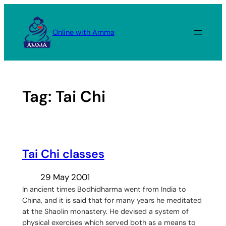
Skip
to
Online with Amma
content
Tag:
Tai Chi
Tai Chi classes
29 May 2001
In ancient times Bodhidharma went from India to
China, and it is said that for many years he meditated
at the Shaolin monastery. He devised a system of
physical exercises which served both as a means to