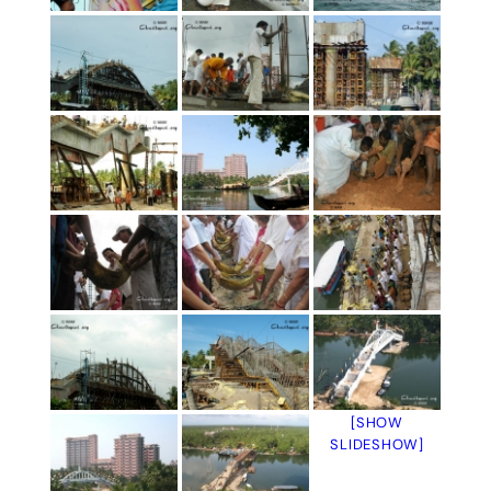
[SHOW
SLIDESHOW]