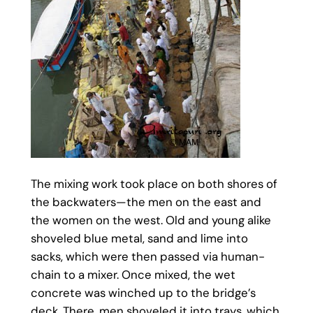
The mixing work took place on both shores of
the backwaters—the men on the east and
the women on the west. Old and young alike
shoveled blue metal, sand and lime into
sacks, which were then passed via human-
chain to a mixer. Once mixed, the wet
concrete was winched up to the bridge’s
deck. There, men shoveled it into trays, which