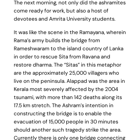
The next morning, not only did the ashramites
come ready for work, but also a host of
devotees and Amrita University students.
It was like the scene in the Ramayana, wherein
Rama’s army builds the bridge from
Rameshwaram to the island country of Lanka
in order to rescue Sita from Ravana and
restore dharma. The “Sitas” in this metaphor
are the approximately 25,000 villagers who
live on the peninsula. Alappad was the area in
Kerala most severely affected by the 2004
tsunami, with more than 142 deaths along its
17.5 km stretch. The Ashram’s intention in
constructing the bridge is to enable the
evacuation of 15,000 people in 30 minutes
should another such tragedy strike the area.
Currently there is only one bridge connecting