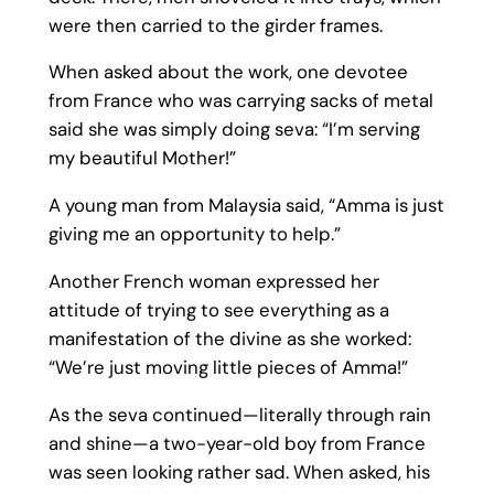
were then carried to the girder frames.
When asked about the work, one devotee
from France who was carrying sacks of metal
said she was simply doing seva: “I’m serving
my beautiful Mother!”
A young man from Malaysia said, “Amma is just
giving me an opportunity to help.”
Another French woman expressed her
attitude of trying to see everything as a
manifestation of the divine as she worked:
“We’re just moving little pieces of Amma!”
As the seva continued—literally through rain
and shine—a two-year-old boy from France
was seen looking rather sad. When asked, his