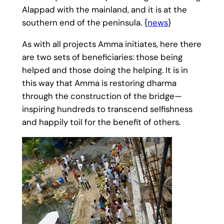
Alappad with the mainland, and it is at the
southern end of the peninsula. {
news
}
As with all projects Amma initiates, here there
are two sets of beneficiaries: those being
helped and those doing the helping. It is in
this way that Amma is restoring dharma
through the construction of the bridge—
inspiring hundreds to transcend selfishness
and happily toil for the benefit of others.