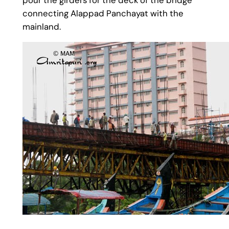
connecting Alappad Panchayat with the
mainland.