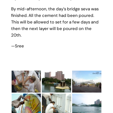
By mid-afternoon, the day’s bridge seva was
finished. All the cement had been poured.
This will be allowed to set for a few days and
then the next layer will be poured on the
20th.
—Sree