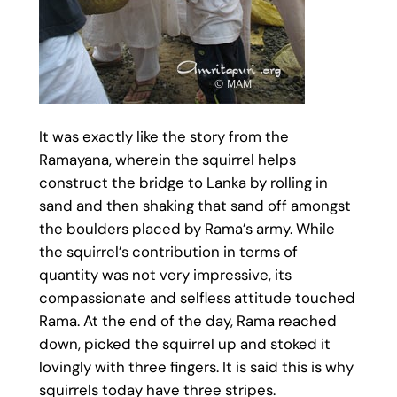
It was exactly like the story from the
Ramayana, wherein the squirrel helps
construct the bridge to Lanka by rolling in
sand and then shaking that sand off amongst
the boulders placed by Rama’s army. While
the squirrel’s contribution in terms of
quantity was not very impressive, its
compassionate and selfless attitude touched
Rama. At the end of the day, Rama reached
down, picked the squirrel up and stoked it
lovingly with three fingers. It is said this is why
squirrels today have three stripes.