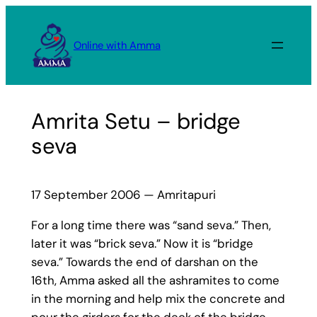
Skip
to
Online with Amma
content
Amrita Setu – bridge
seva
17 September 2006 — Amritapuri
For a long time there was “sand seva.” Then,
later it was “brick seva.” Now it is “bridge
seva.” Towards the end of darshan on the
16th, Amma asked all the ashramites to come
in the morning and help mix the concrete and
pour the girders for the deck of the bridge