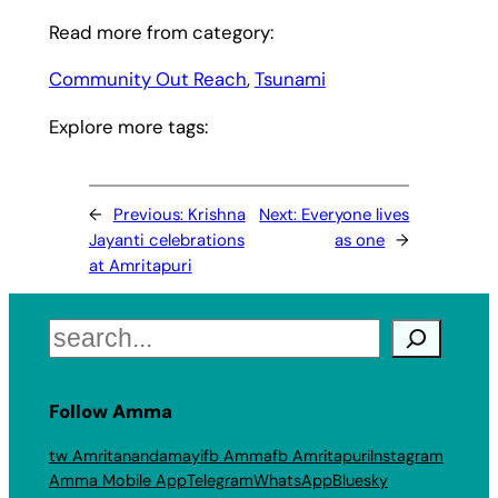
Read more from category:
Community Out Reach
, 
Tsunami
Explore more tags:
←
Previous:
Krishna
Next:
Everyone lives
Jayanti celebrations
as one
→
at Amritapuri
Search
Follow Amma
tw Amritanandamayi
fb Amma
fb Amritapuri
Instagram
Amma Mobile App
Telegram
WhatsApp
Bluesky