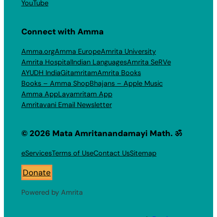
YouTube
Connect with Amma
Amma.org
Amma Europe
Amrita University
Amrita Hospital
Indian Languages
Amrita SeRVe
AYUDH India
Gitamritam
Amrita Books
Books – Amma Shop
Bhajans – Apple Music
Amma App
Layamritam App
Amritavani Email Newsletter
© 2026 Mata Amritanandamayi Math. ॐ
eServices
Terms of Use
Contact Us
Sitemap
Donate
Powered by Amrita