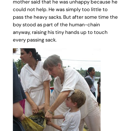
mother said that he was unhappy because he
could not help. He was simply too little to
pass the heavy sacks. But after some time the
boy stood as part of the human-chain
anyway, raising his tiny hands up to touch
every passing sack.