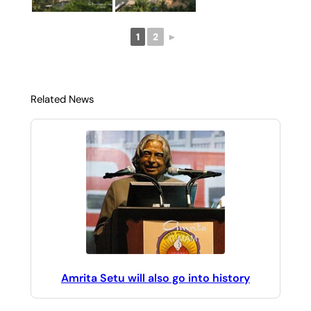
1
2
►
Related News
Amrita Setu will also go into history