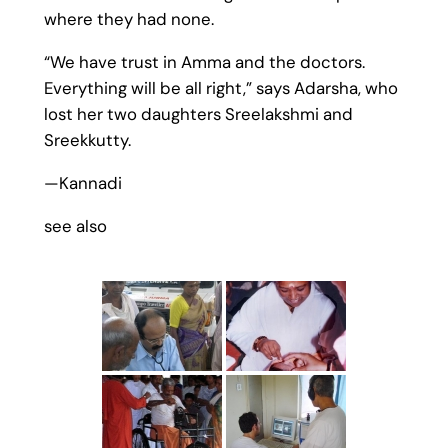
where they had none.
“We have trust in Amma and the doctors.
Everything will be all right,” says Adarsha, who
lost her two daughters Sreelakshmi and
Sreekkutty.
—Kannadi
see also