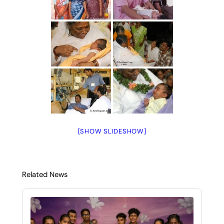
[SHOW SLIDESHOW]
Related News