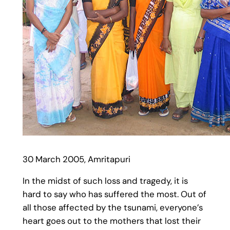
30 March 2005, Amritapuri
In the midst of such loss and tragedy, it is
hard to say who has suffered the most. Out of
all those affected by the tsunami, everyone’s
heart goes out to the mothers that lost their