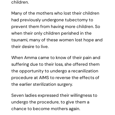
children.
Many of the mothers who lost their children
had previously undergone tubectomy to
prevent them from having more children. So
when their only children perished in the
tsunami, many of these women lost hope and
their desire to live.
When Amma came to know of their pain and
suffering due to their loss, she offered them
the opportunity to undergo a recanilization
procedure at AIMS to reverse the effects of
the earlier sterilization surgery.
Seven ladies expressed their willingness to
undergo the procedure, to give them a
chance to become mothers again.