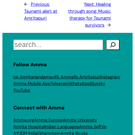
←
Previous:
Next:
Healing
Tsunami alert at
through song: Music
Amritapuri
therapy for Tsunami
survivors
→
Search
Follow Amma
tw Amritanandamayi
fb Amma
fb Amritapuri
Instagram
Amma Mobile App
Telegram
WhatsApp
Bluesky
YouTube
Connect with Amma
Amma.org
Amma Europe
Amrita University
Amrita Hospital
Indian Languages
Amrita SeRVe
AYUDH India
Gitamritam
Amrita Books