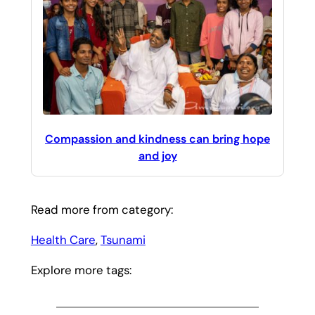
Compassion and kindness can bring hope
and joy
Read more from category:
Health Care
, 
Tsunami
Explore more tags: