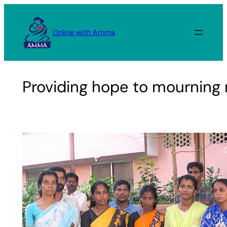
Skip
to
Online with Amma
content
Providing hope to mourning