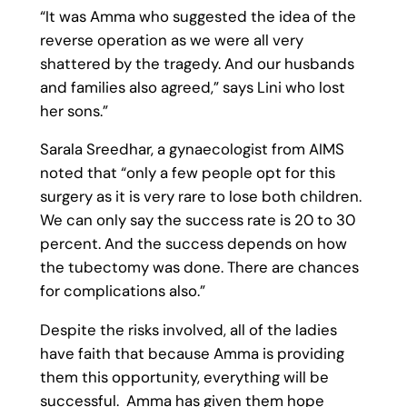
“It was Amma who suggested the idea of the
reverse operation as we were all very
shattered by the tragedy. And our husbands
and families also agreed,” says Lini who lost
her sons.”
Sarala Sreedhar, a gynaecologist from AIMS
noted that “only a few people opt for this
surgery as it is very rare to lose both children.
We can only say the success rate is 20 to 30
percent. And the success depends on how
the tubectomy was done. There are chances
for complications also.”
Despite the risks involved, all of the ladies
have faith that because Amma is providing
them this opportunity, everything will be
successful. Amma has given them hope