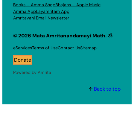
Books – Amma Shop
Bhajans – Apple Music
Amma App
Layamritam App
Amritavani Email Newsletter
© 2026 Mata Amritanandamayi Math. ॐ
eServices
Terms of Use
Contact Us
Sitemap
Donate
Powered by Amrita
↑
Back to top