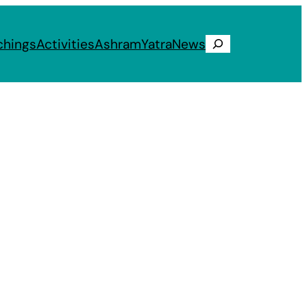
chings
Activities
Ashram
Yatra
News
Search