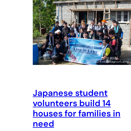
Japanese student
volunteers build 14
houses for families in
need