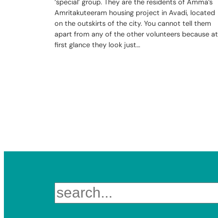
‘special’ group. They are the residents of Amma’s
Amritakuteeram housing project in Avadi, located
on the outskirts of the city. You cannot tell them
apart from any of the other volunteers because at
first glance they look just…
Search