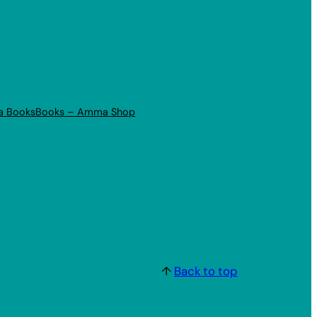
a Books
Books – Amma Shop
↑
Back to top