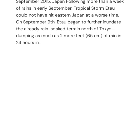
September 2015, Japan Following more than a week
of rains in early September, Tropical Storm Etau
could not have hit eastern Japan at a worse time.
On September 9th, Etau began to further inundate
the already rain-soaked terrain north of Tokyo—
dumping as much as 2 more feet (65 cm) of rain in
24 hours in…