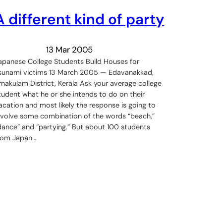
A different kind of party
13 Mar 2005
apanese College Students Build Houses for
sunami victims 13 March 2005 — Edavanakkad,
rnakulam District, Kerala Ask your average college
tudent what he or she intends to do on their
acation and most likely the response is going to
nvolve some combination of the words “beach,”
dance” and “partying.” But about 100 students
rom Japan…