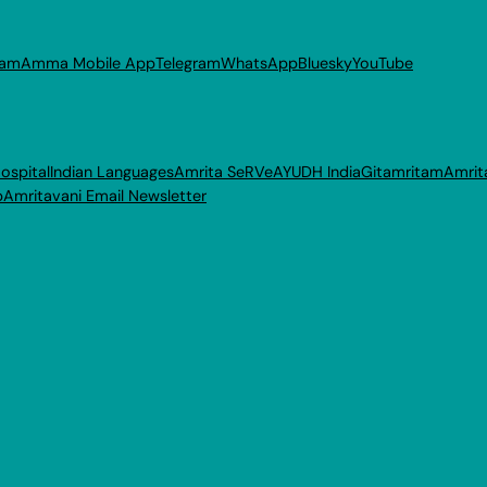
ram
Amma Mobile App
Telegram
WhatsApp
Bluesky
YouTube
ospital
Indian Languages
Amrita SeRVe
AYUDH India
Gitamritam
Amrit
p
Amritavani Email Newsletter