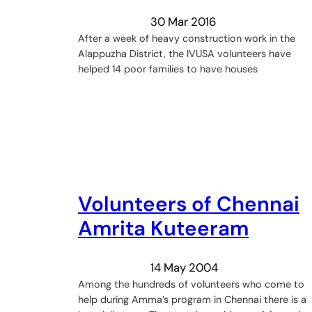
30 Mar 2016
After a week of heavy construction work in the
Alappuzha District, the IVUSA volunteers have
helped 14 poor families to have houses
Volunteers of Chennai
Amrita Kuteeram
14 May 2004
Among the hundreds of volunteers who come to
help during Amma’s program in Chennai there is a