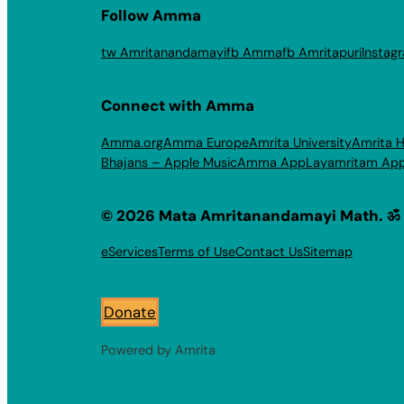
Follow Amma
tw Amritanandamayi
fb Amma
fb Amritapuri
Instag
Connect with Amma
Amma.org
Amma Europe
Amrita University
Amrita H
Bhajans – Apple Music
Amma App
Layamritam Ap
© 2026 Mata Amritanandamayi Math. ॐ
eServices
Terms of Use
Contact Us
Sitemap
Donate
Powered by Amrita