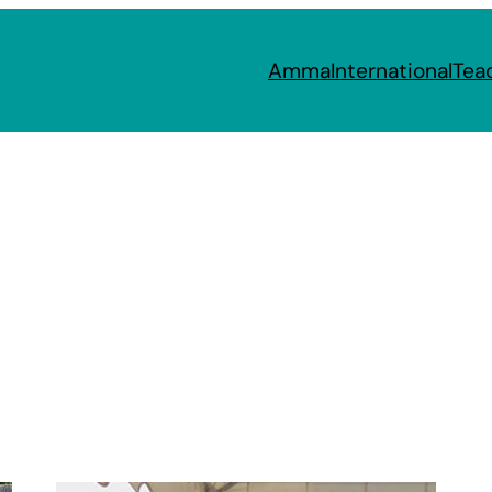
Amma
International
Tea