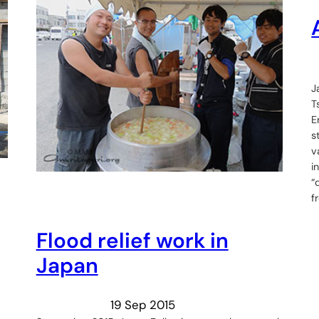
J
T
E
s
v
i
“
f
Flood relief work in
Japan
19 Sep 2015