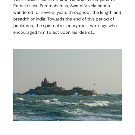
Ramakrishna Paramahamsa, Swami Vivekananda
wandered for several years throughout the length and
breadth of India. Towards the end of this period of
parikrama, the spiritual visionary met two kings who
encouraged him to act upon his idea of…