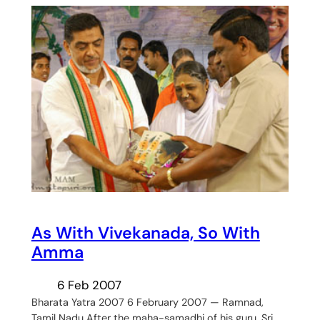
As With Vivekanada, So With
Amma
6 Feb 2007
Bharata Yatra 2007 6 February 2007 — Ramnad,
Tamil Nadu After the maha-samadhi of his guru, Sri