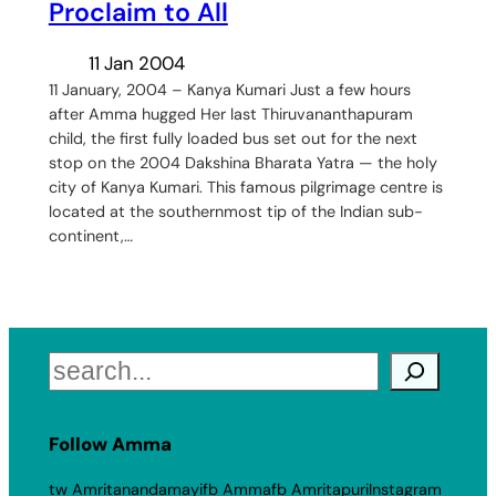
Proclaim to All
11 Jan 2004
11 January, 2004 – Kanya Kumari Just a few hours
after Amma hugged Her last Thiruvananthapuram
child, the first fully loaded bus set out for the next
stop on the 2004 Dakshina Bharata Yatra — the holy
city of Kanya Kumari. This famous pilgrimage centre is
located at the southernmost tip of the Indian sub-
continent,…
Search
Follow Amma
tw Amritanandamayi
fb Amma
fb Amritapuri
Instagram