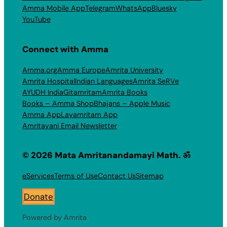
Amma Mobile App
Telegram
WhatsApp
Bluesky
YouTube
Connect with Amma
Amma.org
Amma Europe
Amrita University
Amrita Hospital
Indian Languages
Amrita SeRVe
AYUDH India
Gitamritam
Amrita Books
Books – Amma Shop
Bhajans – Apple Music
Amma App
Layamritam App
Amritavani Email Newsletter
© 2026 Mata Amritanandamayi Math. ॐ
eServices
Terms of Use
Contact Us
Sitemap
Donate
Powered by Amrita