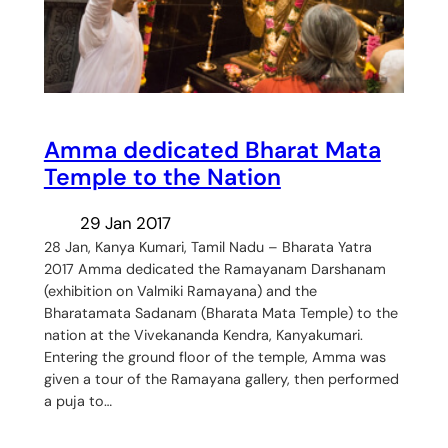
Amma dedicated Bharat Mata
Temple to the Nation
29 Jan 2017
28 Jan, Kanya Kumari, Tamil Nadu – Bharata Yatra
2017 Amma dedicated the Ramayanam Darshanam
(exhibition on Valmiki Ramayana) and the
Bharatamata Sadanam (Bharata Mata Temple) to the
nation at the Vivekananda Kendra, Kanyakumari.
Entering the ground floor of the temple, Amma was
given a tour of the Ramayana gallery, then performed
a puja to…