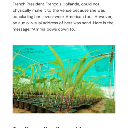
French President François Hollande, could not
physically make it to the venue because she was
concluding her seven-week American tour. However,
an audio-visual address of hers was send. Here is the
message: “Amma bows down to…