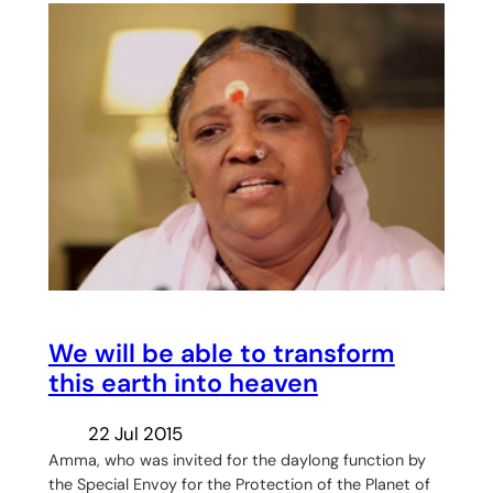
We will be able to transform
this earth into heaven
22 Jul 2015
Amma, who was invited for the daylong function by
the Special Envoy for the Protection of the Planet of