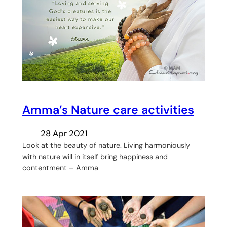
Amma’s Nature care activities
28 Apr 2021
Look at the beauty of nature. Living harmoniously
with nature will in itself bring happiness and
contentment – Amma