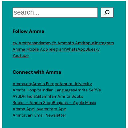
Search
Follow Amma
tw Amritanandamayi
fb Amma
fb Amritapuri
Instagram
Amma Mobile App
Telegram
WhatsApp
Bluesky
YouTube
Connect with Amma
Amma.org
Amma Europe
Amrita University
Amrita Hospital
Indian Languages
Amrita SeRVe
AYUDH India
Gitamritam
Amrita Books
Books – Amma Shop
Bhajans – Apple Music
Amma App
Layamritam App
Amritavani Email Newsletter