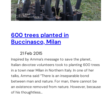
600 trees planted in
Buccinasco, Milan
21 Feb 2015
Inspired by Amma’s message to save the planet,
Italian devotee volunteers took to planting 600 trees
in a town near Milan in Northern Italy. In one of her
talks, Amma said “There is an inseparable bond
between man and nature. For man, there cannot be
an existence removed from nature. However, because
of his thoughtless…