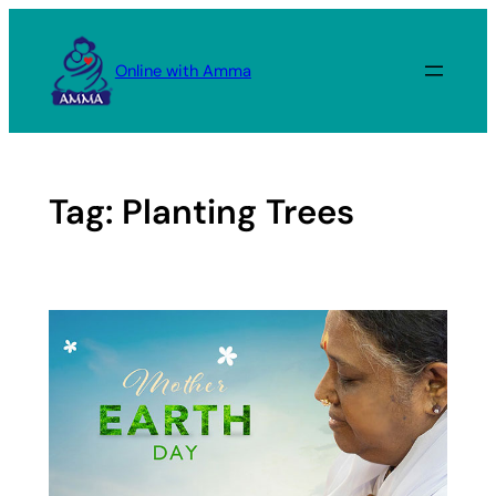
Skip
to
Online with Amma
content
Tag:
Planting Trees