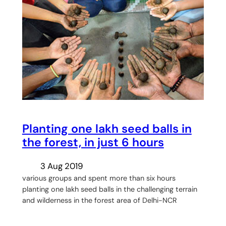
Planting one lakh seed balls in
the forest, in just 6 hours
3 Aug 2019
various groups and spent more than six hours
planting one lakh seed balls in the challenging terrain
and wilderness in the forest area of Delhi-NCR