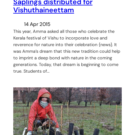
Saplings distributed for
Vishuthaineettam
14 Apr 2015
This year, Amma asked all those who celebrate the
Kerala festival of ‪Vishu‬ to incorporate love and
reverence for nature into their celebration {news}. It
was Amma’s dream that this new tradition could help
to imprint a deep bond with nature in the coming
generations. Today, that dream is beginning to come
true. Students of…