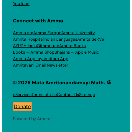
YouTube
Connect with Amma
Amma.org
Amma Europe
Amrita University
Amrita Hospital
Indian Languages
Amrita SeRVe
AYUDH India
Gitamritam
Amrita Books
Books – Amma Shop
Bhajans – Apple Music
Amma App
Layamritam App
Amritavani Email Newsletter
© 2026 Mata Amritanandamayi Math. ॐ
eServices
Terms of Use
Contact Us
Sitemap
Donate
Powered by Amrita