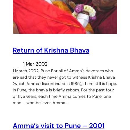
Return of Krishna Bhava
1 Mar 2002
1 March 2002, Pune For all of Amma’s devotees who
are sad that they never got to witness Krishna Bhava
(which Amma discontinued in 1985), there still is hope.
In Pune, the bhava is briefly reborn. For the past four
or five years, each time Amma comes to Pune, one
man – who believes Amma…
Amma’s visit to Pune – 2001