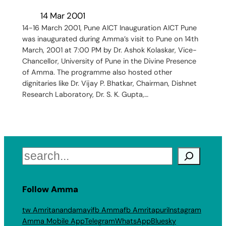
14 Mar 2001
14-16 March 2001, Pune AICT Inauguration AICT Pune
was inaugurated during Amma’s visit to Pune on 14th
March, 2001 at 7:00 PM by Dr. Ashok Kolaskar, Vice-
Chancellor, University of Pune in the Divine Presence
of Amma. The programme also hosted other
dignitaries like Dr. Vijay P. Bhatkar, Chairman, Dishnet
Research Laboratory, Dr. S. K. Gupta,…
Search
Follow Amma
tw Amritanandamayi
fb Amma
fb Amritapuri
Instagram
Amma Mobile App
Telegram
WhatsApp
Bluesky