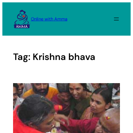
Skip
to
Online with Amma
content
Tag:
Krishna bhava