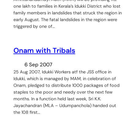
one lakh to families in Kerala’s Idukki District who lost
family members in landslides that struck the region in
early August. The fatal landslides in the region were
triggered by one of…
Onam with Tribals
6 Sep 2007
25 Aug 2007, Idukki Workers atf the JSS office in
Idukki, which is managed by MAM, in celebration of
Onam, pledged to distribute 1000 packages of food
staples to the poor and needy over the next few
months. In a function held last week, Sri K.K.
Jayachandran (MLA – Udumpanchola) handed out
the 108 first…