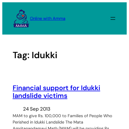
Skip
to
Online with Amma
content
Tag:
Idukki
Financial support for Idukki
landslide victims
24 Sep 2013
MAM to give Rs. 100,000 to Families of People Who
Perished in Idukki Landslide The Mata
Amritanandamayi Math (MAM) will be providing Rs.