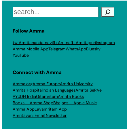
Search
Follow Amma
tw Amritanandamayi
fb Amma
fb Amritapuri
Instagram
Amma Mobile App
Telegram
WhatsApp
Bluesky
YouTube
Connect with Amma
Amma.org
Amma Europe
Amrita University
Amrita Hospital
Indian Languages
Amrita SeRVe
AYUDH India
Gitamritam
Amrita Books
Books – Amma Shop
Bhajans – Apple Music
Amma App
Layamritam App
Amritavani Email Newsletter