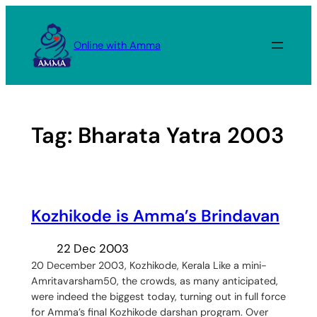
Skip
to
Online with Amma
content
Tag:
Bharata Yatra 2003
Kozhikode is Amma’s Brindavan
22 Dec 2003
20 December 2003, Kozhikode, Kerala Like a mini-
Amritavarsham50, the crowds, as many anticipated,
were indeed the biggest today, turning out in full force
for Amma’s final Kozhikode darshan program. Over