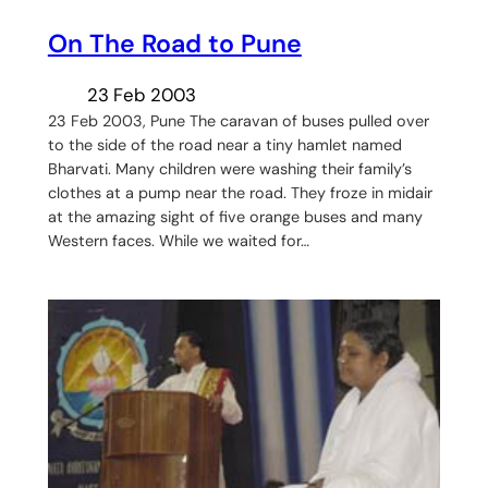
On The Road to Pune
23 Feb 2003
23 Feb 2003, Pune The caravan of buses pulled over
to the side of the road near a tiny hamlet named
Bharvati. Many children were washing their family’s
clothes at a pump near the road. They froze in midair
at the amazing sight of five orange buses and many
Western faces. While we waited for…