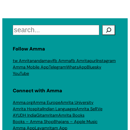
Search
Follow Amma
tw Amritanandamayi
fb Amma
fb Amritapuri
Instagram
Amma Mobile App
Telegram
WhatsApp
Bluesky
YouTube
Connect with Amma
Amma.org
Amma Europe
Amrita University
Amrita Hospital
Indian Languages
Amrita SeRVe
AYUDH India
Gitamritam
Amrita Books
Books – Amma Shop
Bhajans – Apple Music
Amma App
Layamritam App