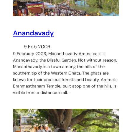
Anandavady
9 Feb 2003
9 February 2003, Mananthavady Amma calls it
Anandavady, the Blissful Garden. Not without reason.
Mananthavady is a town among the hills of the
southern tip of the Western Ghats. The ghats are
known for their precious forests and beauty. Amma’s
Brahmasthanam Temple, built atop one of the hills, is
visible from a distance in all…