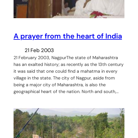
A prayer from the heart of India
21 Feb 2003
21 February 2003, NagpurThe state of Maharashtra
has an exalted history; as recently as the 13th century
it was said that one could find a mahatma in every
village in the state. The city of Nagpur, aside from
being a major city of Maharashtra, is also the
geographical heart of the nation. North and south,…