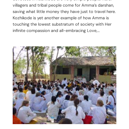
villagers and tribal people come for Amma’s darshan,
saving what little money they have just to travel here.
Kozhikode is yet another example of how Amma is
touching the lowest substratum of society with Her
infinite compassion and all-embracing Love,…