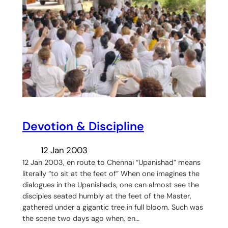
Devotion & Discipline
12 Jan 2003
12 Jan 2003, en route to Chennai “Upanishad” means
literally “to sit at the feet of” When one imagines the
dialogues in the Upanishads, one can almost see the
disciples seated humbly at the feet of the Master,
gathered under a gigantic tree in full bloom. Such was
the scene two days ago when, en…