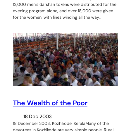
12,000 men’s darshan tokens were distributed for the
evening program alone, and over 18,000 were given
for the women, with lines winding all the way…
The Wealth of the Poor
18 Dec 2003
18 December 2003, Kozhikode, KeralaMany of the
devotees in Kozhikode are very simple people. Rural