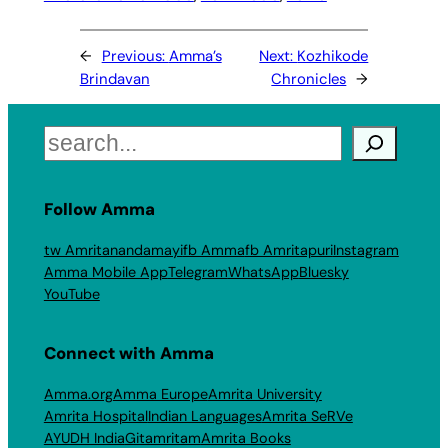
←
Previous:
Amma’s
Next:
Kozhikode
Brindavan
Chronicles
→
Search
Follow Amma
tw Amritanandamayi
fb Amma
fb Amritapuri
Instagram
Amma Mobile App
Telegram
WhatsApp
Bluesky
YouTube
Connect with Amma
Amma.org
Amma Europe
Amrita University
Amrita Hospital
Indian Languages
Amrita SeRVe
AYUDH India
Gitamritam
Amrita Books