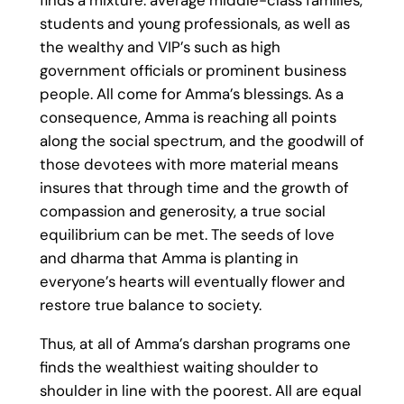
students and young professionals, as well as
the wealthy and VIP’s such as high
government officials or prominent business
people. All come for Amma’s blessings. As a
consequence, Amma is reaching all points
along the social spectrum, and the goodwill of
those devotees with more material means
insures that through time and the growth of
compassion and generosity, a true social
equilibrium can be met. The seeds of love
and dharma that Amma is planting in
everyone’s hearts will eventually flower and
restore true balance to society.
Thus, at all of Amma’s darshan programs one
finds the wealthiest waiting shoulder to
shoulder in line with the poorest. All are equal