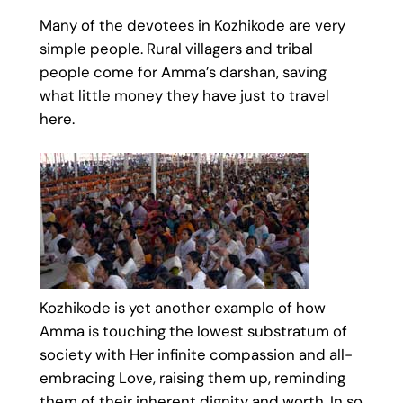
Many of the devotees in Kozhikode are very
simple people. Rural villagers and tribal
people come for Amma’s darshan, saving
what little money they have just to travel
here.
Kozhikode is yet another example of how
Amma is touching the lowest substratum of
society with Her infinite compassion and all-
embracing Love, raising them up, reminding
them of their inherent dignity and worth. In so