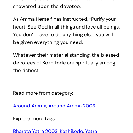
showered upon the devotee.
As Amma Herself has instructed, “Purify your
heart. See God in all things and love all beings.
You don’t have to do anything else; you will
be given everything you need.
Whatever their material standing, the blessed
devotees of Kozhikode are spiritually among
the richest.
Read more from category:
Around Amma
, 
Around Amma 2003
Explore more tags:
Bharata Yatra 2003
, 
Kozhikode
, 
Yatra