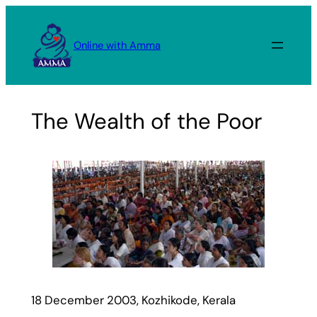
Skip
to
Online with Amma
content
The Wealth of the Poor
18 December 2003, Kozhikode, Kerala