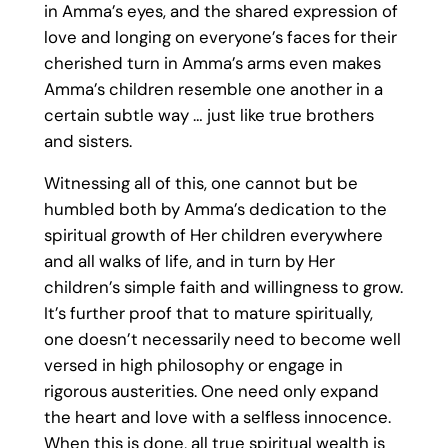
in Amma’s eyes, and the shared expression of
love and longing on everyone’s faces for their
cherished turn in Amma’s arms even makes
Amma’s children resemble one another in a
certain subtle way … just like true brothers
and sisters.
Witnessing all of this, one cannot but be
humbled both by Amma’s dedication to the
spiritual growth of Her children everywhere
and all walks of life, and in turn by Her
children’s simple faith and willingness to grow.
It’s further proof that to mature spiritually,
one doesn’t necessarily need to become well
versed in high philosophy or engage in
rigorous austerities. One need only expand
the heart and love with a selfless innocence.
When this is done, all true spiritual wealth is