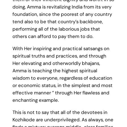
doing, Amma is revitalizing India from its very
foundation, since the poorest of any country
tend also to be that country’s backbone,
performing all of the laborious jobs that
others can afford to pay them to do.
With Her inspiring and practical satsangs on
spiritual truths and practices, and through
Her elevating and otherworldly bhajans,
Amma is teaching the highest spiritual
wisdom to everyone, regardless of education
or economic status, in the simplest and most
effective manner ” through Her flawless and
enchanting example.
This is not to say that all of the devotees in
Kozhikode are underprivileged. As always, one
finds a mixture: average middle-class families,