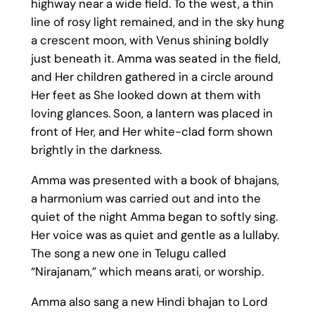
highway near a wide field. To the west, a thin
line of rosy light remained, and in the sky hung
a crescent moon, with Venus shining boldly
just beneath it. Amma was seated in the field,
and Her children gathered in a circle around
Her feet as She looked down at them with
loving glances. Soon, a lantern was placed in
front of Her, and Her white-clad form shown
brightly in the darkness.
Amma was presented with a book of bhajans,
a harmonium was carried out and into the
quiet of the night Amma began to softly sing.
Her voice was as quiet and gentle as a lullaby.
The song a new one in Telugu called
“Nirajanam,” which means arati, or worship.
Amma also sang a new Hindi bhajan to Lord