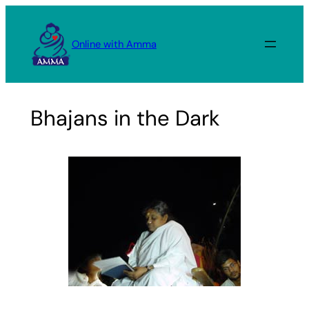
Skip
to
Online with Amma
content
Bhajans in the Dark