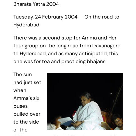
Bharata Yatra 2004
Tuesday, 24 February 2004 — On the road to
Hyderabad
There was a second stop for Amma and Her
tour group on the long road from Davanagere
to Hyderabad, and as many anticipated, this
one was for tea and practicing bhajans.
The sun
had just set
when
Amma’s six
buses
pulled over
to the side
of the