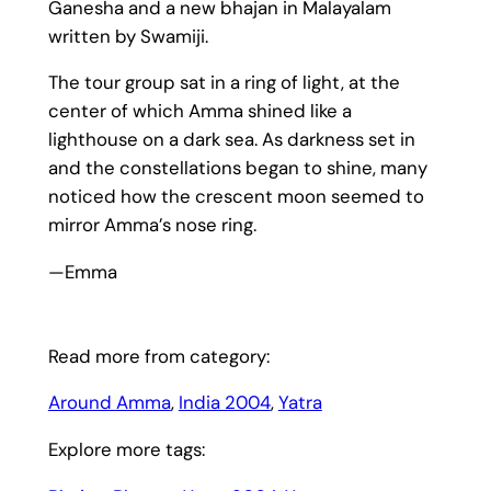
Ganesha and a new bhajan in Malayalam
written by Swamiji.
The tour group sat in a ring of light, at the
center of which Amma shined like a
lighthouse on a dark sea. As darkness set in
and the constellations began to shine, many
noticed how the crescent moon seemed to
mirror Amma’s nose ring.
—Emma
Read more from category:
Around Amma
, 
India 2004
, 
Yatra
Explore more tags: