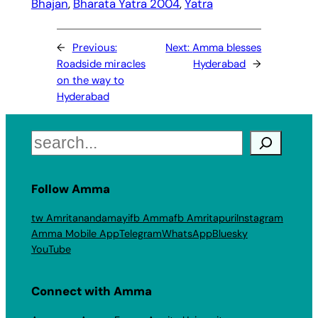
Bhajan
, 
Bharata Yatra 2004
, 
Yatra
←
Previous:
Next:
Amma blesses
Roadside miracles
Hyderabad
→
on the way to
Hyderabad
Search
Follow Amma
tw Amritanandamayi
fb Amma
fb Amritapuri
Instagram
Amma Mobile App
Telegram
WhatsApp
Bluesky
YouTube
Connect with Amma