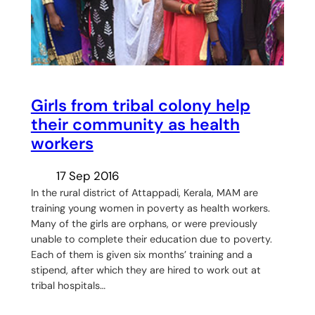
Girls from tribal colony help
their community as health
workers
17 Sep 2016
In the rural district of Attappadi, Kerala, MAM are
training young women in poverty as health workers.
Many of the girls are orphans, or were previously
unable to complete their education due to poverty.
Each of them is given six months’ training and a
stipend, after which they are hired to work out at
tribal hospitals…