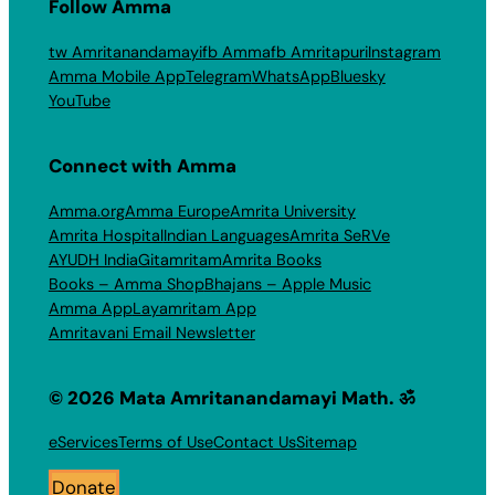
Follow Amma
tw Amritanandamayi
fb Amma
fb Amritapuri
Instagram
Amma Mobile App
Telegram
WhatsApp
Bluesky
YouTube
Connect with Amma
Amma.org
Amma Europe
Amrita University
Amrita Hospital
Indian Languages
Amrita SeRVe
AYUDH India
Gitamritam
Amrita Books
Books – Amma Shop
Bhajans – Apple Music
Amma App
Layamritam App
Amritavani Email Newsletter
© 2026 Mata Amritanandamayi Math. ॐ
eServices
Terms of Use
Contact Us
Sitemap
Donate