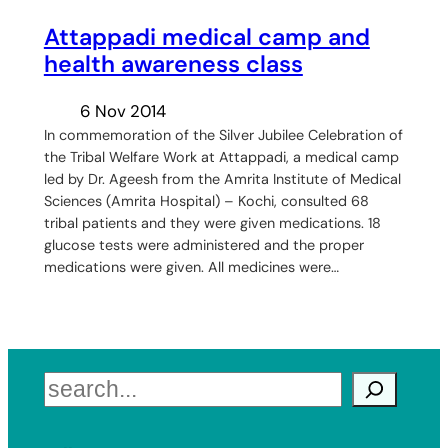
Attappadi medical camp and
health awareness class
6 Nov 2014
In commemoration of the Silver Jubilee Celebration of
the Tribal Welfare Work at Attappadi, a medical camp
led by Dr. Ageesh from the Amrita Institute of Medical
Sciences (Amrita Hospital) – Kochi, consulted 68
tribal patients and they were given medications. 18
glucose tests were administered and the proper
medications were given. All medicines were…
Search