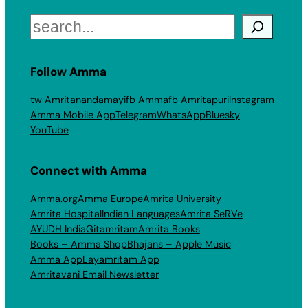
Search
Follow Amma
tw Amritanandamayi
fb Amma
fb Amritapuri
Instagram
Amma Mobile App
Telegram
WhatsApp
Bluesky
YouTube
Connect with Amma
Amma.org
Amma Europe
Amrita University
Amrita Hospital
Indian Languages
Amrita SeRVe
AYUDH India
Gitamritam
Amrita Books
Books – Amma Shop
Bhajans – Apple Music
Amma App
Layamritam App
Amritavani Email Newsletter