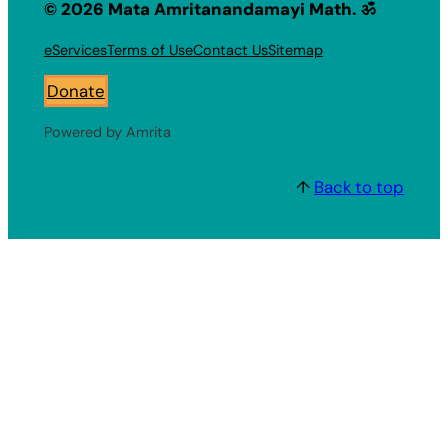
© 2026 Mata Amritanandamayi Math. ॐ
eServices
Terms of Use
Contact Us
Sitemap
Donate
Powered by Amrita
↑
Back to top