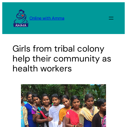
Skip
to
Online with Amma
content
Girls from tribal colony
help their community as
health workers