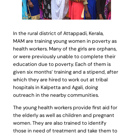
In the rural district of Attappadi, Kerala,
MAM are training young women in poverty as
health workers. Many of the girls are orphans,
or were previously unable to complete their
education due to poverty. Each of them is
given six months’ training and a stipend, after
which they are hired to work out at tribal
hospitals in Kalpetta and Agali, doing
outreach in the nearby communities.
The young health workers provide first aid for
the elderly as well as children and pregnant
women. They are also trained to identify
those in need of treatment and take them to