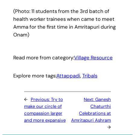
(Photo: 11 students from the 3rd batch of
health worker trainees when came to meet
Amma for the first time in Amritapuri during
Onam)
Read more from category:
Village Resource
Explore more tags:
Attappadi
, 
Tribals
←
Previous:
Try to
Next:
Ganesh
make our circle of
Chaturthi
compassion larger
Celebrations at
and more expansive
Amritapuri Ashram
→