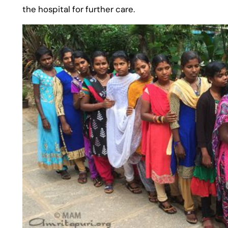
the hospital for further care.