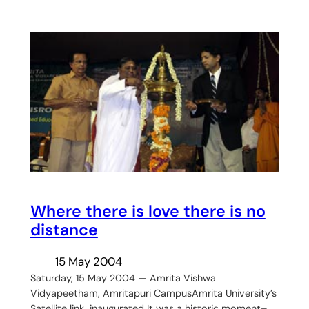
Where there is love there is no
distance
15 May 2004
Saturday, 15 May 2004 — Amrita Vishwa
Vidyapeetham, Amritapuri CampusAmrita University’s
Satellite link inaugurated It was a historic moment–