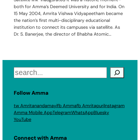
both for Amma’s Deemed University and for India. On
15 May 2004, Amrita Vishwa Vidyapeetham became
the nation’s first multi-disciplinary educational
institution to connect its campuses via satellite. As
Dr. S. Banerjee, the director of Bhabha Atomic…
Search
Follow Amma
tw Amritanandamayi
fb Amma
fb Amritapuri
Instagram
Amma Mobile App
Telegram
WhatsApp
Bluesky
YouTube
Connect with Amma