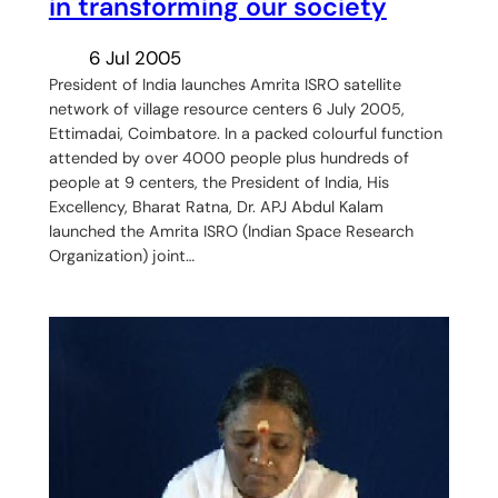
in transforming our society
6 Jul 2005
President of India launches Amrita ISRO satellite
network of village resource centers 6 July 2005,
Ettimadai, Coimbatore. In a packed colourful function
attended by over 4000 people plus hundreds of
people at 9 centers, the President of India, His
Excellency, Bharat Ratna, Dr. APJ Abdul Kalam
launched the Amrita ISRO (Indian Space Research
Organization) joint…