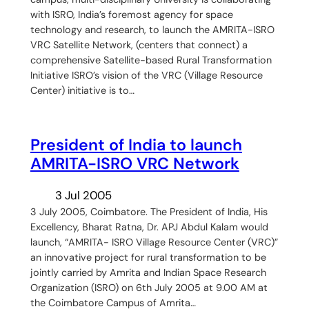
with ISRO, India’s foremost agency for space
technology and research, to launch the AMRITA-ISRO
VRC Satellite Network, (centers that connect) a
comprehensive Satellite-based Rural Transformation
Initiative ISRO’s vision of the VRC (Village Resource
Center) initiative is to…
President of India to launch
AMRITA-ISRO VRC Network
3 Jul 2005
3 July 2005, Coimbatore. The President of India, His
Excellency, Bharat Ratna, Dr. APJ Abdul Kalam would
launch, “AMRITA- ISRO Village Resource Center (VRC)”
an innovative project for rural transformation to be
jointly carried by Amrita and Indian Space Research
Organization (ISRO) on 6th July 2005 at 9.00 AM at
the Coimbatore Campus of Amrita…