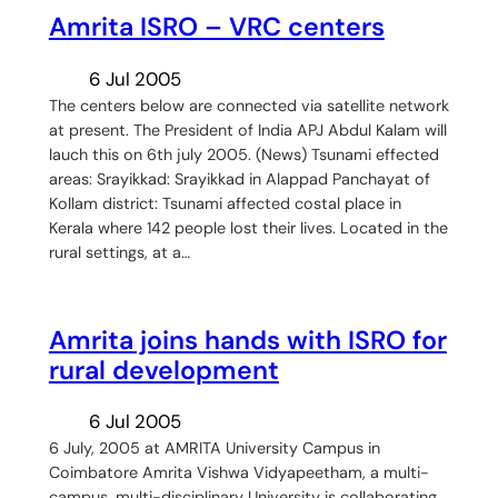
Amrita ISRO – VRC centers
6 Jul 2005
The centers below are connected via satellite network
at present. The President of India APJ Abdul Kalam will
lauch this on 6th july 2005. (News) Tsunami effected
areas: Srayikkad: Srayikkad in Alappad Panchayat of
Kollam district: Tsunami affected costal place in
Kerala where 142 people lost their lives. Located in the
rural settings, at a…
Amrita joins hands with ISRO for
rural development
6 Jul 2005
6 July, 2005 at AMRITA University Campus in
Coimbatore Amrita Vishwa Vidyapeetham, a multi-
campus, multi-disciplinary University is collaborating