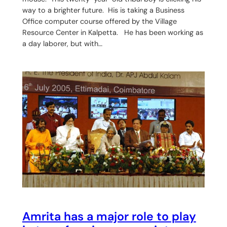
way to a brighter future. His is taking a Business
Office computer course offered by the Village
Resource Center in Kalpetta. He has been working as
a day laborer, but with…
Amrita has a major role to play