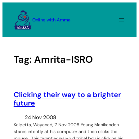
Skip
to
Online with Amma
content
Tag:
Amrita-ISRO
Clicking their way to a brighter
future
24 Nov 2008
Kalpetta, Wayanad, 7 Nov 2008 Young Manikanden
stares intently at his computer and then clicks the
mouse. This twenty-year-old tribal boy is clicking his