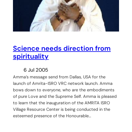
Science needs direction from
spirituality
6 Jul 2005
Amma’s message send from Dallas, USA for the
launch of Amrita-ISRO VRC network launch. Amma
bows down to everyone, who are the embodiments
of pure Love and the Supreme Self. Amma is pleased
to learn that the inauguration of the AMRITA ISRO
Village Resource Center is being conducted in the
esteemed presence of the Honourable…