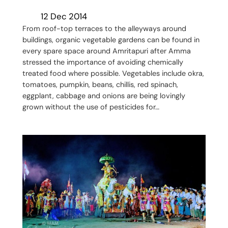
12 Dec 2014
From roof-top terraces to the alleyways around
buildings, organic vegetable gardens can be found in
every spare space around Amritapuri after Amma
stressed the importance of avoiding chemically
treated food where possible. Vegetables include okra,
tomatoes, pumpkin, beans, chillis, red spinach,
eggplant, cabbage and onions are being lovingly
grown without the use of pesticides for…