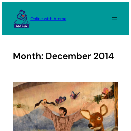
Skip
to
Online with Amma
content
Month:
December 2014