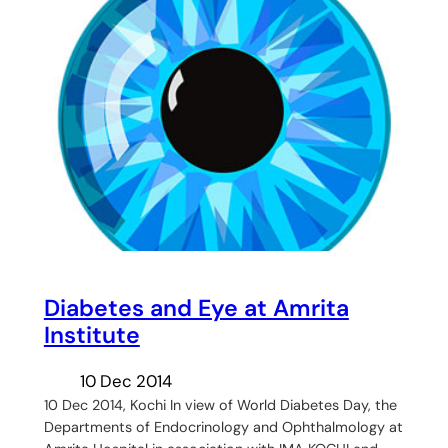
Diabetes and Eye at Amrita
Institute
10 Dec 2014
10 Dec 2014, Kochi In view of World Diabetes Day, the
Departments of Endocrinology and Ophthalmology at