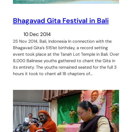
​Bhagavad Gita Festival in Bali
10 Dec 2014
25 Nov 2014, Bali, Indonesia In connection with the
Bhagavad Gita’s 5151st birthday, a record setting
event took place at the Tanah Lot Temple in Bali. Over
8,000 Balinese youths gathered to chant the Gita in
its entirety. The youths remained seated for the full 3
hours it took to chant all 18 chapters of…