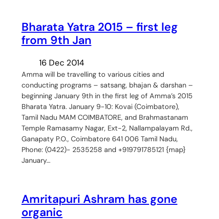
Bharata Yatra 2015 – first leg
from 9th Jan
16 Dec 2014
Amma will be travelling to various cities and
conducting programs – satsang, bhajan & darshan –
beginning January 9th in the first leg of Amma’s 2015
Bharata Yatra. January 9-10: Kovai (Coimbatore),
Tamil Nadu MAM COIMBATORE, and Brahmastanam
Temple Ramasamy Nagar, Ext-2, Nallampalayam Rd.,
Ganapaty P.O., Coimbatore 641 006 Tamil Nadu,
Phone: (0422)- 2535258 and +919791785121 {map}
January…
Amritapuri Ashram has gone
organic