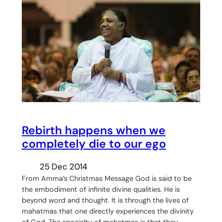
Rebirth happens when we
completely die to our ego
25 Dec 2014
From Amma’s Christmas Message God is said to be
the embodiment of infinite divine qualities. He is
beyond word and thought. It is through the lives of
mahatmas that one directly experiences the divinity