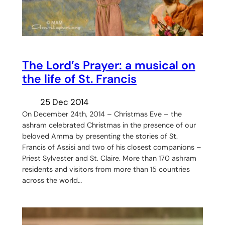
The Lord’s Prayer: a musical on
the life of St. Francis
25 Dec 2014
On December 24th, 2014 – Christmas Eve – the
ashram celebrated Christmas in the presence of our
beloved Amma by presenting the stories of St.
Francis of Assisi and two of his closest companions –
Priest Sylvester and St. Claire. More than 170 ashram
residents and visitors from more than 15 countries
across the world…