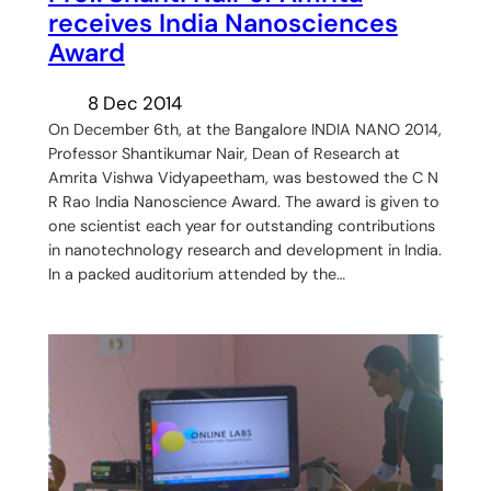
receives India Nanosciences
Award
8 Dec 2014
On December 6th, at the Bangalore INDIA NANO 2014,
Professor Shantikumar Nair, Dean of Research at
Amrita Vishwa Vidyapeetham, was bestowed the C N
R Rao India Nanoscience Award. The award is given to
one scientist each year for outstanding contributions
in nanotechnology research and development in India.
In a packed auditorium attended by the…