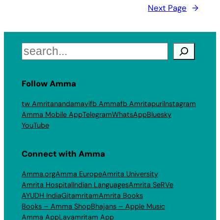
Next Page
→
Search
Follow Amma
tw Amritanandamayi
fb Amma
fb Amritapuri
Instagram
Amma Mobile App
Telegram
WhatsApp
Bluesky
YouTube
Connect with Amma
Amma.org
Amma Europe
Amrita University
Amrita Hospital
Indian Languages
Amrita SeRVe
AYUDH India
Gitamritam
Amrita Books
Books – Amma Shop
Bhajans – Apple Music
Amma App
Layamritam App