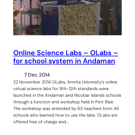
Online Science Labs – OLabs –
for school system in Andaman
7 Dec 2014
22 November 2014 OLabs, Amrita University’s online
virtual science labs for 9th-12th standards were
launched in the Andaman and Nicobar Islands schools
through a function and workshop held in Port Blair.
The workshop was attended by 63 teachers from 45
schools who learned how to use the labs. OLabs are
offered free of charge and…