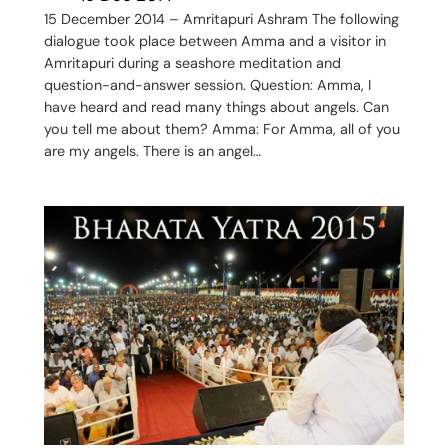
15 December 2014 – Amritapuri Ashram The following
dialogue took place between Amma and a visitor in
Amritapuri during a seashore meditation and
question-and-answer session. Question: Amma, I
have heard and read many things about angels. Can
you tell me about them? Amma: For Amma, all of you
are my angels. There is an angel…