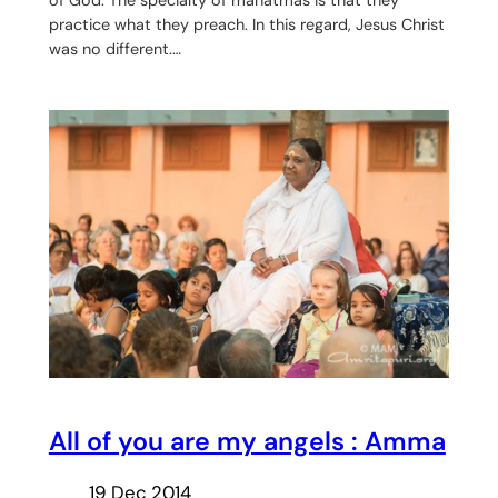
of God. The specialty of mahatmas is that they
practice what they preach. In this regard, Jesus Christ
was no different.…
All of you are my angels : Amma
19 Dec 2014