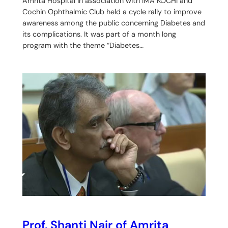
Amrita Hospital in association with IMA KOCHI and
Cochin Ophthalmic Club held a cycle rally to improve
awareness among the public concerning Diabetes and
its complications. It was part of a month long
program with the theme “Diabetes…
Prof. Shanti Nair of Amrita