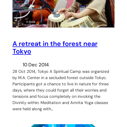
A retreat in the forest near
Tokyo
10 Dec 2014
28 Oct 2014, Tokyo A Spiritual Camp was organized
by M.A. Center in a secluded forest outside Tokyo.
Participants got a chance to live in nature for three
days, where they could forget all their worries and
tensions and focus completely on invoking the
Divinity within. Meditation and Amrita Yoga classes
were held along with…