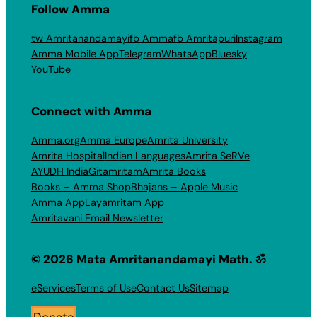
Follow Amma
tw Amritanandamayi
fb Amma
fb Amritapuri
Instagram
Amma Mobile App
Telegram
WhatsApp
Bluesky
YouTube
Connect with Amma
Amma.org
Amma Europe
Amrita University
Amrita Hospital
Indian Languages
Amrita SeRVe
AYUDH India
Gitamritam
Amrita Books
Books – Amma Shop
Bhajans – Apple Music
Amma App
Layamritam App
Amritavani Email Newsletter
© 2026 Mata Amritanandamayi Math. ॐ
eServices
Terms of Use
Contact Us
Sitemap
Donate