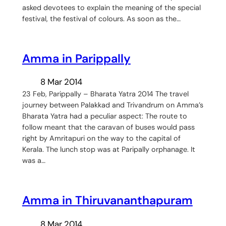
asked devotees to explain the meaning of the special
festival, the festival of colours. As soon as the…
Amma in Parippally
8 Mar 2014
23 Feb, Parippally – Bharata Yatra 2014 The travel
journey between Palakkad and Trivandrum on Amma’s
Bharata Yatra had a peculiar aspect: The route to
follow meant that the caravan of buses would pass
right by Amritapuri on the way to the capital of
Kerala. The lunch stop was at Paripally orphanage. It
was a…
Amma in Thiruvananthapuram
8 Mar 2014