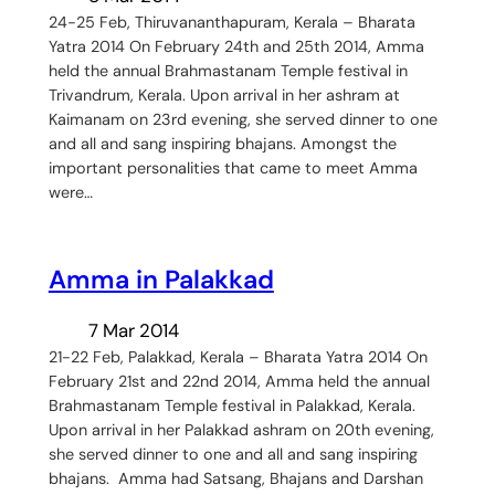
24-25 Feb, Thiruvananthapuram, Kerala – Bharata
Yatra 2014 On February 24th and 25th 2014, Amma
held the annual Brahmastanam Temple festival in
Trivandrum, Kerala. Upon arrival in her ashram at
Kaimanam on 23rd evening, she served dinner to one
and all and sang inspiring bhajans. Amongst the
important personalities that came to meet Amma
were…
Amma in Palakkad
7 Mar 2014
21-22 Feb, Palakkad, Kerala – Bharata Yatra 2014 On
February 21st and 22nd 2014, Amma held the annual
Brahmastanam Temple festival in Palakkad, Kerala.
Upon arrival in her Palakkad ashram on 20th evening,
she served dinner to one and all and sang inspiring
bhajans. Amma had Satsang, Bhajans and Darshan