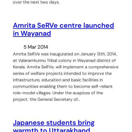
over the next two days.
Amrita SeRVe centre launched
in Wayanad
5 Mar 2014
Amrita SeRVe was inaugurated on January 13th, 2014,
at Valaramkunnu Tribal colony in Wayanad district of
Kerala. Amrita SeRVe, will implement a comprehensive
series of welfare projects intended to improve the
infrastructure, education and basic facilities in
communities enabling them to become self-reliant
role-model villages. Under the auspices of the
project, the General Secretary of…
Japanese students bring
warmth to Uttarakhand