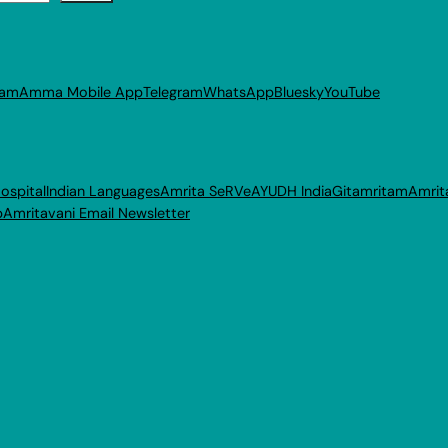
ram
Amma Mobile App
Telegram
WhatsApp
Bluesky
YouTube
ospital
Indian Languages
Amrita SeRVe
AYUDH India
Gitamritam
Amrit
p
Amritavani Email Newsletter