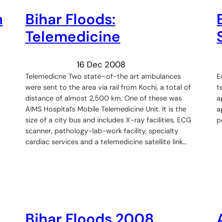
n
Bihar Floods:
Telemedicine
16 Dec 2008
Telemedicne Two state–of-the art ambulances
E
were sent to the area via rail from Kochi, a total of
t
distance of almost 2,500 km. One of these was
a
AIMS Hospital’s Mobile Telemedicine Unit. It is the
a
size of a city bus and includes X-ray facilities, ECG
p
scanner, pathology-lab-work facility, specialty
cardiac services and a telemedicine satellite link…
Bihar Floods 2008