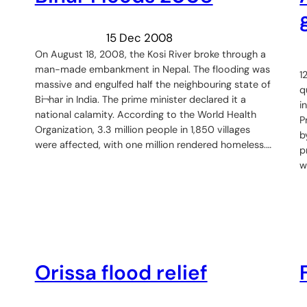
15 Dec 2008
On August 18, 2008, the Kosi River broke through a
man-made embankment in Nepal. The flooding was
1
massive and engulfed half the neighbouring state of
q
Bi¬har in India. The prime minister declared it a
i
national calamity. According to the World Health
P
Organization, 3.3 million people in 1,850 villages
b
were affected, with one million rendered homeless.…
p
w
Orissa flood relief