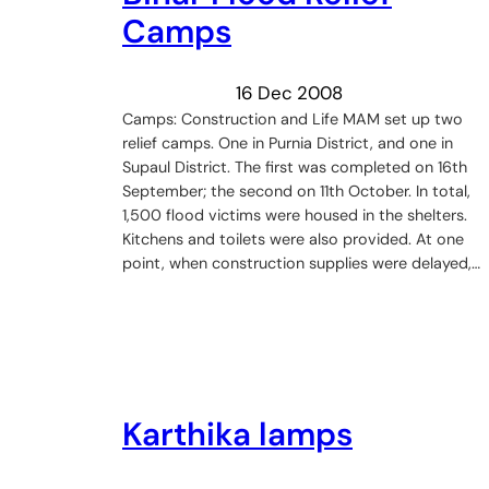
Camps
16 Dec 2008
Camps: Construction and Life MAM set up two
relief camps. One in Purnia District, and one in
Supaul District. The first was completed on 16th
September; the second on 11th October. In total,
1,500 flood victims were housed in the shelters.
Kitchens and toilets were also provided. At one
point, when construction supplies were delayed,…
Karthika lamps