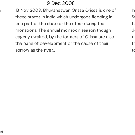
9 Dec 2008
h
13 Nov 2008, Bhuvaneswar, Orissa Orissa is one of
I
these states in India which undergoes flooding in
S
one part of the state or the other during the
t
monsoons. The annual monsoon season though
d
eagerly awaited, by the farmers of Orissa are also
t
the bane of development or the cause of their
t
sorrow as the river…
t
ri