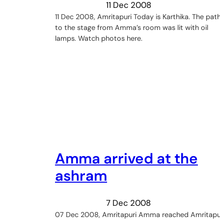
11 Dec 2008
11 Dec 2008, Amritapuri Today is Karthika. The pat
to the stage from Amma’s room was lit with oil
lamps. Watch photos here.
Amma arrived at the
ashram
7 Dec 2008
07 Dec 2008, Amritapuri Amma reached Amritapu