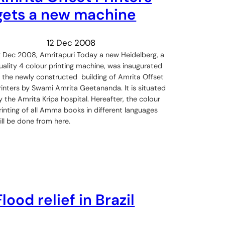
gets a new machine
12 Dec 2008
2 Dec 2008, Amritapuri Today a new Heidelberg, a
uality 4 colour printing machine, was inaugurated
n the newly constructed building of Amrita Offset
rinters by Swami Amrita Geetananda. It is situated
y the Amrita Kripa hospital. Hereafter, the colour
rinting of all Amma books in different languages
ill be done from here.
Flood relief in Brazil