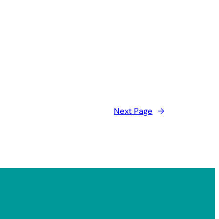
Next Page
→