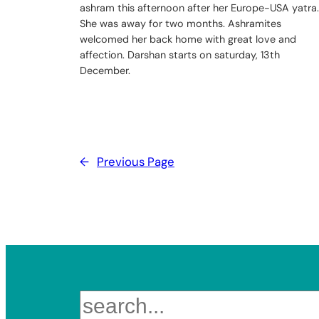
ashram this afternoon after her Europe-USA yatra.
She was away for two months. Ashramites
welcomed her back home with great love and
affection. Darshan starts on saturday, 13th
December.
←
Previous Page
Search