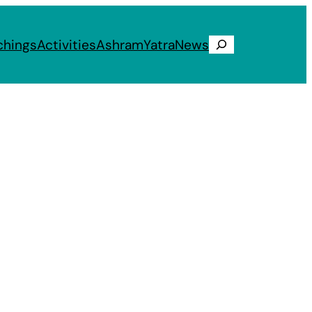
chings
Activities
Ashram
Yatra
News
Search