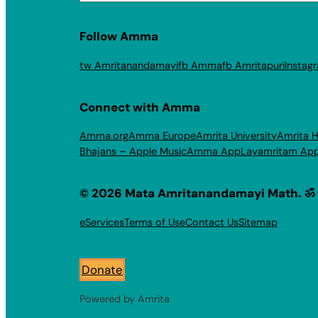
Follow Amma
tw Amritanandamayi
fb Amma
fb Amritapuri
Instag
Connect with Amma
Amma.org
Amma Europe
Amrita University
Amrita H
Bhajans – Apple Music
Amma App
Layamritam Ap
© 2026 Mata Amritanandamayi Math. ॐ
eServices
Terms of Use
Contact Us
Sitemap
Donate
Powered by Amrita