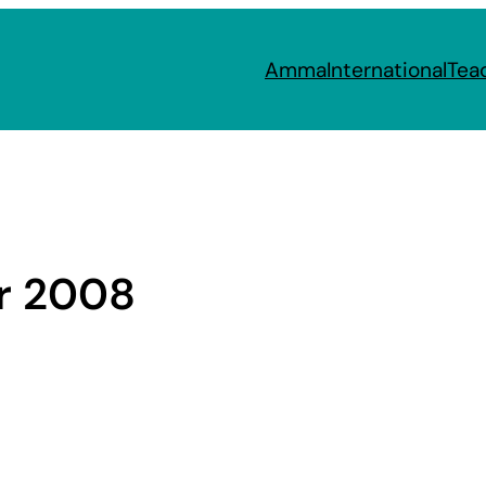
Amma
International
Tea
r 2008