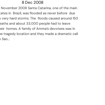
8 Dec 2008
n November 2008 Santa Catarina, one of the main
tates in Brazil, was flooded as never before due
o very hard storms. The floods caused around 150
eaths and about 33,000 people had to leave
heir homes. A family of Amma’s devotees was in
he tragedy location and they made a dramatic call
o Sao…