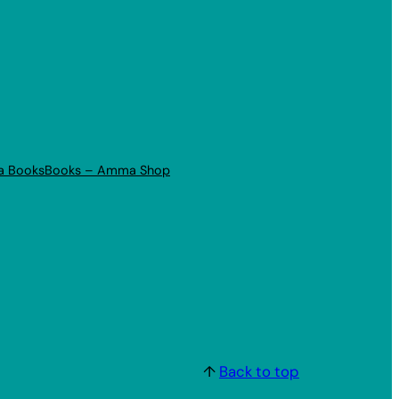
a Books
Books – Amma Shop
↑
Back to top