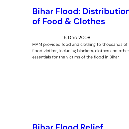
Bihar Flood: Distributio
of Food & Clothes
16 Dec 2008
MAM provided food and clothing to thousands of
flood victims, including blankets, clothes and other
essentials for the victims of the flood in Bihar.
Bihar Flood Relief