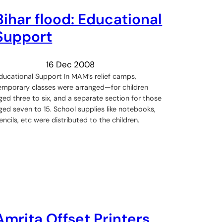
Bihar flood: Educational
Support
16 Dec 2008
ducational Support In MAM’s relief camps,
emporary classes were arranged—for children
ged three to six, and a separate section for those
ged seven to 15. School supplies like notebooks,
encils, etc were distributed to the children.
Amrita Offset Printers