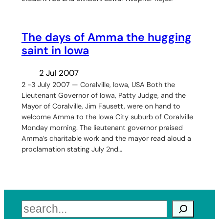
The days of Amma the hugging
saint in Iowa
2 Jul 2007
2 -3 July 2007 — Coralville, Iowa, USA Both the
Lieutenant Governor of Iowa, Patty Judge, and the
Mayor of Coralville, Jim Fausett, were on hand to
welcome Amma to the Iowa City suburb of Coralville
Monday morning. The lieutenant governor praised
Amma’s charitable work and the mayor read aloud a
proclamation stating July 2nd…
Search