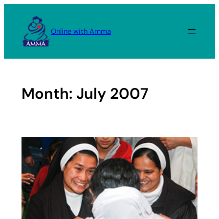
Skip
to
Online with Amma
content
Month:
July 2007