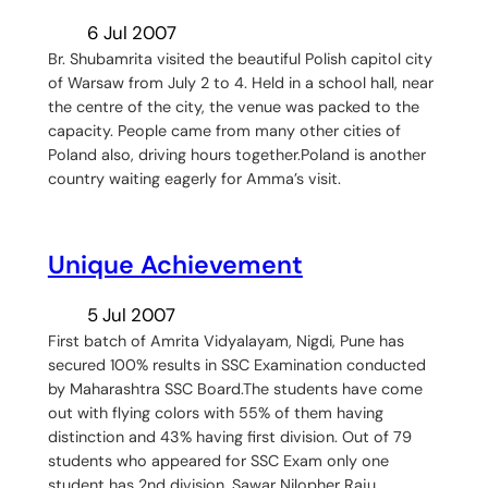
6 Jul 2007
Br. Shubamrita visited the beautiful Polish capitol city
of Warsaw from July 2 to 4. Held in a school hall, near
the centre of the city, the venue was packed to the
capacity. People came from many other cities of
Poland also, driving hours together.Poland is another
country waiting eagerly for Amma’s visit.
Unique Achievement
5 Jul 2007
First batch of Amrita Vidyalayam, Nigdi, Pune has
secured 100% results in SSC Examination conducted
by Maharashtra SSC Board.The students have come
out with flying colors with 55% of them having
distinction and 43% having first division. Out of 79
students who appeared for SSC Exam only one
student has 2nd division. Sawar Nilopher Raju…