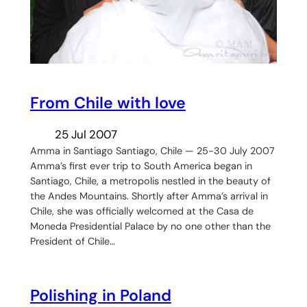
From Chile with love
25 Jul 2007
Amma in Santiago Santiago, Chile — 25-30 July 2007
Amma’s first ever trip to South America began in
Santiago, Chile, a metropolis nestled in the beauty of
the Andes Mountains. Shortly after Amma’s arrival in
Chile, she was officially welcomed at the Casa de
Moneda Presidential Palace by no one other than the
President of Chile…
Polishing in Poland