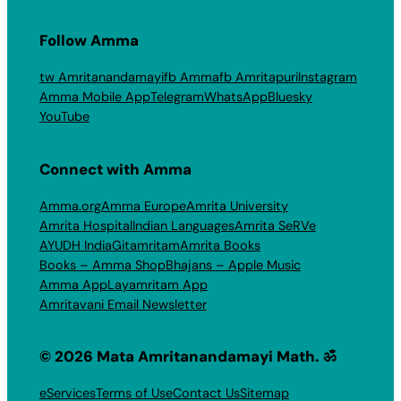
Follow Amma
tw Amritanandamayi
fb Amma
fb Amritapuri
Instagram
Amma Mobile App
Telegram
WhatsApp
Bluesky
YouTube
Connect with Amma
Amma.org
Amma Europe
Amrita University
Amrita Hospital
Indian Languages
Amrita SeRVe
AYUDH India
Gitamritam
Amrita Books
Books – Amma Shop
Bhajans – Apple Music
Amma App
Layamritam App
Amritavani Email Newsletter
© 2026 Mata Amritanandamayi Math. ॐ
eServices
Terms of Use
Contact Us
Sitemap