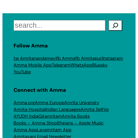
Search
Follow Amma
tw Amritanandamayi
fb Amma
fb Amritapuri
Instagram
Amma Mobile App
Telegram
WhatsApp
Bluesky
YouTube
Connect with Amma
Amma.org
Amma Europe
Amrita University
Amrita Hospital
Indian Languages
Amrita SeRVe
AYUDH India
Gitamritam
Amrita Books
Books – Amma Shop
Bhajans – Apple Music
Amma App
Layamritam App
Amritavani Email Newsletter