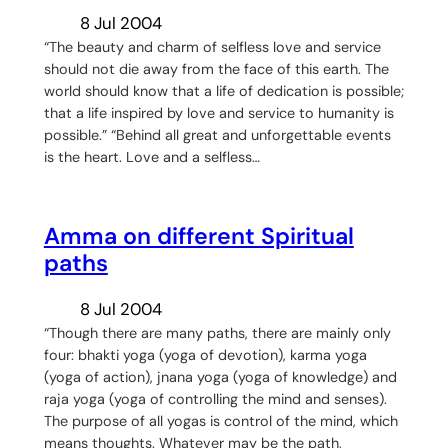
8 Jul 2004
“The beauty and charm of selfless love and service
should not die away from the face of this earth. The
world should know that a life of dedication is possible;
that a life inspired by love and service to humanity is
possible.” “Behind all great and unforgettable events
is the heart. Love and a selfless…
Amma on different Spiritual
paths
8 Jul 2004
“Though there are many paths, there are mainly only
four: bhakti yoga (yoga of devotion), karma yoga
(yoga of action), jnana yoga (yoga of knowledge) and
raja yoga (yoga of controlling the mind and senses).
The purpose of all yogas is control of the mind, which
means thoughts. Whatever may be the path,