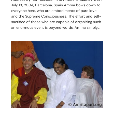
July 13, 2004, Barcelona, Spain Amma bows down to
everyone here, who are embodiments of pure love
and the Supreme Consciousness. The effort and self-
sacrifice of those who are capable of organizing such
an enormous event is beyond words. Amma simply…