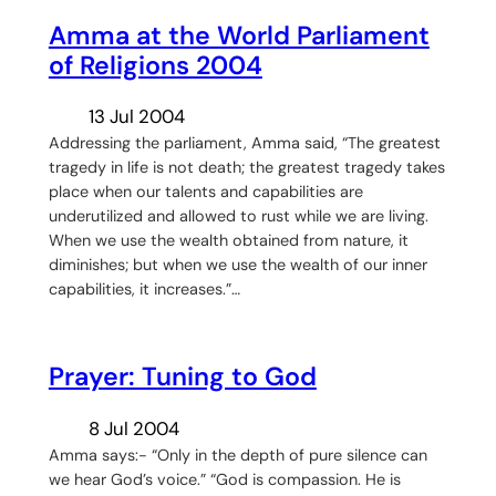
Amma at the World Parliament
of Religions 2004
13 Jul 2004
Addressing the parliament, Amma said, “The greatest
tragedy in life is not death; the greatest tragedy takes
place when our talents and capabilities are
underutilized and allowed to rust while we are living.
When we use the wealth obtained from nature, it
diminishes; but when we use the wealth of our inner
capabilities, it increases.”…
Prayer: Tuning to God
8 Jul 2004
Amma says:- “Only in the depth of pure silence can
we hear God’s voice.” “God is compassion. He is