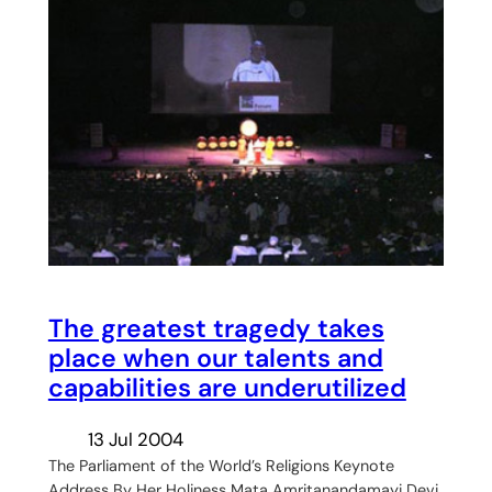
The greatest tragedy takes
place when our talents and
capabilities are underutilized
13 Jul 2004
The Parliament of the World’s Religions Keynote
Address By Her Holiness Mata Amritanandamayi Devi