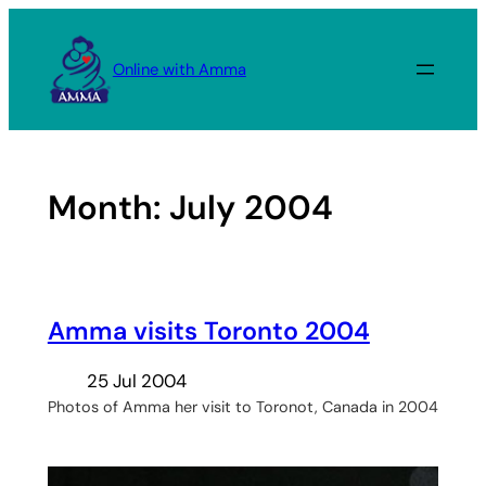
Skip
to
Online with Amma
content
Month:
July 2004
Amma visits Toronto 2004
25 Jul 2004
Photos of Amma her visit to Toronot, Canada in 2004