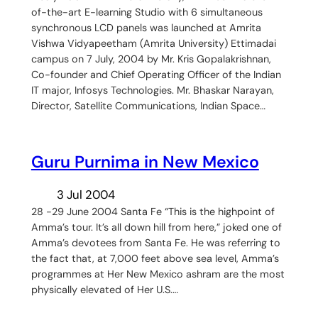
of-the-art E-learning Studio with 6 simultaneous
synchronous LCD panels was launched at Amrita
Vishwa Vidyapeetham (Amrita University) Ettimadai
campus on 7 July, 2004 by Mr. Kris Gopalakrishnan,
Co-founder and Chief Operating Officer of the Indian
IT major, Infosys Technologies. Mr. Bhaskar Narayan,
Director, Satellite Communications, Indian Space…
Guru Purnima in New Mexico
3 Jul 2004
28 -29 June 2004 Santa Fe “This is the highpoint of
Amma’s tour. It’s all down hill from here,” joked one of
Amma’s devotees from Santa Fe. He was referring to
the fact that, at 7,000 feet above sea level, Amma’s
programmes at Her New Mexico ashram are the most
physically elevated of Her U.S.…