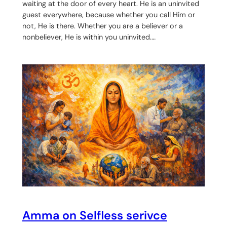
waiting at the door of every heart. He is an uninvited
guest everywhere, because whether you call Him or
not, He is there. Whether you are a believer or a
nonbeliever, He is within you uninvited.…
Amma on Selfless serivce