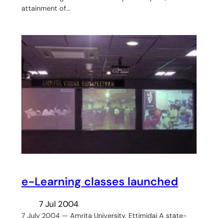
attainment of…
e-Learning classes launched
7 Jul 2004
7 July 2004 — Amrita University, Ettimidai A state-