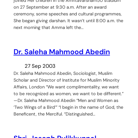
joined Her children in the Amritavarsham50 stadium
on 27 September at 9:30 a.m. After an award
ceremony, some speeches and cultural programmes,
She began giving darshan. It wasn’t until 8:00 a.m. the
next morning that Amma left the…
Dr. Saleha Mahmood Abedin
27 Sep 2003
Dr. Saleha Mahmood Abedin, Sociologist, Muslim
Scholar and Director of Institute for Muslim Minority
Affairs, London “We want complimentality, we want
to be recognized as women, we want to be different.”
—Dr. Saleha Mahmood Abedin “Men and Women as
‘Two Wings of a Bird’” “I begin in the name of God, the
Beneficent, the Merciful. “Distinguished…