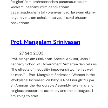
Religion” “om brahmanandam paramasukhadam
kevalam jnaanamurtiim dandvatitam
gaganasadrusham tat-tvam-ashyadi laksyam ekam-
nityam vimalam achalam sarvadhi saksi bhutam
bhavatitam…
Prof. Mangalam Srinivasan
27 Sep 2003
Prof. Mangalam Srinivasan, Special Advisor, John F.
Kennedy School of Government “Amartya Sen tells us:
‘The effects of inequality impoverish women as well
as men.’” —Prof. Mangalam Srinivasan “Women in the
Workplace: Increased Visibility Is Not Enough” “Pujya
Sri Ammaji, the Honourable Assembly, swamijis, and
religious preceptors, assembly and the colleagues. I
am going to start…