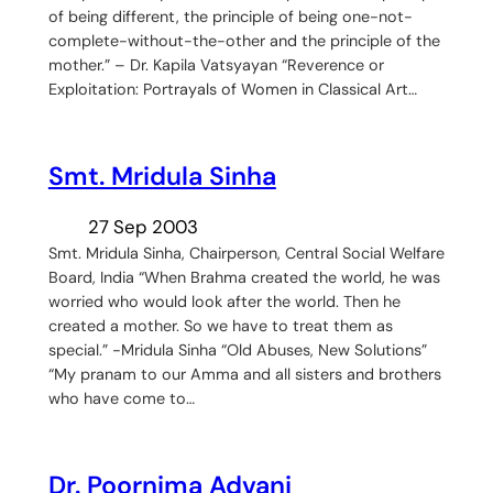
of being different, the principle of being one-not-
complete-without-the-other and the principle of the
mother.” – Dr. Kapila Vatsyayan “Reverence or
Exploitation: Portrayals of Women in Classical Art…
Smt. Mridula Sinha
27 Sep 2003
Smt. Mridula Sinha, Chairperson, Central Social Welfare
Board, India “When Brahma created the world, he was
worried who would look after the world. Then he
created a mother. So we have to treat them as
special.” -Mridula Sinha “Old Abuses, New Solutions”
“My pranam to our Amma and all sisters and brothers
who have come to…
Dr. Poornima Advani