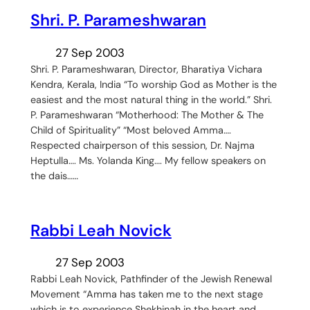
Shri. P. Parameshwaran
27 Sep 2003
Shri. P. Parameshwaran, Director, Bharatiya Vichara
Kendra, Kerala, India “To worship God as Mother is the
easiest and the most natural thing in the world.” Shri.
P. Parameshwaran “Motherhood: The Mother & The
Child of Spirituality” “Most beloved Amma….
Respected chairperson of this session, Dr. Najma
Heptulla…. Ms. Yolanda King…. My fellow speakers on
the dais……
Rabbi Leah Novick
27 Sep 2003
Rabbi Leah Novick, Pathfinder of the Jewish Renewal
Movement “Amma has taken me to the next stage
which is to experience Shekhinah in the heart and