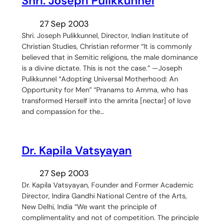
Shri. Joseph Pulikkunnel
27 Sep 2003
Shri. Joseph Pulikkunnel, Director, Indian Institute of
Christian Studies, Christian reformer “It is commonly
believed that in Semitic religions, the male dominance
is a divine dictate. This is not the case.” —Joseph
Pulikkunnel “Adopting Universal Motherhood: An
Opportunity for Men” “Pranams to Amma, who has
transformed Herself into the amrita [nectar] of love
and compassion for the…
Dr. Kapila Vatsyayan
27 Sep 2003
Dr. Kapila Vatsyayan, Founder and Former Academic
Director, Indira Gandhi National Centre of the Arts,
New Delhi, India “We want the principle of
complimentality and not of competition. The principle