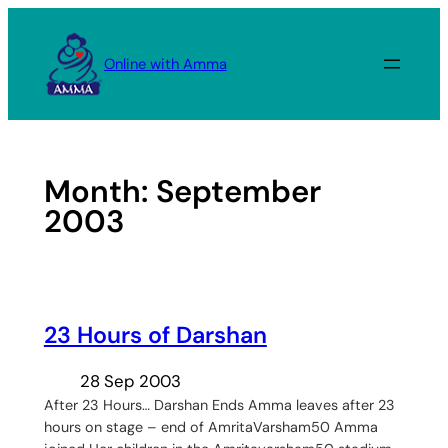
Skip
to
Online with Amma
content
Month:
September
2003
23 Hours of Darshan
28 Sep 2003
After 23 Hours… Darshan Ends Amma leaves after 23
hours on stage – end of AmritaVarsham50 Amma