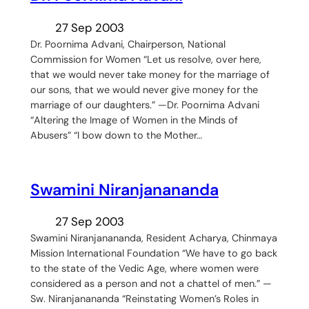
27 Sep 2003
Dr. Poornima Advani, Chairperson, National
Commission for Women “Let us resolve, over here,
that we would never take money for the marriage of
our sons, that we would never give money for the
marriage of our daughters.” —Dr. Poornima Advani
“Altering the Image of Women in the Minds of
Abusers” “I bow down to the Mother…
Swamini Niranjanananda
27 Sep 2003
Swamini Niranjanananda, Resident Acharya, Chinmaya
Mission International Foundation “We have to go back
to the state of the Vedic Age, where women were
considered as a person and not a chattel of men.” —
Sw. Niranjanananda “Reinstating Women’s Roles in