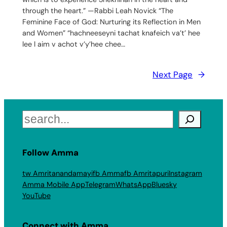
through the heart.” —Rabbi Leah Novick “The
Feminine Face of God: Nurturing its Reflection in Men
and Women” “hachneeseyni tachat knafeich va’t’ hee
lee l aim v achot v’y’hee chee…
Next Page
→
Search
Follow Amma
tw Amritanandamayi
fb Amma
fb Amritapuri
Instagram
Amma Mobile App
Telegram
WhatsApp
Bluesky
YouTube
Connect with Amma